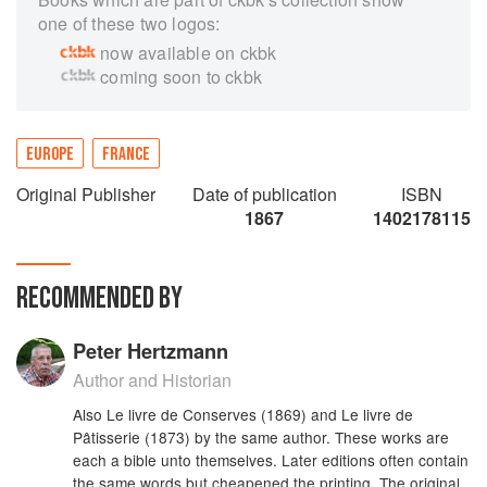
one of these two logos:
now available on ckbk
coming soon to ckbk
EUROPE
FRANCE
Original Publisher
Date of publication
ISBN
1867
1402178115
RECOMMENDED BY
Peter Hertzmann
Author and Historian
Also Le livre de Conserves (1869) and Le livre de
Pâtisserie (1873) by the same author. These works are
each a bible unto themselves. Later editions often contain
the same words but cheapened the printing. The original