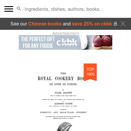
See our
Chinese books
and
save 25% on ckbk
🍜
Advertisement
TOP
1000