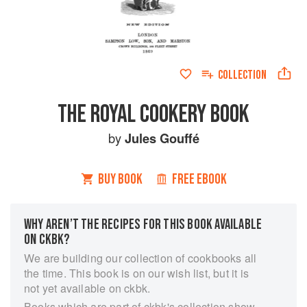
COLLECTION
THE ROYAL COOKERY BOOK
by
Jules Gouffé
BUY BOOK
FREE EBOOK
WHY AREN’T THE RECIPES FOR THIS BOOK AVAILABLE
ON CKBK?
We are building our collection of cookbooks all
the time. This book is on our wish list, but it is
not yet available on ckbk.
Books which are part of ckbk's collection show