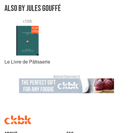
ALSO BY JULES GOUFFÉ
TOP
1000
Le Livre de Pâtisserie
Advertisement