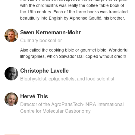
with the chromoliths was really the coffee-table book of
the 19th century. Each of the three books was translated
beautifully into English by Alphonse Gouffé, his brother.
Swen Kernemann-Mohr
Culinary bookseller
Also called the cooking bible or gourmet bible. Wonderful
lithographies, which Salvador Dali copied without credit!
Christophe Lavelle
Biophysicist, epigeneticist and food scientist
Hervé This
Director of the AgroParisTech-INRA International
Centre for Molecular Gastronomy