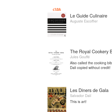
Le Guide Culinaire
Auguste Escoffier
The Royal Cookery 
Jules Gouffé
Also called the cooking bi
Dali copied without credit!
Les Diners de Gala
Salvador Dalí
This is art!