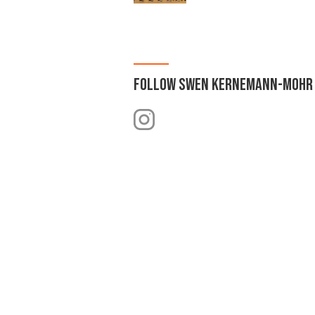
FOLLOW
SWEN KERNEMANN-MOHR