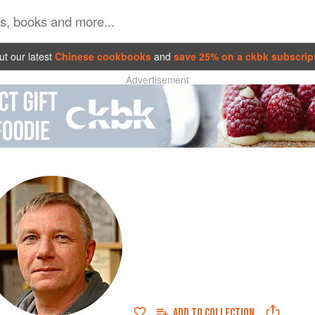
t our latest
Chinese cookbooks
and
save 25% on a ckbk subscrip
Advertisement
ADD TO
COLLECTION