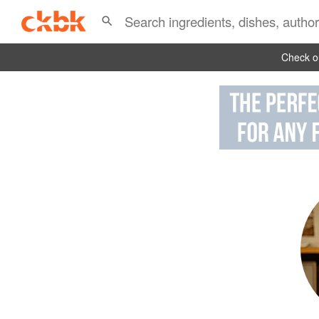
Check ou