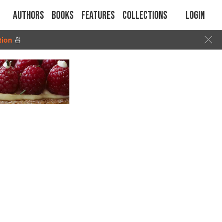
Authors
Books
Features
Collections
Login
tion
🍜