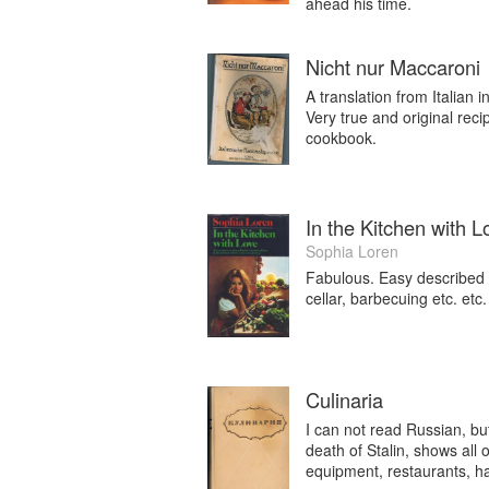
ahead his time.
Nicht nur Maccaroni
A translation from Italian
Very true and original rec
cookbook.
In the Kitchen with L
Sophia Loren
Fabulous. Easy described r
cellar, barbecuing etc. etc.
Culinaria
I can not read Russian, but
death of Stalin, shows all 
equipment, restaurants, ha