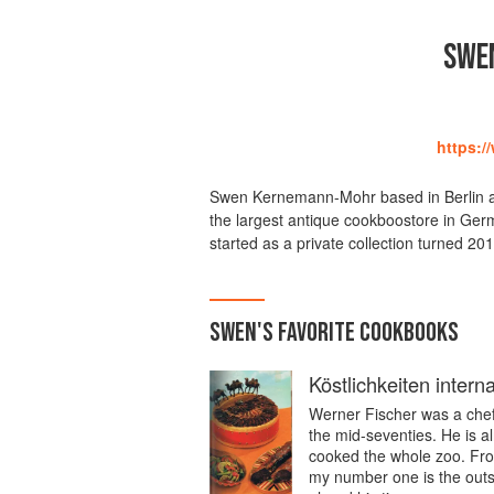
SWE
https:/
Swen Kernemann-Mohr based in Berlin a 
the largest antique cookboostore in Ger
started as a private collection turned 2010
SWEN
'S
FAVORITE
COOKBOOKS
Köstlichkeiten intern
Werner Fischer was a chef a
the mid-seventies. He is a
cooked the whole zoo. Fro
my number one is the outs