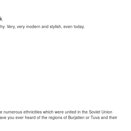
k
y. Very, very modern and stylish, even today.
e numerous ethnicities which were united in the Soviet Union
Have you ever heard of the regions of Burjatien or Tuva and their