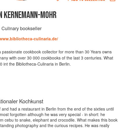
N KERNEMANN-MOHR
Culinary bookseller
/www.bibliotheca-culinaria.de/
passionate cookbook collector for more than 30 Years owns
many with over 30 000 cookbooks of the last 3 centuries. What
 int the Bibliotheca-Culinaria in Berlin.
ationaler Kochkunst
nd had a restaurant in Berlin from the end of the sixties until
lmost forgotten although he was very special - in short: he
m cebu to snake, elephant and crocodile. What makes this book
tanding photography and the curious recipes. He was really