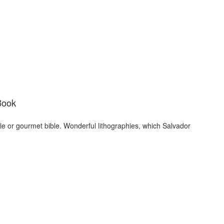
Book
ble or gourmet bible. Wonderful lithographies, which Salvador