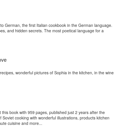
 into German, the first Italian cookbook in the German language.
ipes, and hidden secrets. The most poetical language for a
ove
ecipes, wonderful pictures of Sophia in the kitchen, in the wine
 this book with 959 pages, published just 2 years after the
of Soviet cooking with wonderful illustrations, products kitchen
ute cuisine and more...