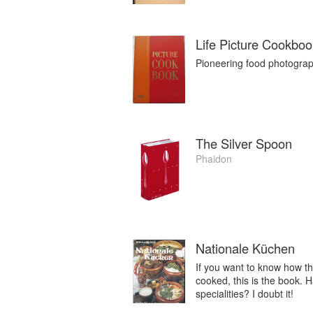
Life Picture Cookboo
Pioneering food photograph
The Silver Spoon
Phaidon
Nationale Küchen
If you want to know how th
cooked, this is the book. 
specialities? I doubt it!