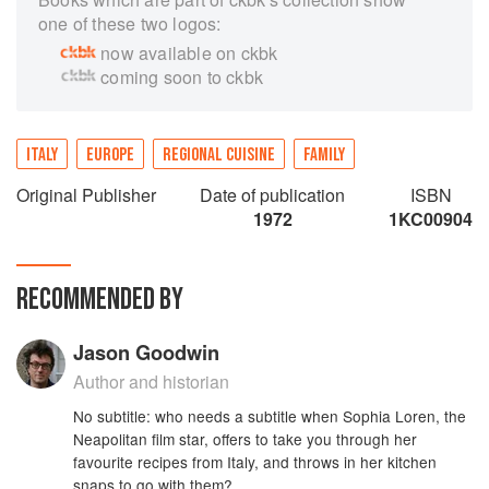
one of these two logos:
now available on ckbk
coming soon to ckbk
ITALY
EUROPE
REGIONAL CUISINE
FAMILY
Original Publisher
Date of publication
ISBN
1972
1KC00904
RECOMMENDED BY
Jason Goodwin
Author and historian
No subtitle: who needs a subtitle when Sophia Loren, the
Neapolitan film star, offers to take you through her
favourite recipes from Italy, and throws in her kitchen
snaps to go with them?