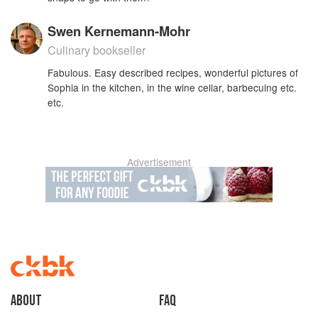
Swen Kernemann-Mohr
Culinary bookseller
Fabulous. Easy described recipes, wonderful pictures of
Sophia in the kitchen, in the wine cellar, barbecuing etc.
etc.
Advertisement
About
faq