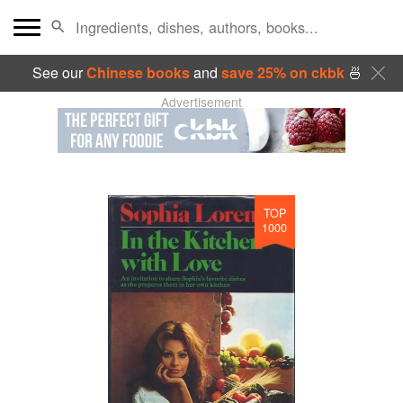
See our
Chinese books
and
save 25% on ckbk
🍜
Advertisement
TOP
1000