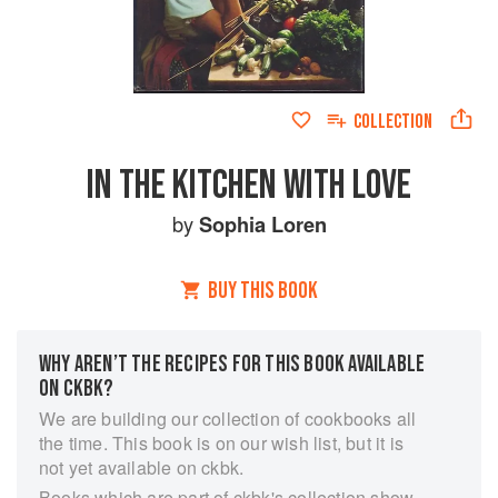
COLLECTION
IN THE KITCHEN WITH LOVE
by
Sophia Loren
BUY THIS BOOK
WHY AREN’T THE RECIPES FOR THIS BOOK AVAILABLE
ON CKBK?
We are building our collection of cookbooks all
the time. This book is on our wish list, but it is
not yet available on ckbk.
Books which are part of ckbk's collection show