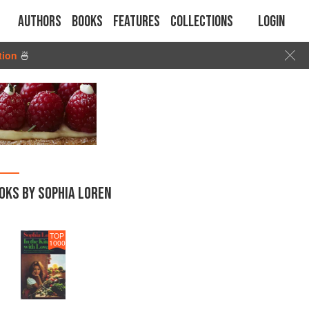
Authors
Books
Features
Collections
Login
tion
🍜
OKS BY SOPHIA LOREN
TOP
1000