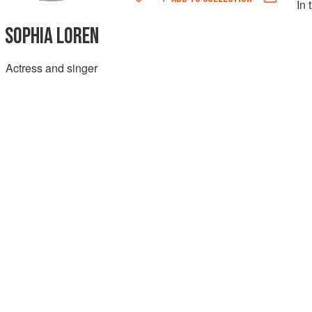
In 
SOPHIA LOREN
Actress and singer