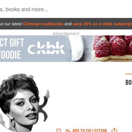
t our latest
Chinese cookbooks
and
save 25% on a ckbk subscrip
Advertisement
BO
ADD TO
COLLECTION