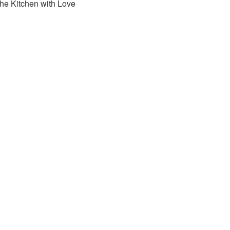
the Kitchen with Love