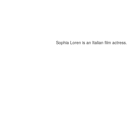
Sophia Loren is an Italian film actress.