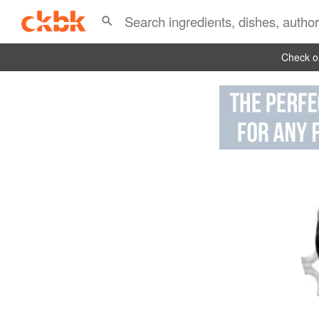
Check ou