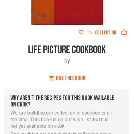
COLLECTION
LIFE PICTURE COOKBOOK
by
BUY THIS BOOK
WHY AREN’T THE RECIPES FOR THIS BOOK AVAILABLE
ON CKBK?
We are building our collection of cookbooks all
the time. This book is on our wish list, but it is
not yet available on ckbk.
Books which are part of ckbk's collection show