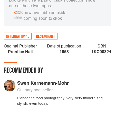
one of these two logos:
now available on ckbk
coming soon to ckbk
INTERNATIONAL
RESTAURANT
Original Publisher
Date of publication
ISBN
Prentice Hall
1958
1KC00324
RECOMMENDED BY
Swen Kernemann-Mohr
Culinary bookseller
Pioneering food photography. Very, very modern and
stylish, even today.