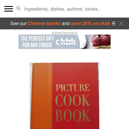
See our
Chinese books
and
save 25% on ckbk
🍜
Advertisement