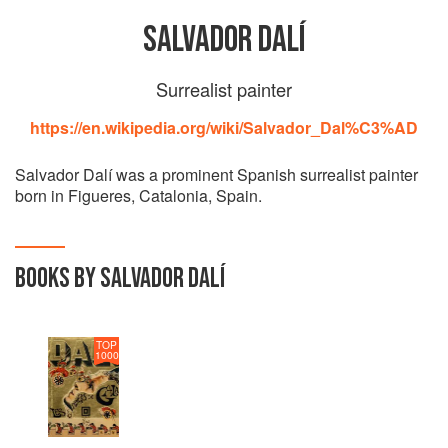
SALVADOR DALÍ
Surrealist painter
https://en.wikipedia.org/wiki/Salvador_Dal%C3%AD
Salvador Dalí was a prominent Spanish surrealist painter
born in Figueres, Catalonia, Spain.
BOOKS BY SALVADOR DALÍ
TOP
1000