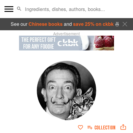
See our
Chinese books
and
save 25% on ckbk
🍜
Advertisement
COLLECTION