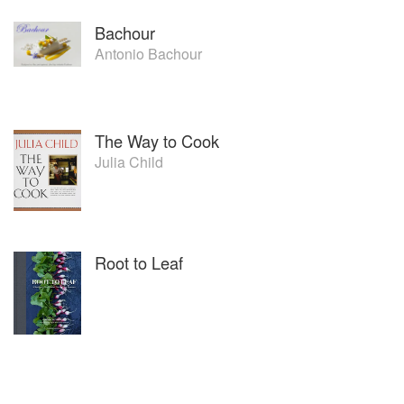
Bachour
Antonio Bachour
The Way to Cook
Julia Child
Root to Leaf