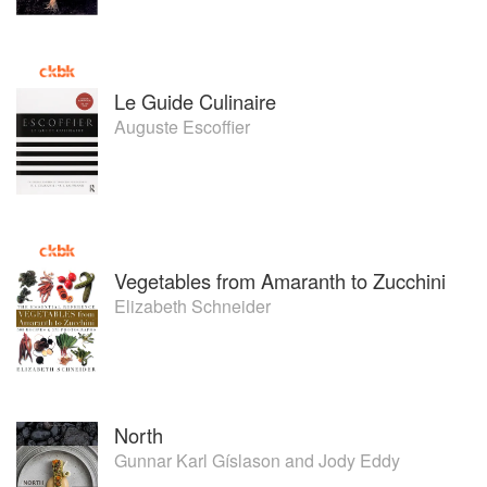
Jones guides the team at The Chef’s Garden to find new
ways to become more sustainable while producing the best
quality ingredients possible. The Chef’s Garden team
delivers safe products with the exceptional shelf life, flavor
Le Guide Culinaire
and nutrition that their discerning customers demand.
Auguste Escoffier
When not farming, visiting chefs or attending industry
events, Farmer Lee Jones enjoys spending time with his
wife, Mary, walking in the woods with his Golden
Retrievers, Thyme and Tansy, and caring for his team of
Belgian horses.
Vegetables from Amaranth to Zucchini
Elizabeth Schneider
North
Gunnar Karl Gíslason
and
Jody Eddy