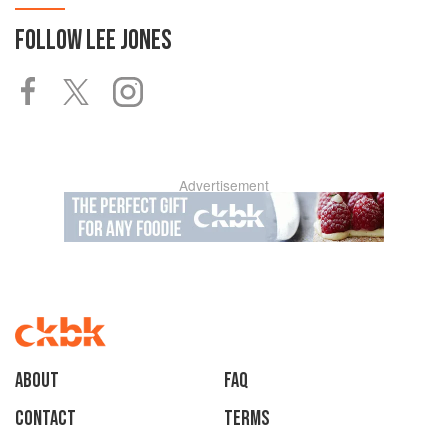
FOLLOW
LEE JONES
Advertisement
About
faq
Contact
Terms