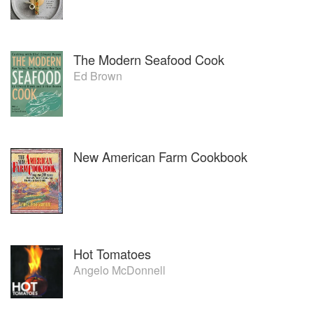
The Modern Seafood Cook
Ed Brown
New American Farm Cookbook
Hot Tomatoes
Angelo McDonnell