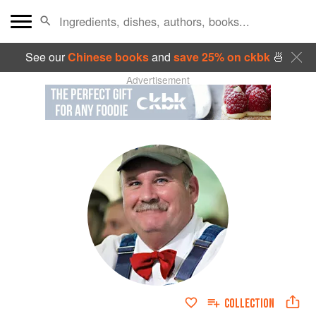
See our
Chinese books
and
save 25% on ckbk
🍜
Advertisement
COLLECTION