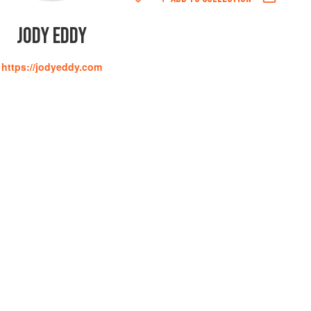
JODY EDDY
https://jodyeddy.com