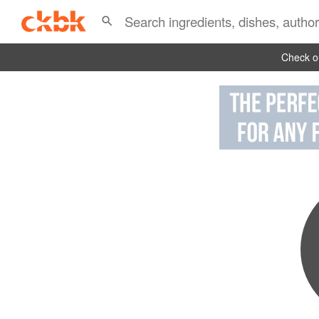
Check ou