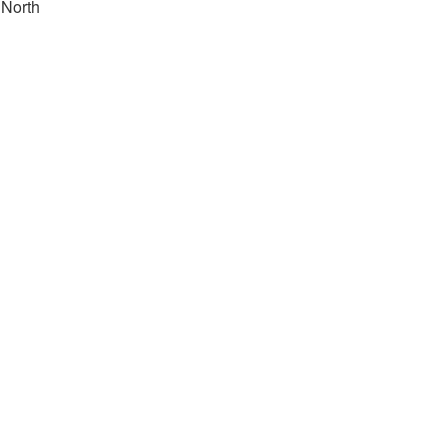
North