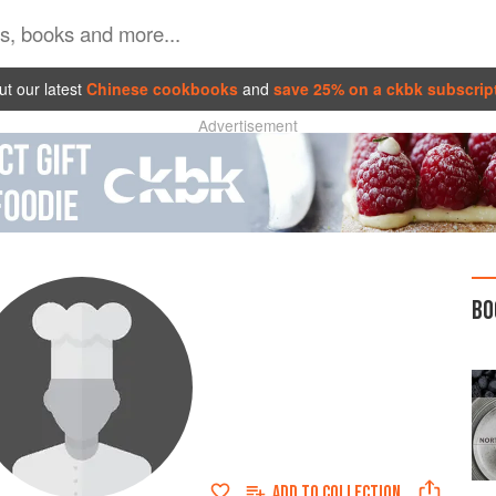
t our latest
Chinese cookbooks
and
save 25% on a ckbk subscrip
Advertisement
BO
ADD TO
COLLECTION