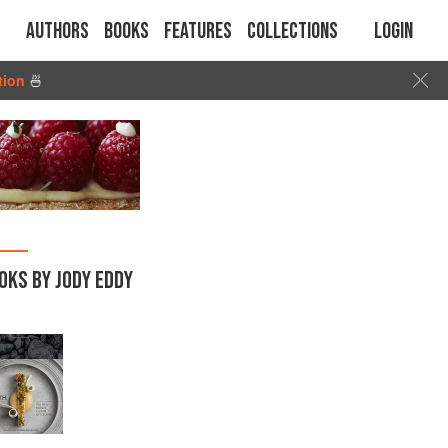
Authors
Books
Features
Collections
Login
tion
🍜
OKS BY JODY EDDY