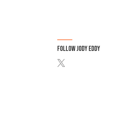
FOLLOW
JODY EDDY