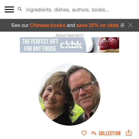
See our
Chinese books
and
save 25% on ckbk
🍜
Advertisement
COLLECTION