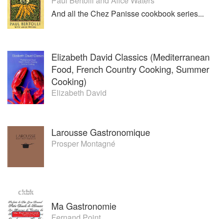
Their first book BECOMING A CHEF won the James Beard
Paul Bertolli
and
Alice Waters
Book Award for Best Writing on Food. Married since 1990,
And all the Chez Panisse cookbook series...
the couple lives in New York City.
Elizabeth David Classics (Mediterranean
Food, French Country Cooking, Summer
Cooking)
Elizabeth David
Larousse Gastronomique
Prosper Montagné
Ma Gastronomie
Fernand Point