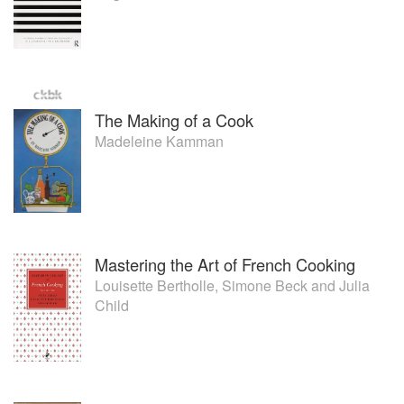
The Making of a Cook
Madeleine Kamman
Mastering the Art of French Cooking
Louisette Bertholle
,
Simone Beck
and
Julia
Child