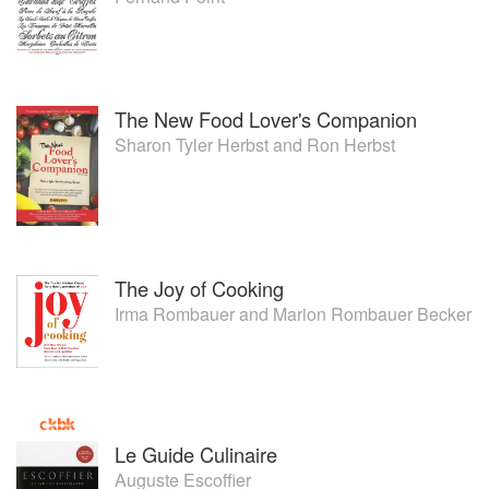
The New Food Lover's Companion
Sharon Tyler Herbst
and
Ron Herbst
The Joy of Cooking
Irma Rombauer
and
Marion Rombauer Becker
Le Guide Culinaire
Auguste Escoffier