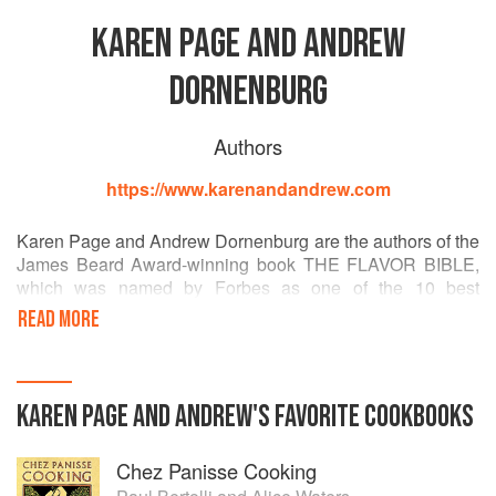
KAREN PAGE AND ANDREW
DORNENBURG
Authors
https://www.karenandandrew.com
Karen Page and Andrew Dornenburg are the authors of the
James Beard Award-winning book THE FLAVOR BIBLE,
which was named by Forbes as one of the 10 best
cookbooks in the world of the past century and is available
READ MORE
in Chinese, English, French, German, and Russian. Their
book WHAT TO DRINK WITH WHAT YOU EAT was named
the International Association of Culinary Professionals'
Cookbook of the Year and the Georges Duboeuf Wine
KAREN PAGE AND ANDREW
'S
FAVORITE
COOKBOOKS
Book of the Year, and won the Gourmand World Cookbook
Award. CULINARY ARTISTRY was named by Food &
Chez Panisse Cooking
Wine magazine as one of the Best Cookbooks of All Time.