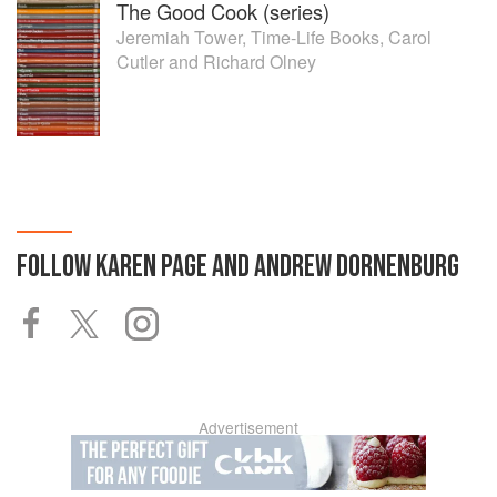
The Good Cook (series)
Jeremiah Tower
,
Time-Life Books
,
Carol
Cutler
and
Richard Olney
FOLLOW
KAREN PAGE AND ANDREW DORNENBURG
Advertisement