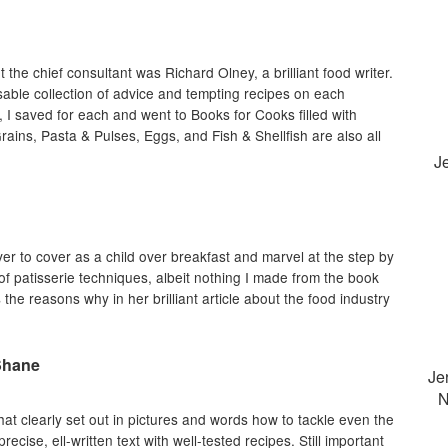
the chief consultant was Richard Olney, a brilliant food writer.
nsable collection of advice and tempting recipes on each
t, I saved for each and went to Books for Cooks filled with
rains, Pasta & Pulses, Eggs, and Fish & Shellfish are also all
J
er to cover as a child over breakfast and marvel at the step by
f patisserie techniques, albeit nothing I made from the book
 the reasons why in her brilliant article about the food industry
Shane
Je
N
at clearly set out in pictures and words how to tackle even the
ecise, ell-written text with well-tested recipes. Still important