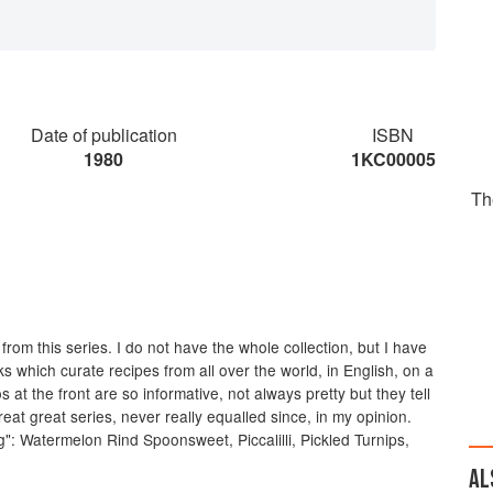
Date of publication
ISBN
1980
1KC00005
Th
e from this series. I do not have the whole collection, but I have
s which curate recipes from all over the world, in English, on a
 at the front are so informative, not always pretty but they tell
at great series, never really equalled since, in my opinion.
": Watermelon Rind Spoonsweet, Piccalilli, Pickled Turnips,
AL