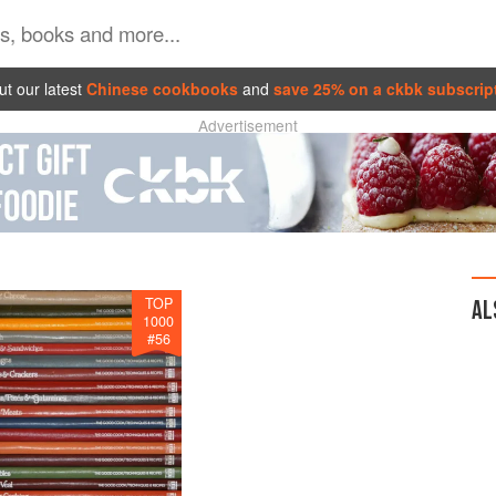
t our latest
Chinese cookbooks
and
save 25% on a ckbk subscrip
Advertisement
TOP
AL
1000
#
56