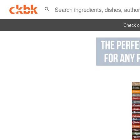
Check ou