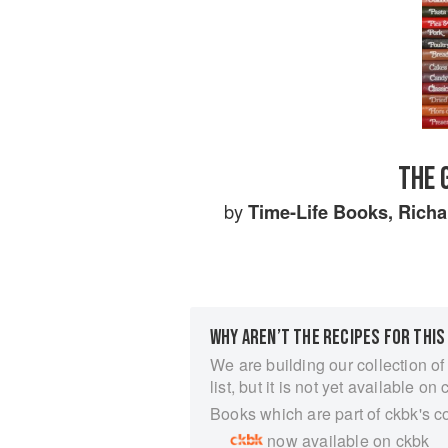
THE 
by
Time-Life Books
,
Richa
WHY AREN’T THE RECIPES FOR THIS
We are building our collection of
list, but it is not yet available on 
Books which are part of ckbk's c
now available on ckbk