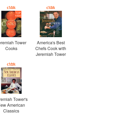
TOP
1000
eremiah Tower
America's Best
Cooks
Chefs Cook with
Jeremiah Tower
remiah Tower's
ew American
Classics