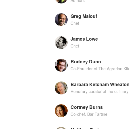
Authors
Greg Malouf
Chef
James Lowe
Chef
Rodney Dunn
Co-Founder of The Agrarian Ki
Barbara Ketcham Wheato
Honorary curator of the culinary 
Cortney Burns
Co-chef, Bar Tartine