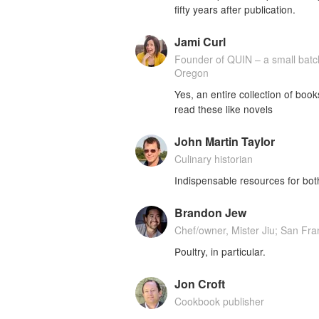
fifty years after publication.
Jami Curl
Founder of QUIN – a small bat
Oregon
Yes, an entire collection of boo
read these like novels
John Martin Taylor
Culinary historian
Indispensable resources for bot
Brandon Jew
Chef/owner, Mister Jiu; San Fra
Poultry, in particular.
Jon Croft
Cookbook publisher