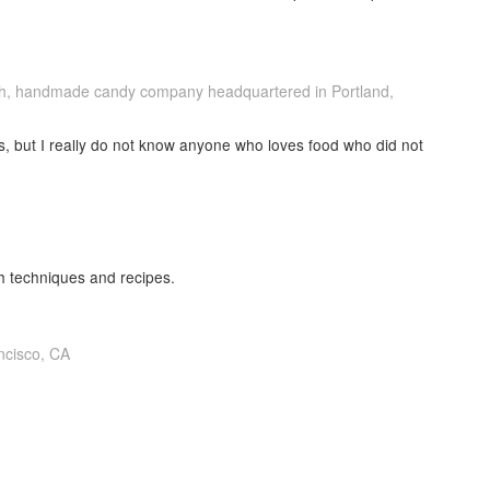
ch, handmade candy company headquartered in Portland,
ks, but I really do not know anyone who loves food who did not
h techniques and recipes.
ncisco, CA