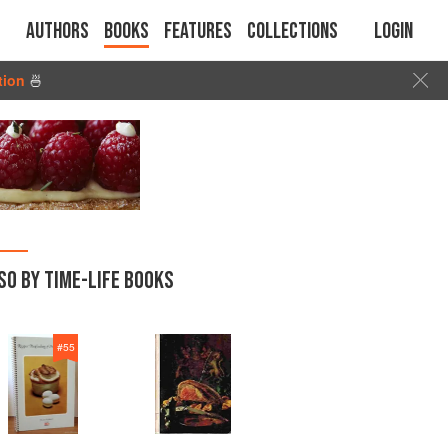
Authors
Books
Features
Collections
Login
tion
🍜
SO BY TIME-LIFE BOOKS
#
55