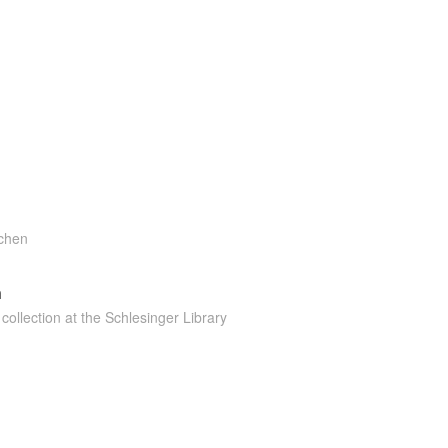
tchen
n
collection at the Schlesinger Library