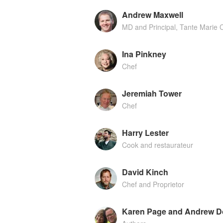
Andrew Maxwell
MD and Principal, Tante Marie 
Ina Pinkney
Chef
Jeremiah Tower
Chef
Harry Lester
Cook and restaurateur
David Kinch
Chef and Proprietor
Karen Page and Andrew D