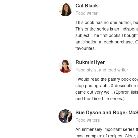
Cat Black
Food writer
This book has no one author, but 
This entire series is an indispe
subject. The first books I bough
anticipation at each purchase. G
favourites.
Rukmini Iyer
Food stylist and food writer
I would read the pastry book cov
step photographs & description o
came out very well. (Ephron lists
and the Time Life series.)
Sue Dyson and Roger Mc
Food writers
An immensely important series th
most complex of recipes. Clear, pr