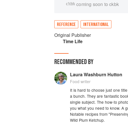
coming soon to ckbk
REFERENCE
INTERNATIONAL
Original Publisher
Time Life
RECOMMENDED BY
Laura Washburn Hutton
Food writer
It is hard to choose just one titl
a bunch. They are fantastic book
single subject. The how-to photos
you what you need to know. A gre
Notable recipes from "Preserving
Wild Plum Ketchup.