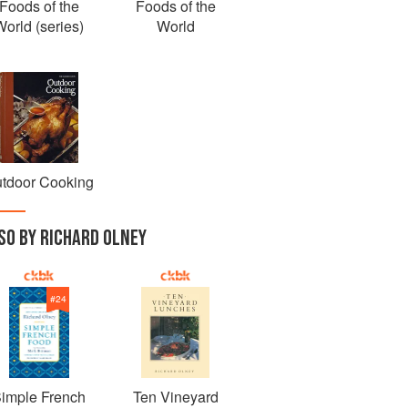
Foods of the
Foods of the
World (series)
World
tdoor Cooking
SO BY RICHARD OLNEY
#
24
imple French
Ten Vineyard