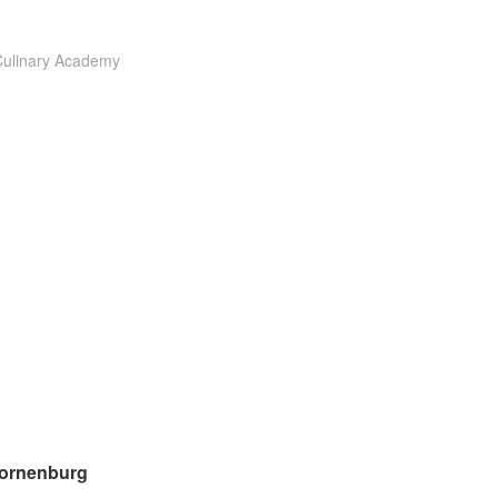
Culinary Academy
ornenburg