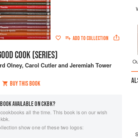
ADD TO
COLLECTION
GOOD COOK (SERIES)
Ou
rd Olney
,
Carol Cutler
and
Jeremiah Tower
AL
BUY THIS BOOK
 BOOK AVAILABLE ON CKBK?
 cookbooks all the time. This book is on our wish
ckbk.
ollection show one of these two logos:
S