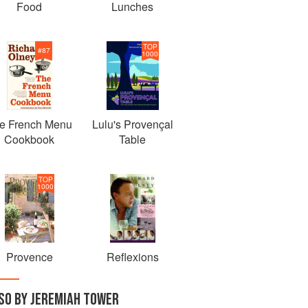
Food
Lunches
TOP
#
87
1000
e French Menu
Lulu's Provençal
Cookbook
Table
TOP
1000
Provence
Reflexions
SO BY JEREMIAH TOWER