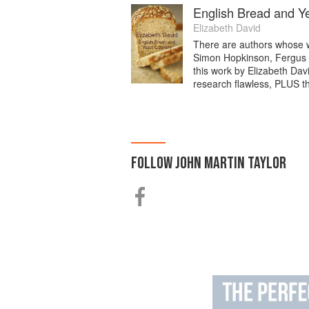
English Bread and Y
Elizabeth David
There are authors whose wo
Simon Hopkinson, Fergus 
this work by Elizabeth Davi
research flawless, PLUS t
FOLLOW
JOHN MARTIN TAYLOR