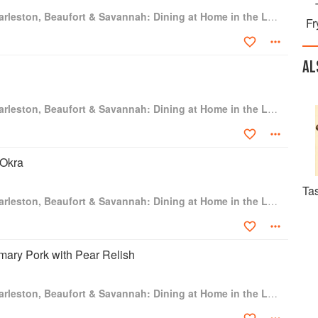
e shop to concentrate on consulting, writing, and the website.
Hoppin' John's Charleston, Beaufort & Savannah: Dining at Home in the Lowcountry
as 6000 regular readers. A founding member of the Southern
Fr
leading authority on the culinary history of the South and the
e coastal plain that surrounds Charleston and Savannah. Gourmet
redit for Charleston's culinary resurgence than John Martin
AL
ppin' John's Lowcountry Cooking." Charleston Magazine named
luential people in its 337-year history: "Before Hoppin' John's
992, Charleston cuisine was unfocused. Thanks to Taylor, we
Hoppin' John's Charleston, Beaufort & Savannah: Dining at Home in the Lowcountry
its, and sweet tea. And foodies of the world agreed."
vannah, Georgia, and Washington, DC.
 Okra
Tas
Hoppin' John's Charleston, Beaufort & Savannah: Dining at Home in the Lowcountry
ary Pork with Pear Relish
Hoppin' John's Charleston, Beaufort & Savannah: Dining at Home in the Lowcountry