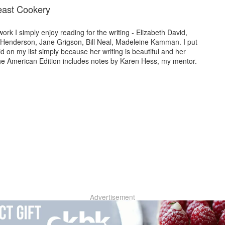
east Cookery
rk I simply enjoy reading for the writing - Elizabeth David,
Henderson, Jane Grigson, Bill Neal, Madeleine Kamman. I put
d on my list simply because her writing is beautiful and her
he American Edition includes notes by Karen Hess, my mentor.
Advertisement