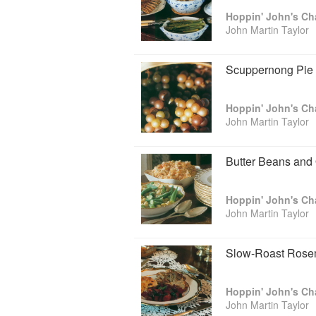
opened in 1986. In 1999, John closed th
His popular blog, HoppinJohns.net, h
John Martin Taylor
Foodways Alliance, he is considered a 
expert on the cooking of lowcountry, th
has said that “no man deserves more c
Scuppernong Pie
Taylor, author of the exhilarating Ho
John one of the city's Top 100 Most Inf
Lowcountry Cooking was published in 1
took pride in our produce, seafood, biscu
John Martin Taylor
He currently splits his time between Sa
Butter Beans and
John Martin Taylor
Slow-Roast Rosem
John Martin Taylor