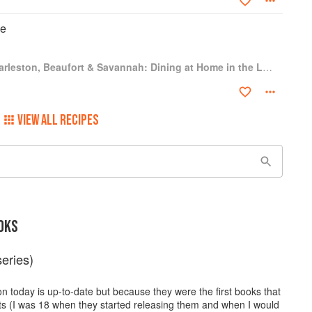
ke
Hoppin' John's Charleston, Beaufort & Savannah: Dining at Home in the Lowcountry
VIEW ALL RECIPES
OKS
eries)
n today is up-to-date but because they were the first books that
sts (I was 18 when they started releasing them and when I would