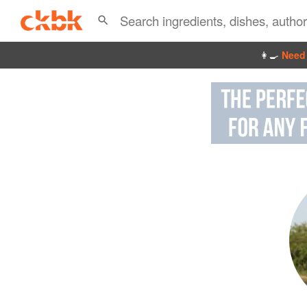
👩‍🍳
Need 