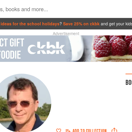
ideas for the school holidays
?
Save 25% on ckbk
and get your kid
Advertisement
BO
ADD TO
COLLECTION