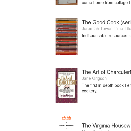
come home from college I
The Good Cook (seri
Jeremiah Tower
,
Time-Lif
Indispensable resources f
The Art of Charcuter
Jane Grigson
The first in-depth book I e
cookery.
The Virginia Housew