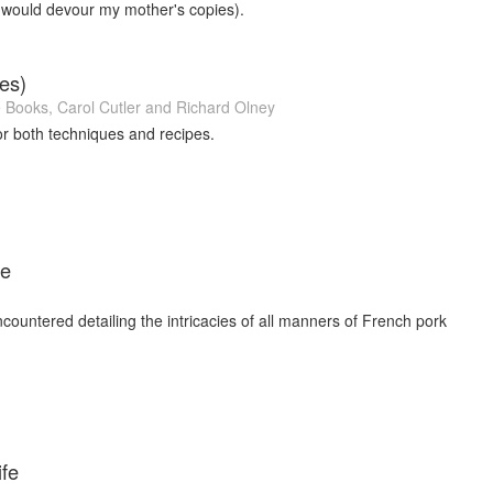
 would devour my mother's copies).
es)
e Books
,
Carol Cutler
and
Richard Olney
or both techniques and recipes.
ie
ncountered detailing the intricacies of all manners of French pork
ife