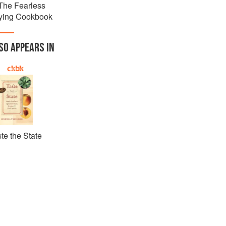
The Fearless
ying Cookbook
SO APPEARS IN
te the State