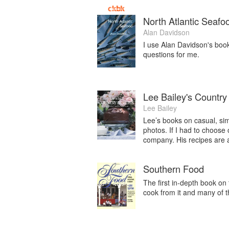
North Atlantic Seafo
Alan Davidson
I use Alan Davidson's boo
questions for me.
Lee Bailey's Country
Lee Bailey
Lee’s books on casual, simp
photos. If I had to choose 
company. His recipes are a
Southern Food
The first in-depth book on
cook from it and many of t