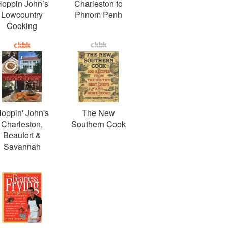
oppin John’s
Charleston to
Lowcountry
Phnom Penh
Cooking
oppin' John's
The New
Charleston,
Southern Cook
Beaufort &
Savannah