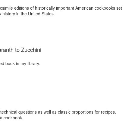
simile editions of historically important American cookbooks set
 history in the United States.
ranth to Zucchini
d book in my library.
echnical questions as well as classic proportions for recipes.
n a cookbook.