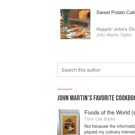
Sweet Potato Ca
John Martin Taylor
Search this author
JOHN MARTIN
'S
FAVORITE
COOKBO
Foods of the World (s
Time-Life Books
Not because the informatio
piqued my culinary intere