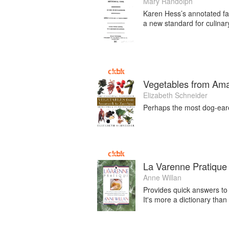
Mary Randolph
Karen Hess’s annotated fac
a new standard for culinary
Vegetables from Ama
Elizabeth Schneider
Perhaps the most dog-eare
La Varenne Pratique
Anne Willan
Provides quick answers to t
It's more a dictionary tha