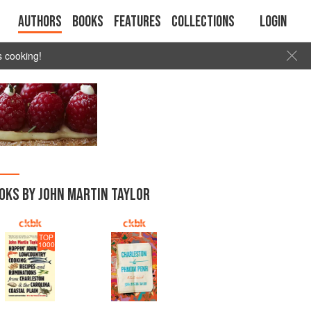
Authors
Books
Features
Collections
Login
s cooking!
OKS BY JOHN MARTIN TAYLOR
TOP
1000