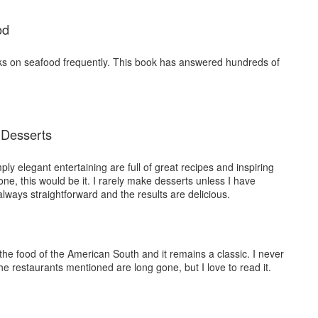
od
ks on seafood frequently. This book has answered hundreds of
 Desserts
ly elegant entertaining are full of great recipes and inspiring
one, this would be it. I rarely make desserts unless I have
lways straightforward and the results are delicious.
 the food of the American South and it remains a classic. I never
he restaurants mentioned are long gone, but I love to read it.