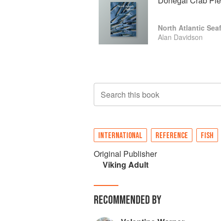
Donegal Crab Pie
North Atlantic Sea
Alan Davidson
Search this book
INTERNATIONAL
REFERENCE
FISH
Original Publisher
Viking Adult
RECOMMENDED BY