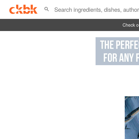
Check ou