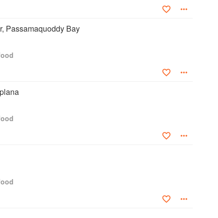
r, Passamaquoddy Bay
food
plana
food
food