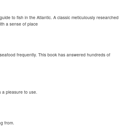
de to fish in the Atlantic. A classic meticulously researched
ith a sense of place
 seafood frequently. This book has answered hundreds of
s a pleasure to use.
ng from.