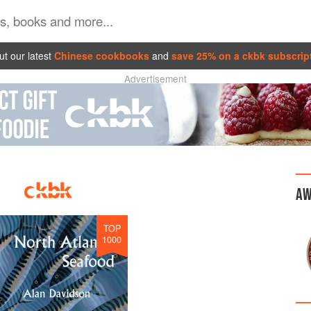
t our latest
Chinese cookbooks
and
save 25% on a ckbk subscrip
Advertisement
AW
TOP
1000