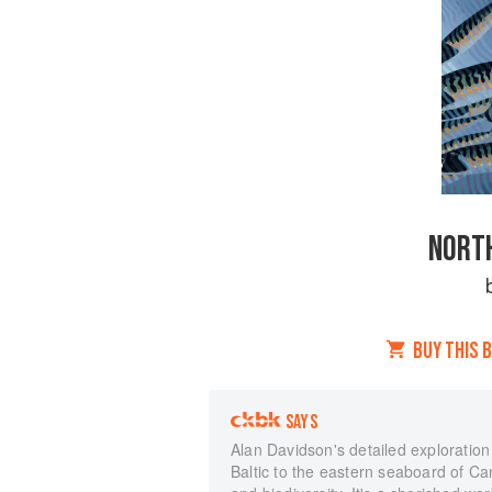
NORTH
BUY THIS 
SAYS
Alan Davidson's detailed exploratio
Baltic to the eastern seaboard of Ca