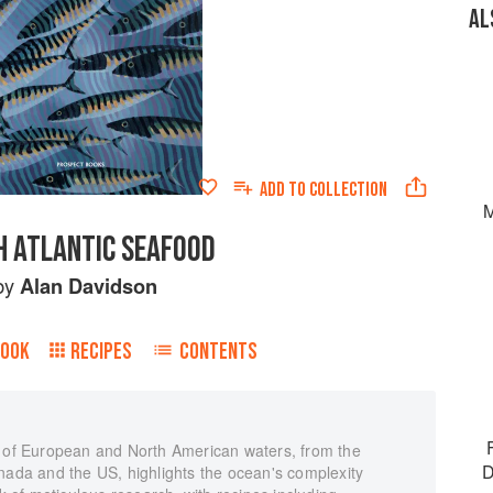
AL
ADD TO
COLLECTION
M
 ATLANTIC SEAFOOD
by
Alan Davidson
BOOK
RECIPES
CONTENTS
n of European and North American waters, from the
D
nada and the US, highlights the ocean's complexity