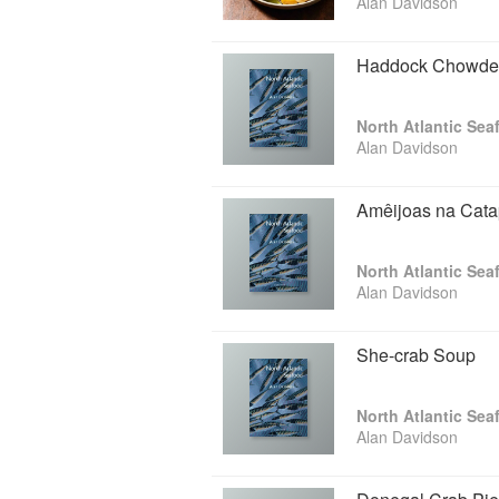
Alan Davidson
Haddock Chowde
North Atlantic Sea
Alan Davidson
Amêijoas na Cata
North Atlantic Sea
Alan Davidson
She-crab Soup
North Atlantic Sea
Alan Davidson