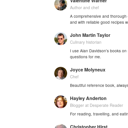
Valentine Warner
Author and chef
A comprehensive and thorough gui
and with reliable good recipes w
John Martin Taylor
Culinary historian
I use Alan Davidson's books on
questions for me.
Joyce Molyneux
Chef
Beautiful reference book, alway
Hayley Anderton
Blogger at Desperate Reader
For reading, travelling, and eati
Christopher Hirst