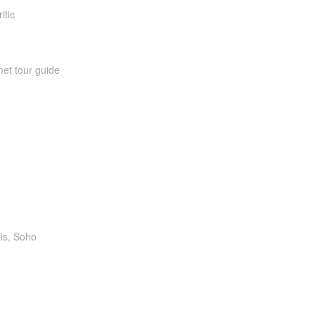
itic
et tour guide
is, Soho