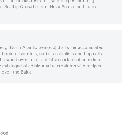
rk of meticulous research, with recipes including
d Scallop Chowder from Nova Scotia, and many
ery, [North Atlantic Seafood] distils the accumulated
beaten fisher folk, curious scientists and happy fish
he world over. In an addictive cocktail of anecdote
c catalogue of edible marine creatures with recipes
 even the Baltic.
food