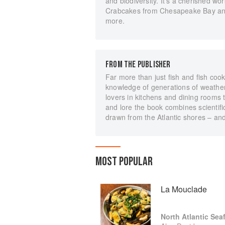
and biodiversity. It's a cherished wo
Crabcakes from Chesapeake Bay an
more.
FROM THE PUBLISHER
Far more than just fish and fish cook
knowledge of generations of weather-
lovers in kitchens and dining rooms t
and lore the book combines scientifi
drawn from the Atlantic shores – and
MOST POPULAR
La Mouclade
North Atlantic Sea