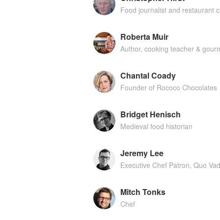
Food journalist and restaurant cr
Roberta Muir
Author, cooking teacher & gourm
Chantal Coady
Founder of Rococo Chocolates
Bridget Henisch
Medieval food historian
Jeremy Lee
Executive Chef Patron, Quo Vad
Mitch Tonks
Chef