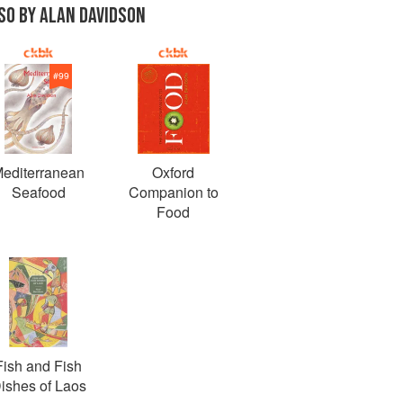
SO BY ALAN DAVIDSON
#
99
editerranean
Oxford
Seafood
Companion to
Food
Fish and Fish
ishes of Laos