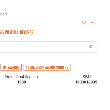
food
VIEW ALL RECIPES
JBF AWARDS
ANDRÉ SIMON AWARD WINNERS
Date of publication
ISBN
1980
1903018935