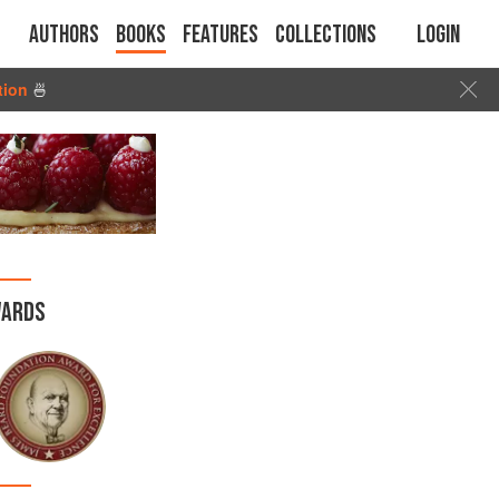
Authors
Books
Features
Collections
Login
tion
🍜
ARDS