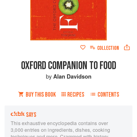
COLLECTION
OXFORD COMPANION TO FOOD
by
Alan Davidson
BUY THIS BOOK
RECIPES
CONTENTS
SAYS
This exhaustive encyclopedia contains over
3,000 entries on ingredients, dishes, cooking
techniques and more. Crammed with history,