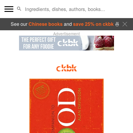
See our
Chinese books
and
save 25% on ckbk
🍜
Advertisement