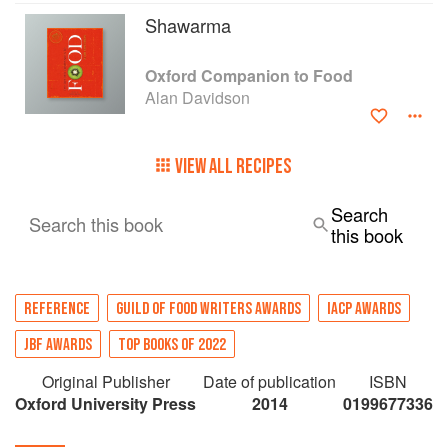
Shawarma
Oxford Companion to Food
Alan Davidson
VIEW ALL RECIPES
Search
Search this book
this book
REFERENCE
GUILD OF FOOD WRITERS AWARDS
IACP AWARDS
JBF AWARDS
TOP BOOKS OF 2022
Original Publisher
Date of publication
ISBN
Oxford University Press
2014
0199677336