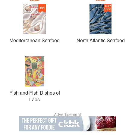
TOP
#
94
1000
Mediterranean Seafood
North Atlantic Seafood
Fish and Fish Dishes of
Laos
Advertisement