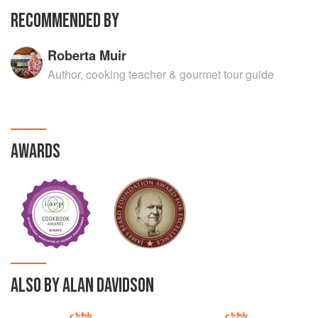
RECOMMENDED BY
Roberta Muir
Author, cooking teacher & gourmet tour guide
AWARDS
ALSO BY ALAN DAVIDSON