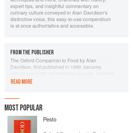
expert tips, and insightful commentary on
culinary culture conveyed in Alan Davidson's
distinctive voice, this easy-to-use compendium
is at once authoritative and accessible.
FROM THE PUBLISHER
The Oxford Companion to Food by Alan
Davidson, first published in 1999, became,
almost overnight, an immense success, winning
prizes and accolades around the world. Its
READ MORE
combination of serious food history, culinary
expertise, and entertaining serendipity, with
each page offering an infinity of perspectives,
was recognized as unique.
MOST POPULAR
The study of food and food history is a new
Pesto
discipline, but one that has developed
exponentially in the last twenty years. There are