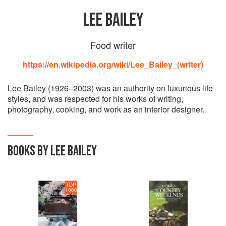
LEE BAILEY
Food writer
https://en.wikipedia.org/wiki/Lee_Bailey_(writer)
Lee Bailey (1926–2003) was an authority on luxurious life
styles, and was respected for his works of writing,
photography, cooking, and work as an interior designer.
BOOKS BY LEE BAILEY
TOP
1000