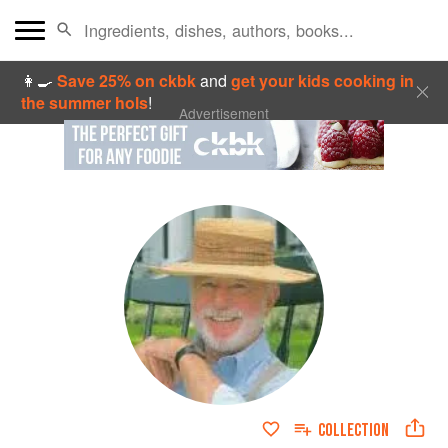
👩‍🍳
Save 25% on ckbk
and
get your kids cooking in
the summer hols
!
Advertisement
COLLECTION