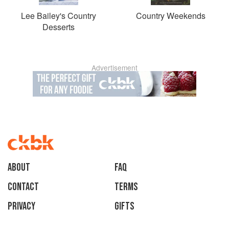
Lee Bailey's Country
Country Weekends
Desserts
Advertisement
About
faq
Contact
Terms
Privacy
Gifts