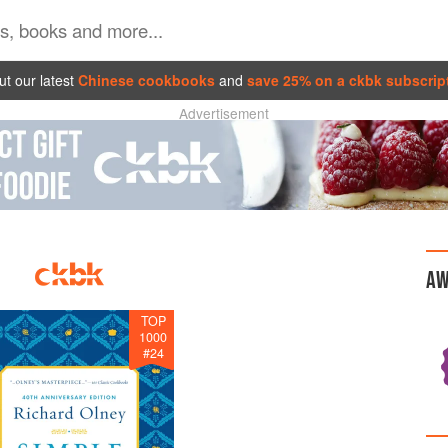
t our latest
Chinese cookbooks
and
save 25% on a ckbk subscrip
Advertisement
AW
TOP
1000
#
24