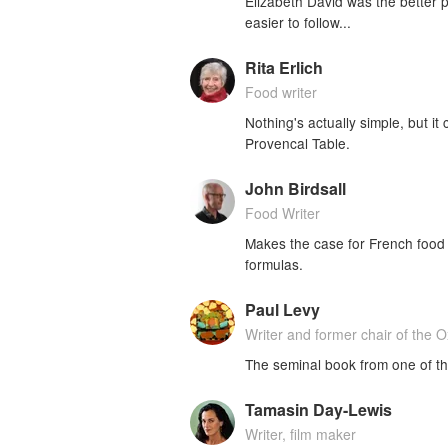
Elizabeth David was the better p
easier to follow...
Rita Erlich
Food writer
Nothing's actually simple, but i
Provencal Table.
John Birdsall
Food Writer
Makes the case for French food 
formulas.
Paul Levy
Writer and former chair of the
The seminal book from one of th
Tamasin Day-Lewis
Writer, film maker