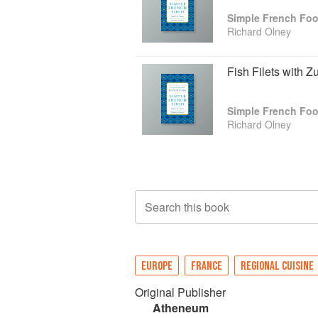
Simple French Fo
Richard Olney
Fish Filets with Z
Simple French Fo
Richard Olney
Search this book
EUROPE
FRANCE
REGIONAL CUISINE
Original Publisher
Atheneum