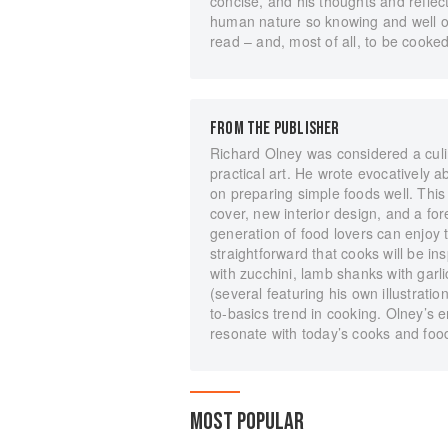
concise, and his thoughts and reflec
human nature so knowing and well o
read – and, most of all, to be cooke
FROM THE PUBLISHER
Richard Olney was considered a culina
practical art. He wrote evocatively 
on preparing simple foods well. This
cover, new interior design, and a f
generation of food lovers can enjoy 
straightforward that cooks will be ins
with zucchini, lamb shanks with gar
(several featuring his own illustratio
to-basics trend in cooking. Olney’s e
resonate with today’s cooks and food
MOST POPULAR