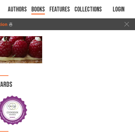
Authors
Books
Features
Collections
Login
tion
🍜
ARDS