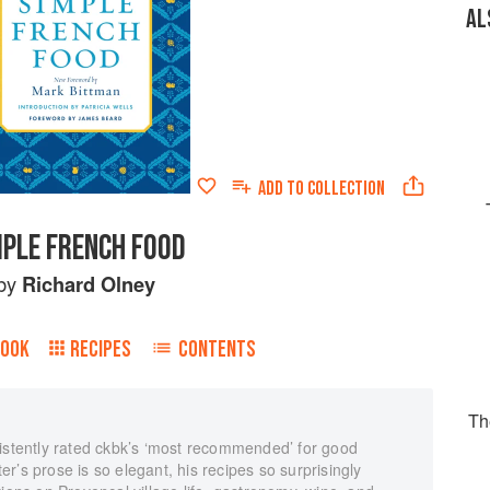
AL
ADD TO
COLLECTION
MPLE FRENCH FOOD
by
Richard Olney
BOOK
RECIPES
CONTENTS
Th
sistently rated ckbk’s ‘most recommended’ for good
r’s prose is so elegant, his recipes so surprisingly