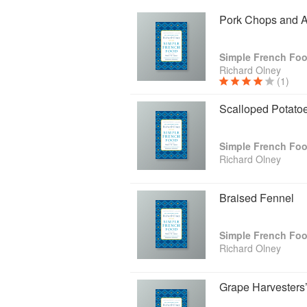
Pork Chops and A
Simple French Fo
Richard Olney
(1)
Scalloped Potato
Simple French Fo
Richard Olney
Braised Fennel
Simple French Fo
Richard Olney
Grape Harvesters