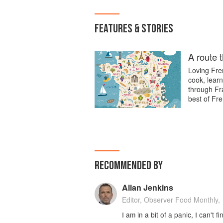
FEATURES & STORIES
A route 
Loving Fren
cook, learn
through Fra
best of Fre
RECOMMENDED BY
Allan Jenkins
Editor, Observer Food Monthly,
I am in a bit of a panic, I can't