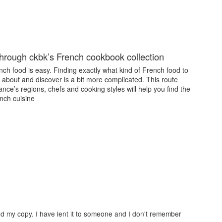
through ckbk’s French cookbook collection
ch food is easy. Finding exactly what kind of French food to
 about and discover is a bit more complicated. This route
nce’s regions, chefs and cooking styles will help you find the
nch cuisine
 find my copy. I have lent it to someone and I don't remember