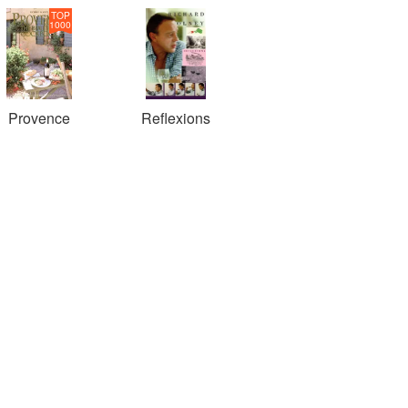
TOP
1000
Provence
Reflexions