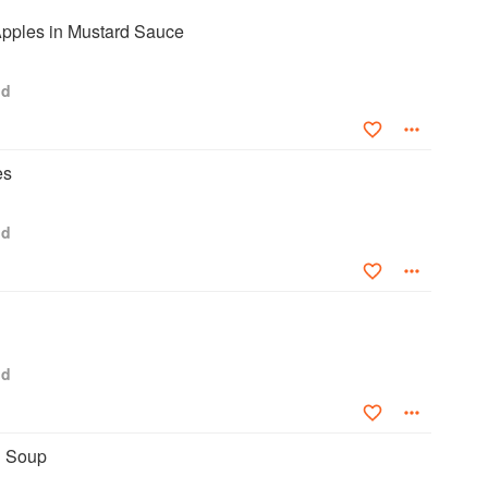
pples in Mustard Sauce
od
es
od
od
’ Soup