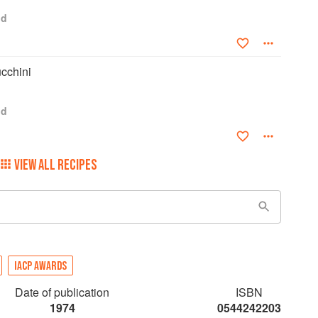
od
ucchini
od
VIEW ALL RECIPES
IACP AWARDS
Date of publication
ISBN
1974
0544242203