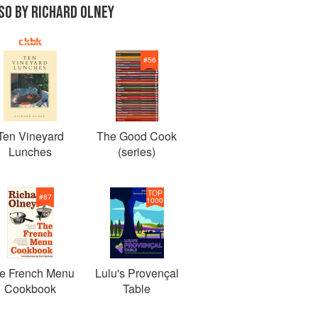
SO BY RICHARD OLNEY
#
56
Ten Vineyard
The Good Cook
Lunches
(series)
TOP
#
87
1000
e French Menu
Lulu's Provençal
Cookbook
Table