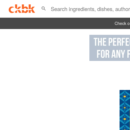
Check ou