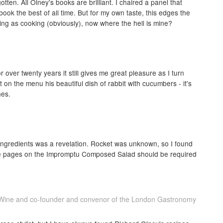
ten. All Olney's books are brilliant. I chaired a panel that
ok the best of all time. But for my own taste, this edges the
ng as cooking (obviously), now where the hell is mine?
 over twenty years it still gives me great pleasure as I turn
n the menu his beautiful dish of rabbit with cucumbers - it's
hes.
of ingredients was a revelation. Rocket was unknown, so I found
he pages on the Impromptu Composed Salad should be required
e Wine and co-founder and convenor of the London Gastronomy