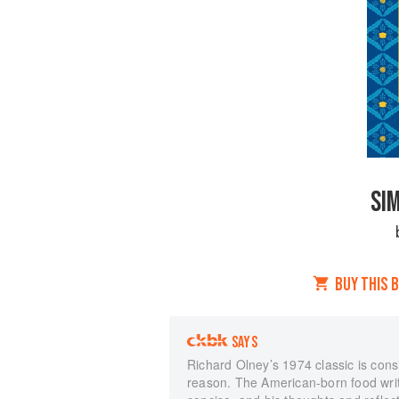
SI
BUY THIS 
SAYS
Richard Olney’s 1974 classic is con
reason. The American-born food write