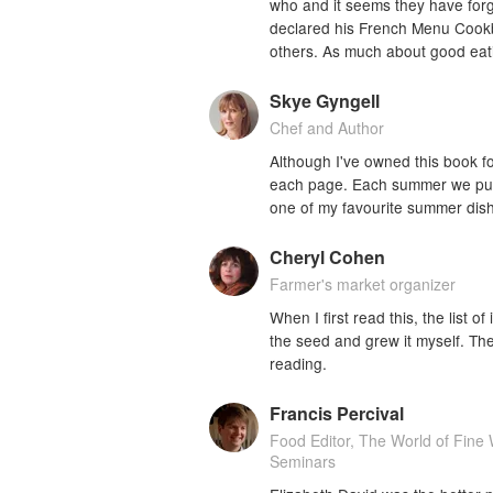
who and it seems they have forgot
declared his French Menu Cookbo
others. As much about good eati
Skye Gyngell
Chef and Author
Although I've owned this book for
each page. Each summer we put o
one of my favourite summer dis
Cheryl Cohen
Farmer's market organizer
When I first read this, the list 
the seed and grew it myself. T
reading.
Francis Percival
Food Editor, The World of Fin
Seminars