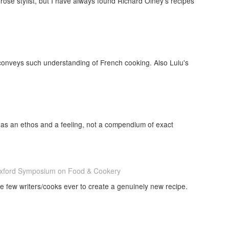
rose stylist, but I have always found Richard Olney's recipes
t conveys such understanding of French cooking. Also Lulu's
as an ethos and a feeling, not a compendium of exact
 Oxford Symposium on Food & Cookery
e few writers/cooks ever to create a genuinely new recipe.