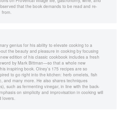
tions on Provencal village life, gastronomy, wine, and
bserved that the book demands to be read and re-
d from.
ry genius for his ability to elevate cooking to a
about the beauty and pleasure in cooking by focusing
 new edition of his classic cookbook includes a fresh
oreword by Mark Bittman—so that a whole new
this inspiring book. Olney’s 175 recipes are so
pired to go right into the kitchen: herb omelets, fish
lic, and many more. He also shares techniques
ns), such as fermenting vinegar, in line with the back-
mphasis on simplicity and improvisation in cooking will
 lovers.