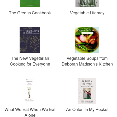
The Greens Cookbook
Vegetable Literacy
The New Vegetarian
Vegetable Soups from
Cooking for Everyone
Deborah Madison's Kitchen
What We Eat When We Eat
An Onion in My Pocket
Alone