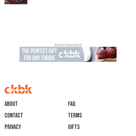
Advertisement
About
faq
Contact
Terms
Privacy
Gifts