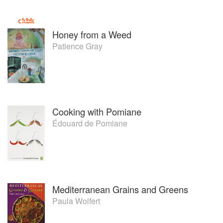
Honey from a Weed
Patience Gray
Cooking with Pomiane
Édouard de Pomiane
Mediterranean Grains and Greens
Paula Wolfert