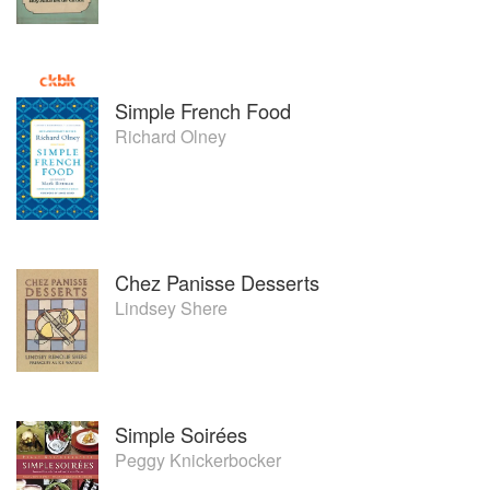
Simple French Food
Richard Olney
Chez Panisse Desserts
Lindsey Shere
Simple Soirées
Peggy Knickerbocker