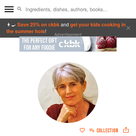
👩‍🍳
Save 25% on ckbk
and
get your kids cooking in
the summer hols
!
Advertisement
COLLECTION