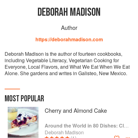
DEBORAH MADISON
Author
https://deborahmadison.com
Deborah Madison is the author of fourteen cookbooks,
including Vegetable Literacy, Vegetarian Cooking for
Everyone, Local Flavors, and What We Eat When We Eat
Alone. She gardens and writes in Galisteo, New Mexico.
MOST POPULAR
Cherry and Almond Cake
Around the World in 80 Dishes: Classic Recipes from the World's Favourite Chefs
Deborah Madison
(1)