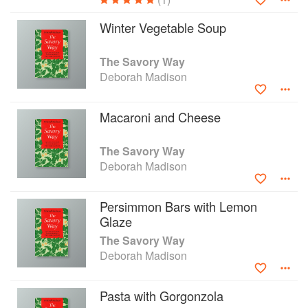
Winter Vegetable Soup
The Savory Way
Deborah Madison
Macaroni and Cheese
The Savory Way
Deborah Madison
Persimmon Bars with Lemon
Glaze
The Savory Way
Deborah Madison
Pasta with Gorgonzola