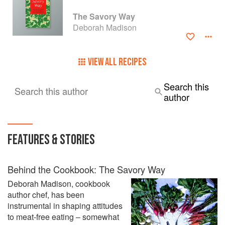
The Savory Way
Deborah Madison
VIEW ALL RECIPES
Search this
Search this author
author
FEATURES & STORIES
Behind the Cookbook: The Savory Way
Deborah Madison, cookbook
author chef, has been
instrumental in shaping attitudes
to meat-free eating – somewhat