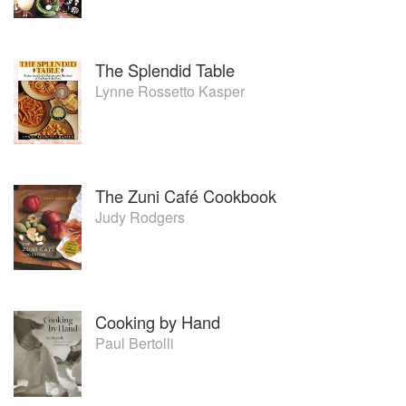
The Splendid Table
Lynne Rossetto Kasper
The Zuni Café Cookbook
Judy Rodgers
Cooking by Hand
Paul Bertolli