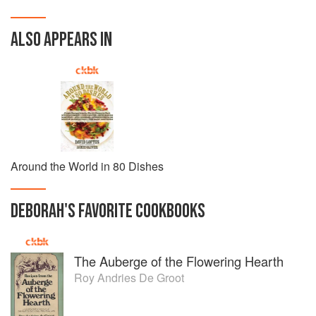
ALSO APPEARS IN
Around the World in 80 Dishes
DEBORAH
'S
FAVORITE
COOKBOOKS
The Auberge of the Flowering Hearth
Roy Andries De Groot