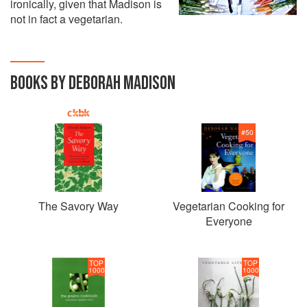
ironically, given that Madison is
not in fact a vegetarian.
BOOKS BY DEBORAH MADISON
#
50
The Savory Way
Vegetarian Cooking for
Everyone
TOP
TOP
1000
1000