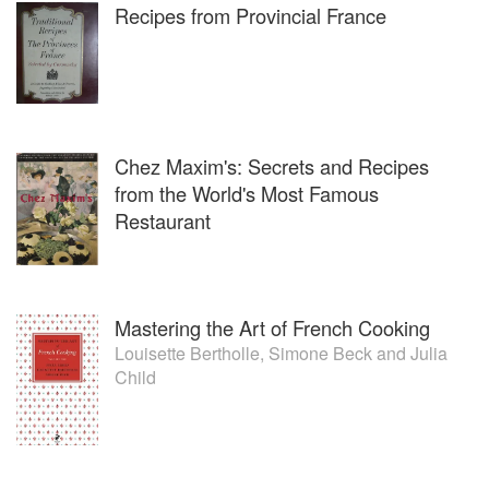
Recipes from Provincial France
Chez Maxim's: Secrets and Recipes
from the World's Most Famous
Restaurant
Mastering the Art of French Cooking
Louisette Bertholle
,
Simone Beck
and
Julia
Child