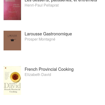
Henri-Paul Pellaprat
Larousse Gastronomique
Prosper Montagné
French Provincial Cooking
Elizabeth David