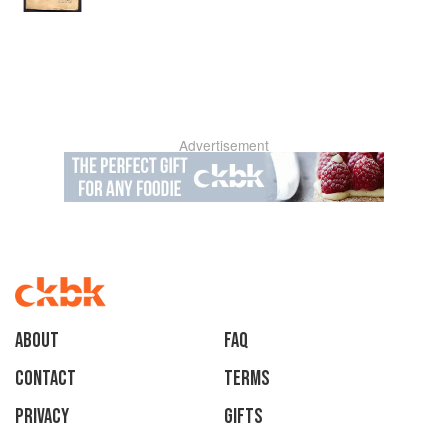
Advertisement
About
faq
Contact
Terms
Privacy
Gifts