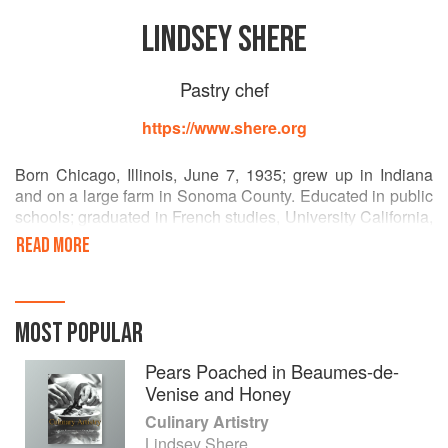
LINDSEY SHERE
Pastry chef
https://www.shere.org
Born Chicago, Illinois, June 7, 1935; grew up in Indiana
and on a large farm in Sonoma County. Educated in public
schools; graduated in French studies, University California,
1957. Founding pastry chef, Chez Panisse, 1971-1997.
READ MORE
Co-founder and partner, Downtown Bakery and Creamery,
Healdsburg, 1987. Author, Chez Panisse Desserts, 1985.
Married to Charles Shere; three children.
MOST POPULAR
Pears Poached in Beaumes-de-
Venise and Honey
Culinary Artistry
Lindsey Shere