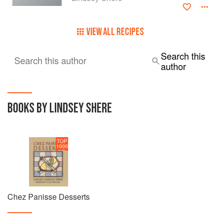
VIEW ALL RECIPES
Search this
Search this author
author
BOOKS BY LINDSEY SHERE
TOP
1000
Chez Panisse Desserts