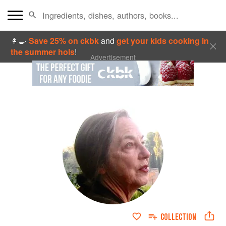
👩‍🍳
Save 25% on ckbk
and
get your kids cooking in
the summer hols
!
Advertisement
COLLECTION