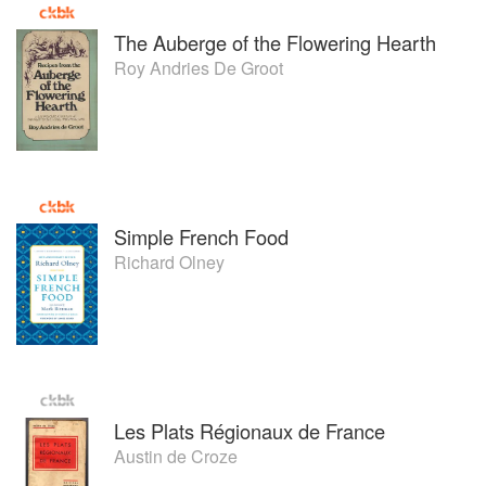
The Auberge of the Flowering Hearth
Roy Andries De Groot
Simple French Food
Richard Olney
Les Plats Régionaux de France
Austin de Croze