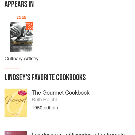
APPEARS IN
TOP
1000
Culinary Artistry
LINDSEY
'S
FAVORITE
COOKBOOKS
The Gourmet Cookbook
Ruth Reichl
1950 edition.
Les desserts, pâtisseries, et entremets