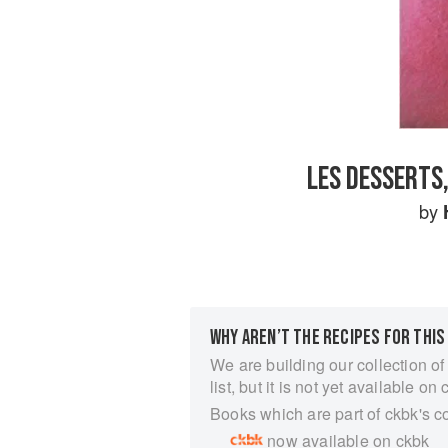
LES DESSERTS,
by
WHY AREN’T THE RECIPES FOR THIS
We are building our collection of
list, but it is not yet available on 
Books which are part of ckbk's c
now available on ckbk