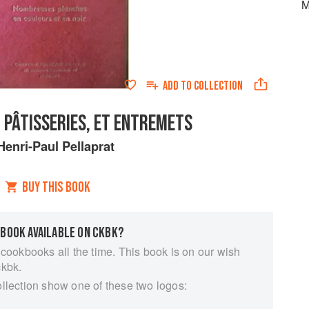
M
ADD TO
COLLECTION
 PÂTISSERIES, ET ENTREMETS
Henri-Paul Pellaprat
BUY THIS BOOK
 BOOK AVAILABLE ON CKBK?
 cookbooks all the time. This book is on our wish
ckbk.
ollection show one of these two logos: