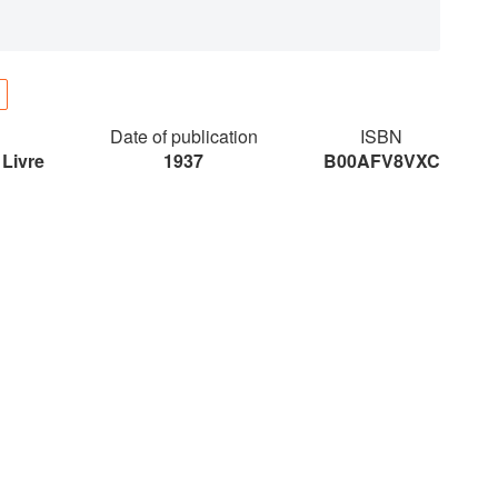
Date of publication
ISBN
 Livre
1937
B00AFV8VXC