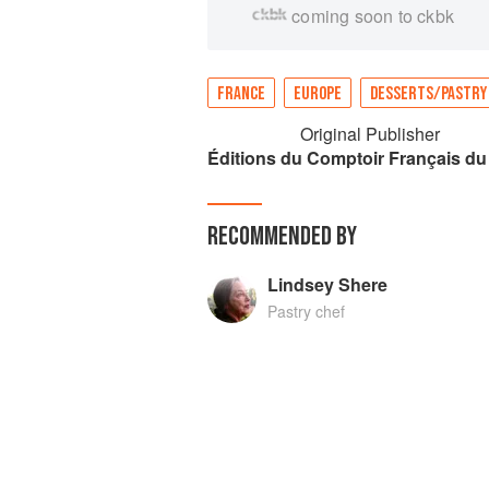
coming soon to ckbk
FRANCE
EUROPE
DESSERTS/PASTRY
Original Publisher
Éditions du Comptoir Français du
RECOMMENDED BY
Lindsey Shere
Pastry chef