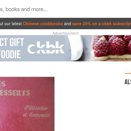
t our latest
Chinese cookbooks
and
save 25% on a ckbk subscrip
Advertisement
AL