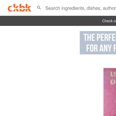
Check ou