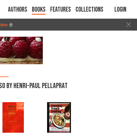
Authors
Books
Features
Collections
Login
tion
🍜
SO BY HENRI-PAUL PELLAPRAT
TOP
1000