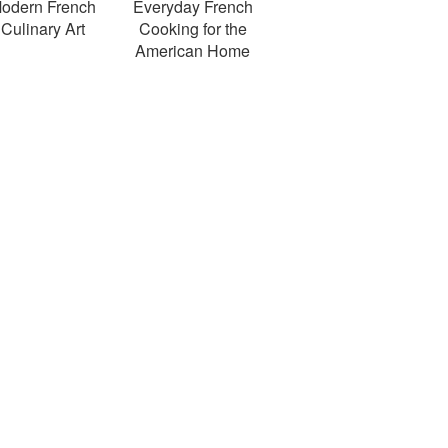
odern French
Everyday French
Culinary Art
Cooking for the
American Home