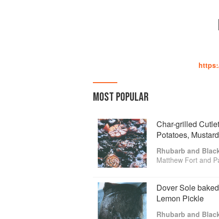
https
MOST POPULAR
Char-grilled Cutle
Potatoes, Mustar
Rhubarb and Blac
Matthew Fort and P
Dover Sole baked
Lemon Pickle
Rhubarb and Blac