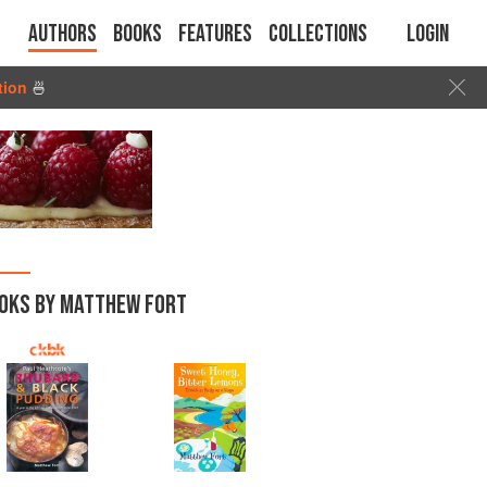
Authors
Books
Features
Collections
Login
tion
🍜
OKS BY MATTHEW FORT