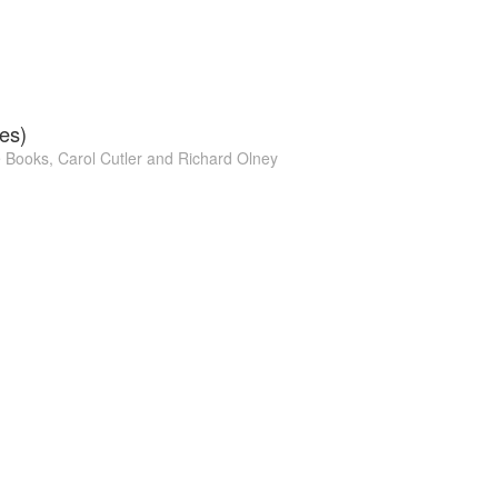
es)
e Books
,
Carol Cutler
and
Richard Olney