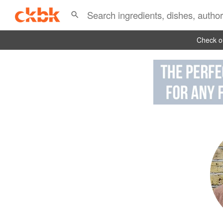
Check ou