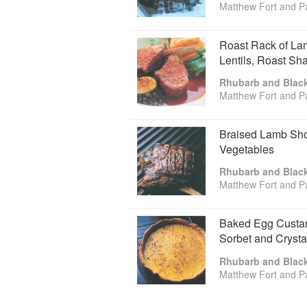
Matthew Fort and P
Roast Rack of Lam
Lentils, Roast Sh
Rhubarb and Blac
Matthew Fort and P
Braised Lamb Sho
Vegetables
Rhubarb and Blac
Matthew Fort and P
Baked Egg Custard
Sorbet and Crysta
Rhubarb and Blac
Matthew Fort and P