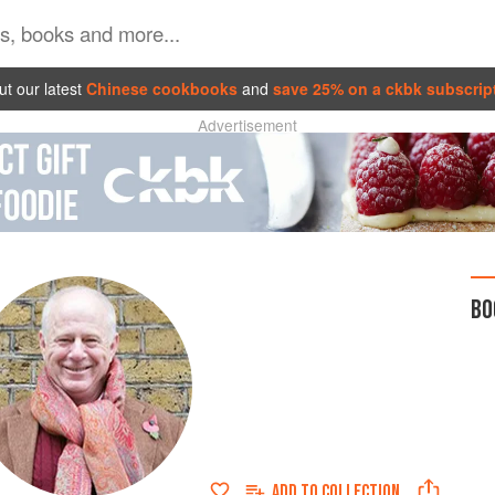
t our latest
Chinese cookbooks
and
save 25% on a ckbk subscrip
Advertisement
BO
ADD TO
COLLECTION