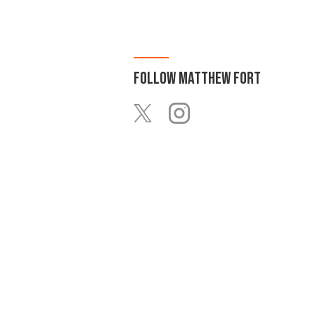
FOLLOW
MATTHEW FORT