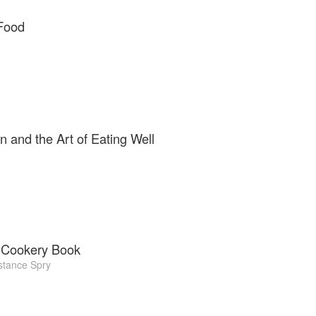
Food
n and the Art of Eating Well
 Cookery Book
tance Spry