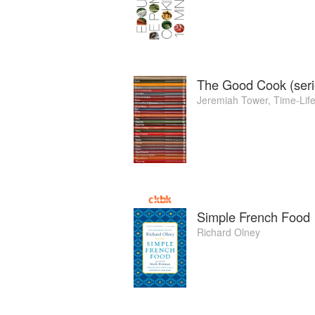
The Good Cook (seri
Jeremiah Tower
,
Time-Lif
Simple French Food
Richard Olney