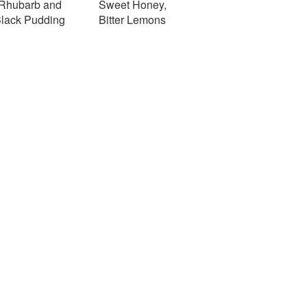
Rhubarb and
Sweet Honey,
lack Pudding
Bitter Lemons