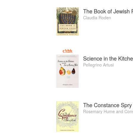
The Book of Jewish 
Claudia Roden
Science in the Kitche
Pellegrino Artusi
The Constance Spry
Rosemary Hume
and
Cons