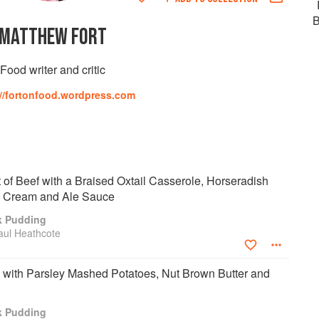
B
MATTHEW FORT
Food writer and critic
://fortonfood.wordpress.com
t of Beef with a Braised Oxtail Casserole, Horseradish
d Cream and Ale Sauce
k Pudding
aul Heathcote
 with Parsley Mashed Potatoes, Nut Brown Butter and
k Pudding