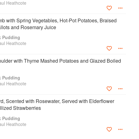
aul Heathcote
b with Spring Vegetables, Hot-Pot Potatoes, Braised
allots and Rosemary Juice
k Pudding
aul Heathcote
ulder with Thyme Mashed Potatoes and Glazed Boiled
k Pudding
aul Heathcote
, Scented with Rosewater, Served with Elderflower
llized Strawberries
k Pudding
aul Heathcote