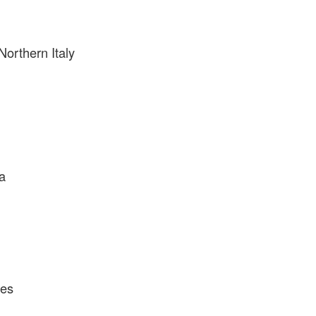
Northern Italy
a
tes