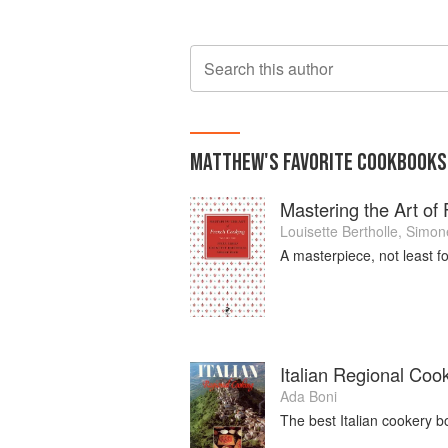
Search this author
MATTHEW
'S
FAVORITE
COOKBOOKS
Mastering the Art of
Louisette Bertholle
,
Simon
A masterpiece, not least for
Italian Regional Coo
Ada Boni
The best Italian cookery b