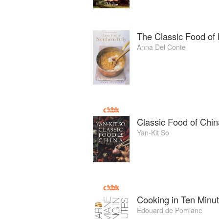
The Classic Food of 
Anna Del Conte
Classic Food of Chin
Yan-Kit So
Cooking in Ten Minu
Édouard de Pomiane