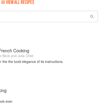
VIEW ALL RECIPES
 French Cooking
e Beck
and
Julia Child
 the the lucid elegance of its instructions.
king
ook ever.