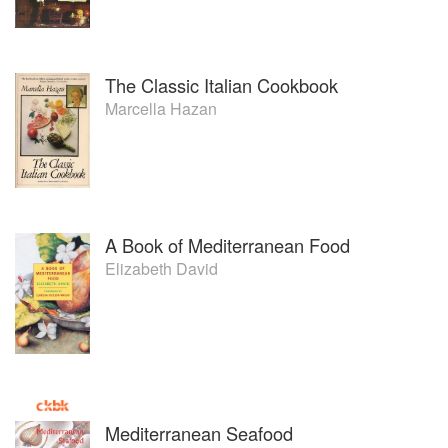
The Classic Italian Cookbook
Marcella Hazan
A Book of Mediterranean Food
Elizabeth David
Mediterranean Seafood