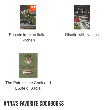
TOP
1000
Secrets from an Italian
Risotto with Nettles
Kitchen
The Painter, the Cook and
L'Arte di Sacla'
ANNA
'S
FAVORITE
COOKBOOKS