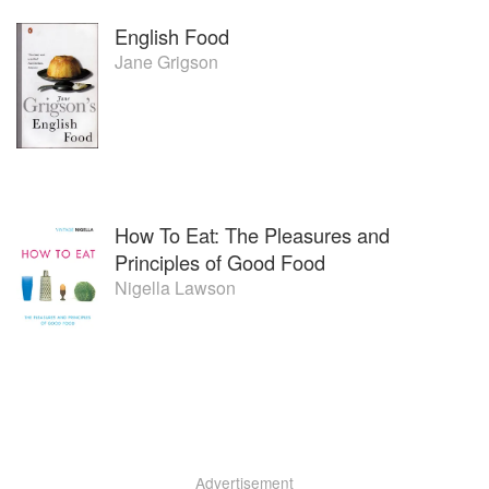
English Food
Jane Grigson
How To Eat: The Pleasures and
Principles of Good Food
Nigella Lawson
Advertisement