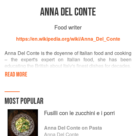
ANNA DEL CONTE
Food writer
https://en.wikipedia.org/wiki/Anna_Del_Conte
Anna Del Conte is the doyenne of Italian food and cooking
– the expert's expert on Italian food, she has been
educating the British about Italy's finest dishes for decades.
READ MORE
Her ground-breaking books have inspired a whole
generation of cooks as well as providing a source of
information on food, its origins, how it is made and where it
comes from. In 1987 she was awarded the prestigious
MOST POPULAR
Duchessa Maria Luigia di Parma prize for Gastronomy of
Italy. Her book, The Classic Food of Northern Italy, won
Fusilli con le zucchini e i porri
both the Guild of Food Writers Book Award and the Orio
Vergani prize of the Accademia Italiana della Cucina in
Anna Del Conte on Pasta
1996. Anna was awarded the Guild of Food Writers
Anna Del Conte
Lifetime Achievement Award in 2011.