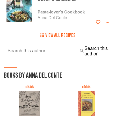
Pasta-lover's Cookbook
Anna Del Conte
VIEW ALL RECIPES
Search this
Search this author
author
BOOKS BY ANNA DEL CONTE