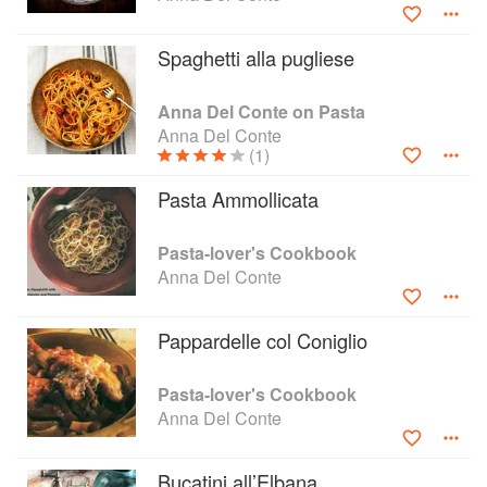
Spaghetti alla pugliese
Anna Del Conte on Pasta
Anna Del Conte
(1)
Pasta Ammollicata
Pasta-lover's Cookbook
Anna Del Conte
Pappardelle col Coniglio
Pasta-lover's Cookbook
Anna Del Conte
Bucatini all’Elbana