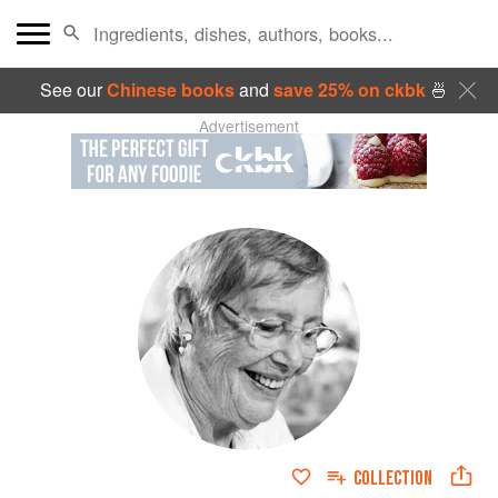
See our
Chinese books
and
save 25% on ckbk
🍜
Advertisement
COLLECTION