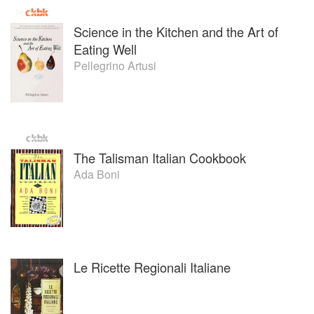
Science in the Kitchen and the Art of
Eating Well
Pellegrino Artusi
The Talisman Italian Cookbook
Ada Boni
Le Ricette Regionali Italiane