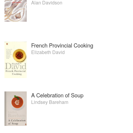
Alan Davidson
French Provincial Cooking
Elizabeth David
A Celebration of Soup
Lindsey Bareham