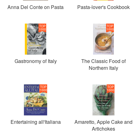
Anna Del Conte on Pasta
Pasta-lover's Cookbook
TOP
TOP
1000
1000
Gastronomy of Italy
The Classic Food of
Northern Italy
TOP
TOP
1000
1000
Entertaining all'Italiana
Amaretto, Apple Cake and
Artichokes