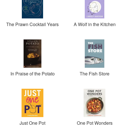
The Prawn Cocktail Years
A Wolf in the Kitchen
In Praise of the Potato
The Fish Store
Just One Pot
One Pot Wonders