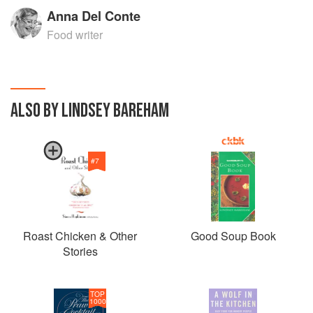
Anna Del Conte
Food writer
ALSO BY LINDSEY BAREHAM
#
7
Roast Chicken & Other
Good Soup Book
Stories
TOP
1000