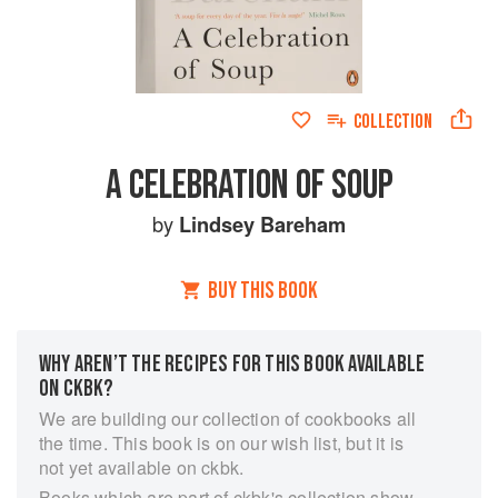
COLLECTION
A CELEBRATION OF SOUP
by
Lindsey Bareham
BUY THIS BOOK
WHY AREN’T THE RECIPES FOR THIS BOOK AVAILABLE
ON CKBK?
We are building our collection of cookbooks all
the time. This book is on our wish list, but it is
not yet available on ckbk.
Books which are part of ckbk's collection show