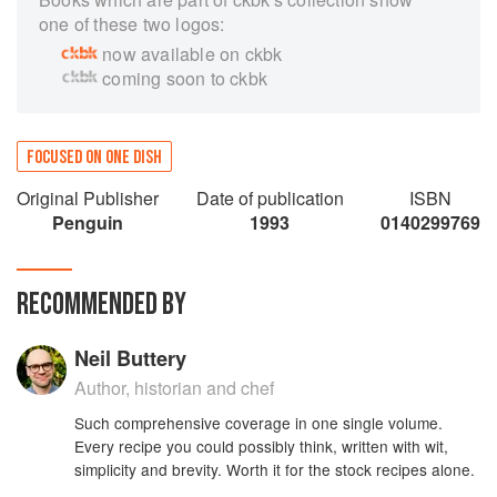
one of these two logos:
now available on ckbk
coming soon to ckbk
FOCUSED ON ONE DISH
Original Publisher
Date of publication
ISBN
Penguin
1993
0140299769
RECOMMENDED BY
Neil Buttery
Author, historian and chef
Such comprehensive coverage in one single volume.
Every recipe you could possibly think, written with wit,
simplicity and brevity. Worth it for the stock recipes alone.