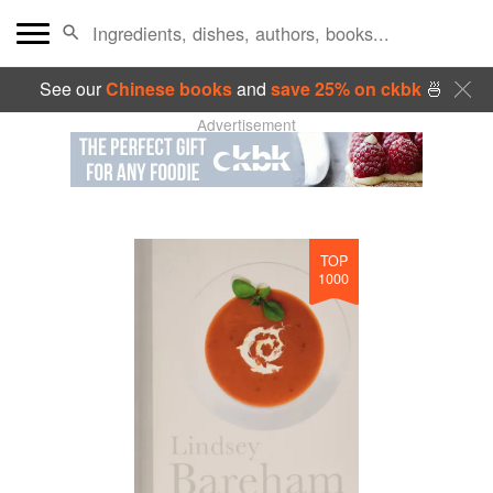
See our
Chinese books
and
save 25% on ckbk
🍜
Advertisement
TOP
1000