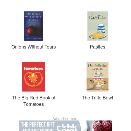
Onions Without Tears
Pasties
The Big Red Book of
The Trifle Bowl
Tomatoes
Advertisement