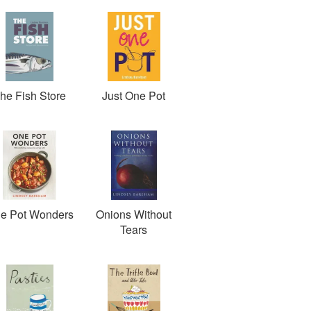
he Fish Store
Just One Pot
e Pot Wonders
Onions Without
Tears