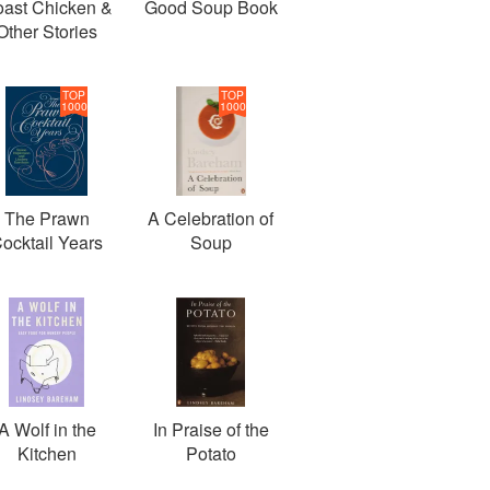
ast Chicken &
Good Soup Book
Other Stories
TOP
TOP
1000
1000
The Prawn
A Celebration of
ocktail Years
Soup
A Wolf in the
In Praise of the
Kitchen
Potato