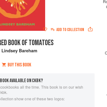
Ro
ADD TO
COLLECTION
 RED BOOK OF TOMATOES
y
Lindsey Bareham
C
BUY THIS BOOK
 BOOK AVAILABLE ON CKBK?
 cookbooks all the time. This book is on our wish
ckbk.
ollection show one of these two logos: