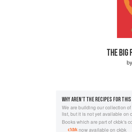
THE BIG
b
WHY AREN’T THE RECIPES FOR THIS
We are building our collection of
list, but it is not yet available on 
Books which are part of ckbk's c
now available on ckbk