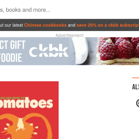
t our latest
Chinese cookbooks
and
save 25% on a ckbk subscrip
Advertisement
AL