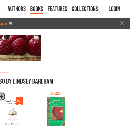
Authors
Books
Features
Collections
Login
tion
🍜
SO BY LINDSEY BAREHAM
#
7