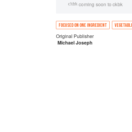
coming soon to ckbk
FOCUSED ON ONE INGREDIENT
VEGETABL
Original Publisher
Michael Joseph