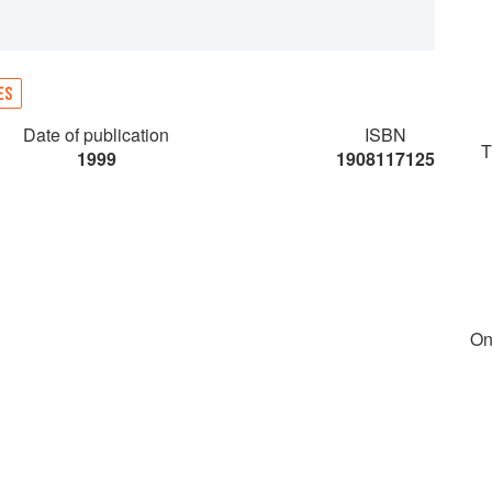
ES
Date of publication
ISBN
T
1999
1908117125
On