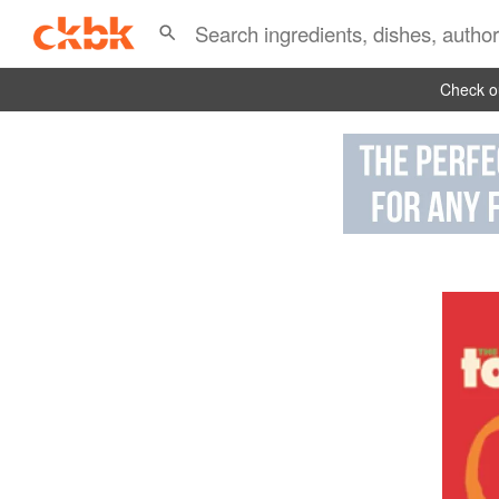
Check ou