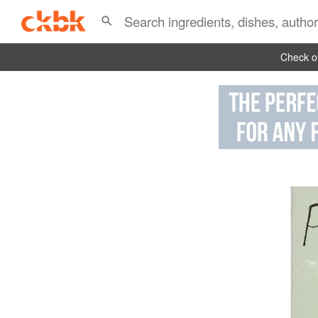
Check ou