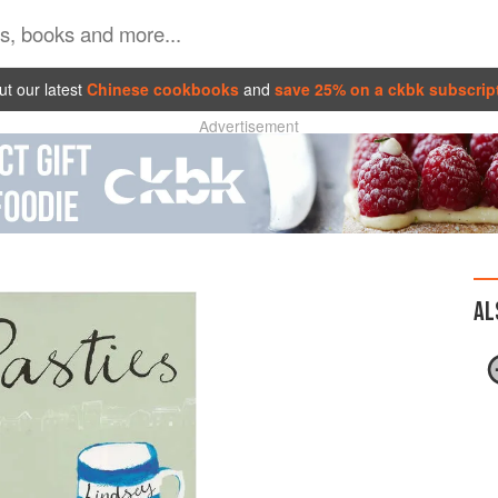
t our latest
Chinese cookbooks
and
save 25% on a ckbk subscrip
Advertisement
AL