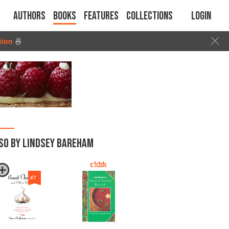
Authors
Books
Features
Collections
Login
tion
🍜
SO BY LINDSEY BAREHAM
#
7