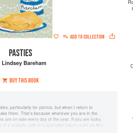
Ro
ADD TO
COLLECTION
PASTIES
y
Lindsey Bareham
C
BUY THIS BOOK
es, particularly for picnics, but when I return to
 make them. That’s because wherever you are in the
s are on sale every day of the year. If you are lucky,
 of a seaside café or a specialist bakery such as Ann
 Helston, on the Eastern land, as we call the Lizard in