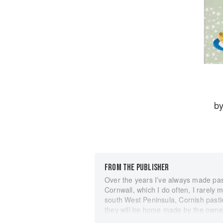
b
FROM THE PUBLISHER
Over the years I’ve always made pasti
Cornwall, which I do often, I rarely
south West Peninsula, Cornish pastie
they will be home made by the owner
Muller’s famous Lizard Pasty Shop at