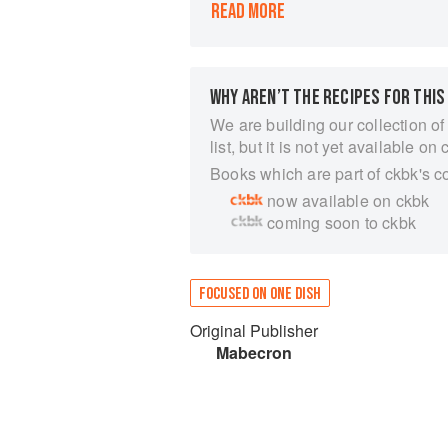
READ MORE
Mousehole.
Back in London, I love making pasti
Cornish ingredients and everything t
pasty filled with potatoes, onion, sw
WHY AREN’T THE RECIPES FOR THIS
steak, I am increasingly inspired by S
This little book is my take on Cornish
We are building our collection of
After all, you don’t have to be Corni
list, but it is not yet available on 
make them.
Books which are part of ckbk's c
now available on ckbk
coming soon to ckbk
FOCUSED ON ONE DISH
Original Publisher
Mabecron