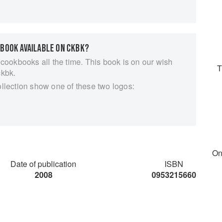
es. To be authentic, Cornish pasties are made with
hat goes in one is raw. Much as I love the classic
ede, confusingly often called turnip in Cornwall, and
 BOOK AVAILABLE ON CKBK?
panish empanadas, with their exotic, lively fillings.
 and other pasties and I hope you find it inspiring.
 cookbooks all the time. This book is on our wish
T
sh to love pasties and you don’t have to be Cornish to
ckbk.
ollection show one of these two logos:
On
Date of publication
ISBN
2008
0953215660