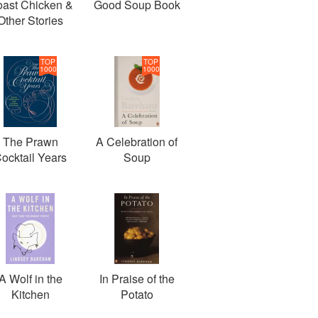
ast Chicken &
Good Soup Book
Other Stories
TOP
TOP
1000
1000
The Prawn
A Celebration of
ocktail Years
Soup
A Wolf in the
In Praise of the
Kitchen
Potato