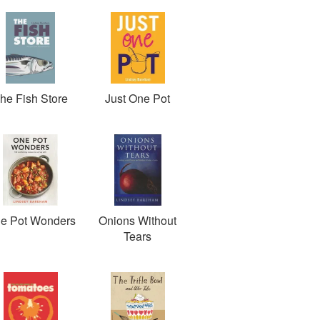
he Fish Store
Just One Pot
e Pot Wonders
Onions Without
Tears