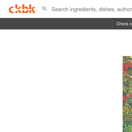
Check ou