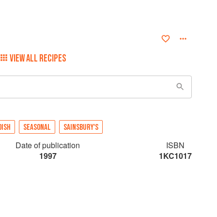
VIEW ALL RECIPES
DISH
SEASONAL
SAINSBURY'S
Date of publication
ISBN
1997
1KC1017