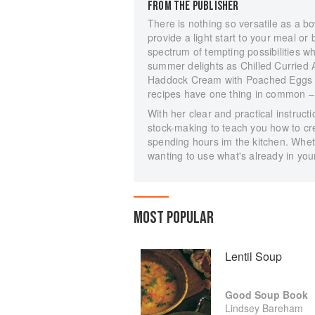
FROM THE PUBLISHER
There is nothing so versatile as a bo
provide a light start to your meal o
spectrum of tempting possibilities w
summer delights as Chilled Curried 
Haddock Cream with Poached Eggs 
recipes have one thing in common – 
With her clear and practical instru
stock-making to teach you how to cre
spending hours im the kitchen. Whet
wanting to use what's already in your
MOST POPULAR
Lentil Soup
Good Soup Book
Lindsey Bareham