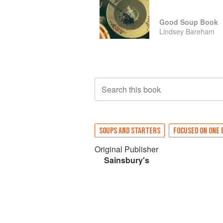
Good Soup Book
Lindsey Bareham
Search this book
SOUPS AND STARTERS
FOCUSED ON ONE 
Original Publisher
Sainsbury's