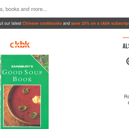
t our latest
Chinese cookbooks
and
save 25% on a ckbk subscrip
AL
Ro