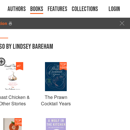
Authors
Books
Features
Collections
Login
tion
🍜
SO BY LINDSEY BAREHAM
TOP
#
7
1000
ast Chicken &
The Prawn
Other Stories
Cocktail Years
TOP
1000