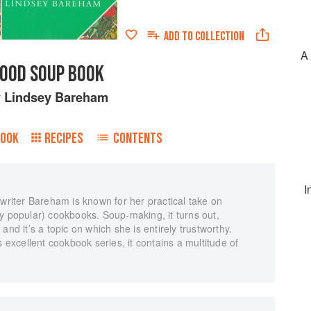
ADD TO
COLLECTION
A 
OOD SOUP BOOK
y
Lindsey Bareham
BOOK
RECIPES
CONTENTS
I
 writer Bareham is known for her practical take on
y popular) cookbooks. Soup-making, it turns out,
and it’s a topic on which she is entirely trustworthy.
s excellent cookbook series, it contains a multitude of