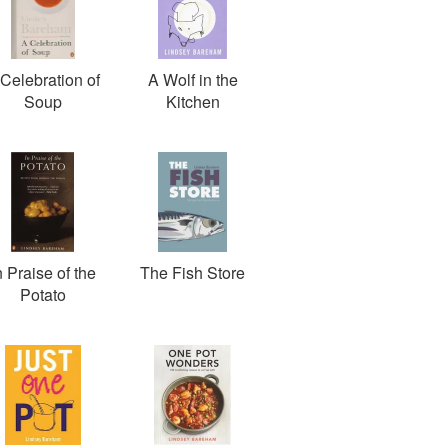
Celebration of
A Wolf in the
Soup
Kitchen
n Praise of the
The Fish Store
Potato