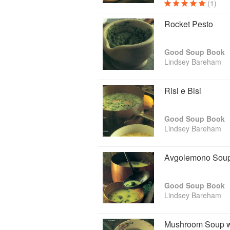
(1)
Rocket Pesto
Good Soup Book
Lindsey Bareham
Risi e Bisi
Good Soup Book
Lindsey Bareham
Avgolemono Soup 
Good Soup Book
Lindsey Bareham
Mushroom Soup w