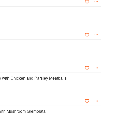
with Chicken and Parsley Meatballs
ith Mushroom Gremolata