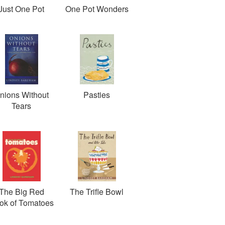
Just One Pot
One Pot Wonders
nions Without
Pasties
Tears
The Big Red
The Trifle Bowl
ok of Tomatoes