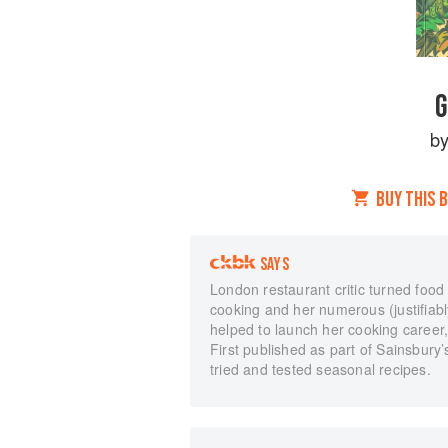
G
b
BUY THIS 
SAYS
London restaurant critic turned food
cooking and her numerous (justifiabl
helped to launch her cooking career, 
First published as part of Sainsbury’
tried and tested seasonal recipes.