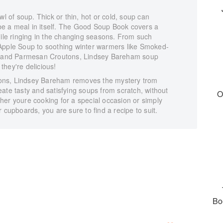
wl of soup. Thick or thin, hot or cold, soup can
r be a meal in itself. The Good Soup Book covers a
hile ringing in the changing seasons. From such
Apple Soup to soothing winter warmers like Smoked-
and Parmesan Croutons, Lindsey Bareham soup
they're delicious!
ctions, Lindsey Bareham removes the mystery trom
ate tasty and satisfying soups from scratch, without
O
her youre cooking for a special occasion or simply
 cupboards, you are sure to find a recipe to suit.
Bo