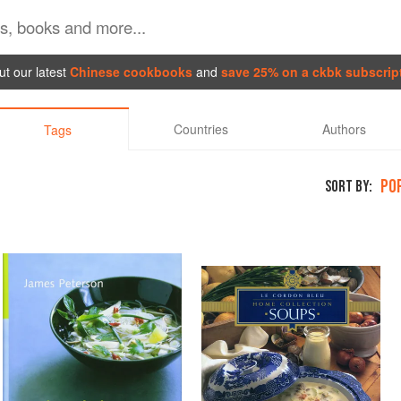
t our latest
Chinese cookbooks
and
save 25% on a ckbk subscrip
Countries
Authors
Tags
PO
SORT BY: