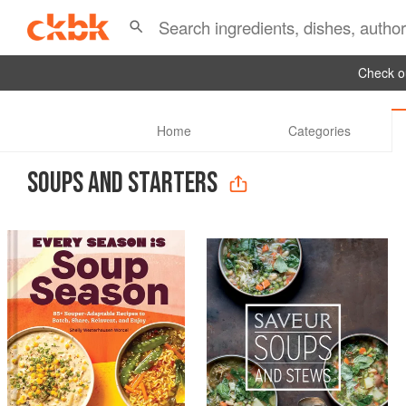
Check ou
Home
Categories
SOUPS AND STARTERS