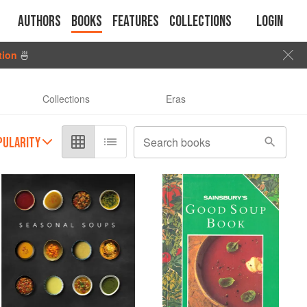
Authors
Books
Features
Collections
Login
tion
🍜
Collections
Eras
PULARITY
Search books