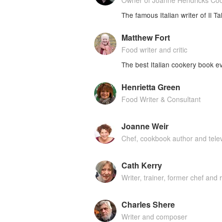
Owner of Joanne Hendricks Co
The famous Italian writer of Il T
Matthew Fort
Food writer and critic
The best Italian cookery book ev
Henrietta Green
Food Writer & Consultant
Joanne Weir
Chef, cookbook author and telev
Cath Kerry
Writer, trainer, former chef and 
Charles Shere
Writer and composer