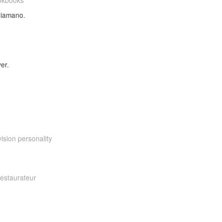
okbooks
aliamano.
er.
ision personality
restaurateur