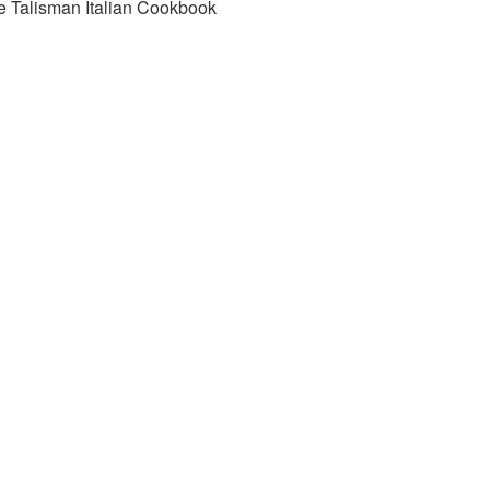
e Talisman Italian Cookbook