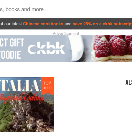
t our latest
Chinese cookbooks
and
save 25% on a ckbk subscrip
Advertisement
AL
TOP
1000