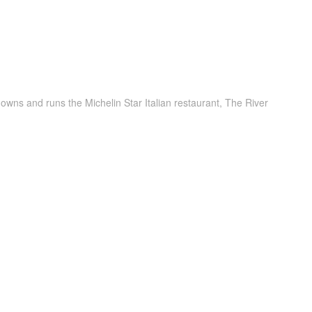
owns and runs the Michelin Star Italian restaurant, The River
d