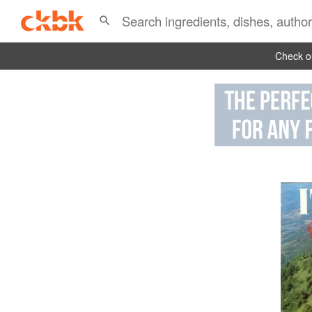
Check ou