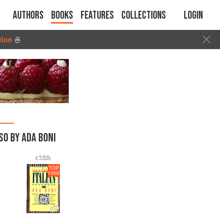
Authors
Books
Features
Collections
Login
tion
🍜
SO BY ADA BONI
TOP
1000