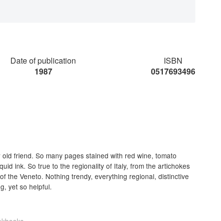
Date of publication
ISBN
1987
0517693496
 old friend. So many pages stained with red wine, tomato
id ink. So true to the regionality of Italy, from the artichokes
 of the Veneto. Nothing trendy, everything regional, distinctive
, yet so helpful.