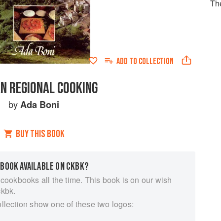
Th
ADD TO
COLLECTION
AN REGIONAL COOKING
by
Ada Boni
BUY THIS BOOK
 BOOK AVAILABLE ON CKBK?
 cookbooks all the time. This book is on our wish
ckbk.
ollection show one of these two logos: