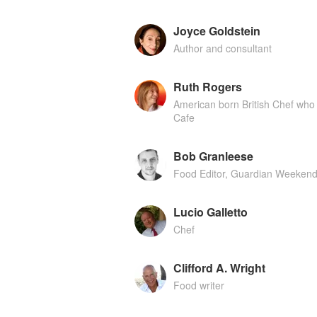
Joyce Goldstein
Author and consultant
Ruth Rogers
American born British Chef who 
Cafe
Bob Granleese
Food Editor, Guardian Weeken
Lucio Galletto
Chef
Clifford A. Wright
Food writer