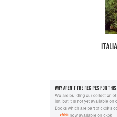
ITALI
WHY AREN’T THE RECIPES FOR THIS
We are building our collection of
list, but it is not yet available on 
Books which are part of ckbk's c
now available on ckbk