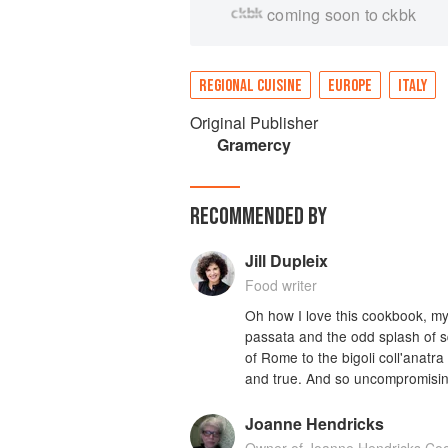
coming soon to ckbk
REGIONAL CUISINE
EUROPE
ITALY
Original Publisher
Gramercy
RECOMMENDED BY
Jill Dupleix
Food writer
Oh how I love this cookbook, my
passata and the odd splash of squ
of Rome to the bigoli coll'anatra
and true. And so uncompromising
Joanne Hendricks