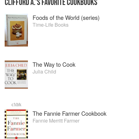
CLIFFORD A.
'S
FAVORITE
COOKBOOKS
Foods of the World (series)
Time-Life Books
The Way to Cook
Julia Child
The Fannie Farmer Cookbook
Fannie Merritt Farmer