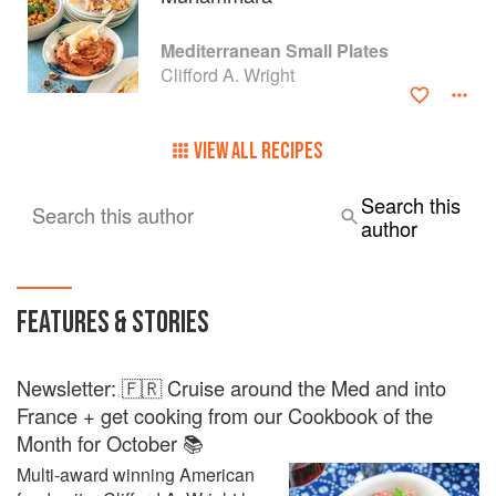
Mediterranean Small Plates
Clifford A. Wright
VIEW ALL RECIPES
Search this
Search this author
author
FEATURES & STORIES
Newsletter: 🇫🇷 Cruise around the Med and into
France + get cooking from our Cookbook of the
Month for October 📚
Multi-award winning American