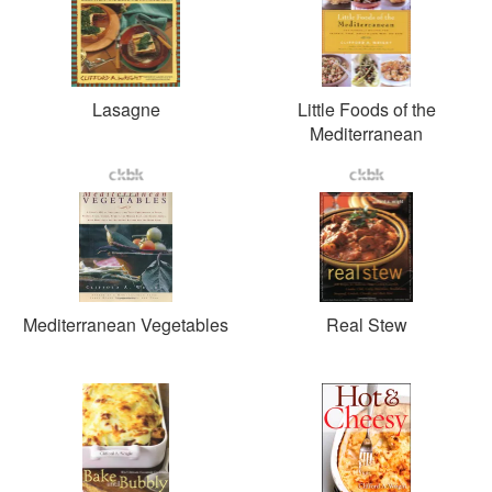
Lasagne
Little Foods of the
Mediterranean
Mediterranean Vegetables
Real Stew