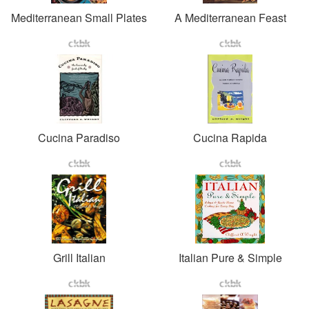
Mediterranean Small Plates
A Mediterranean Feast
Cucina Paradiso
Cucina Rapida
Grill Italian
Italian Pure & Simple