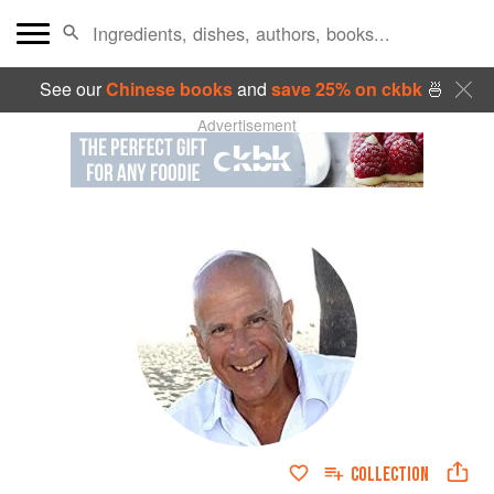
See our
Chinese books
and
save 25% on ckbk
🍜
Advertisement
COLLECTION