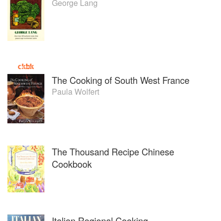
George Lang
The Cooking of South West France
Paula Wolfert
The Thousand Recipe Chinese
Cookbook
Italian Regional Cooking