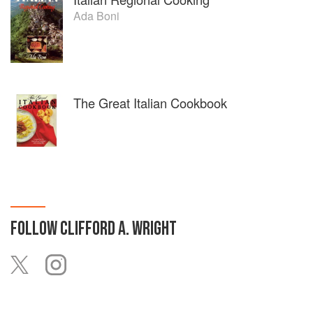
Ada Boni
The Great Italian Cookbook
FOLLOW
CLIFFORD A. WRIGHT