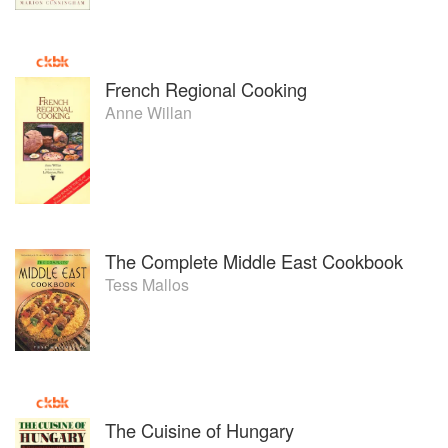
French Regional Cooking
Anne Willan
The Complete Middle East Cookbook
Tess Mallos
The Cuisine of Hungary