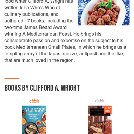
food writer Clifford A. Wright has
written for a Who’s Who of
culinary publications, and
authored 17 books, including the
two-time James Beard Award
winning A Mediterranean Feast. He brings his
considerable passion and expertise on the subject to his
book Mediterranean Small Plates, in which he brings us a
tempting array of the tapas, mezze, antipasti and the like,
that are much loved in the region.
BOOKS BY CLIFFORD A. WRIGHT
TOP
1000