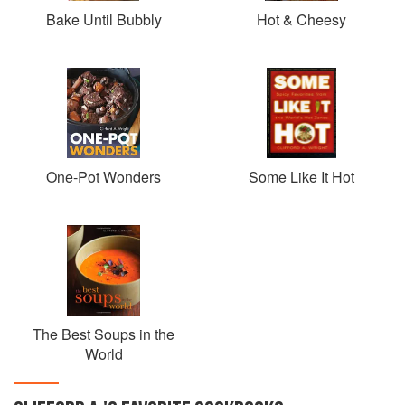
Bake Until Bubbly
Hot & Cheesy
One-Pot Wonders
Some Like It Hot
The Best Soups in the
World