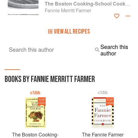
The Boston Cooking-School Cook Book
Fannie Merritt Farmer
VIEW ALL RECIPES
Search this
Search this author
author
BOOKS BY FANNIE MERRITT FARMER
TOP
TOP
1000
1000
The Boston Cooking-
The Fannie Farmer