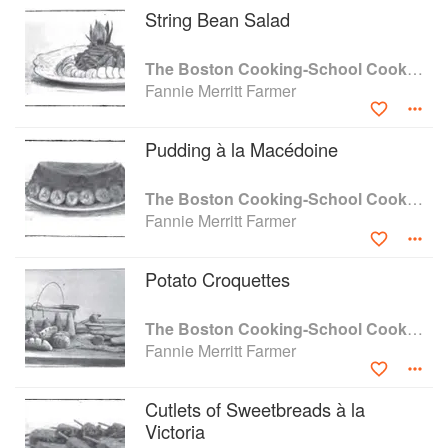
String Bean Salad
The Boston Cooking-School Cook Book
Fannie Merritt Farmer
Pudding à la Macédoine
The Boston Cooking-School Cook Book
Fannie Merritt Farmer
Potato Croquettes
The Boston Cooking-School Cook Book
Fannie Merritt Farmer
Cutlets of Sweetbreads à la
Victoria