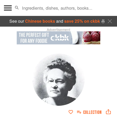
See our
Chinese books
and
save 25% on ckbk
🍜
Advertisement
COLLECTION