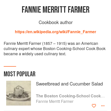
FANNIE MERRITT FARMER
Cookbook author
https://en.wikipedia.org/wiki/Fannie_Farmer
Fannie Merritt Farmer (1857 – 1915) was an American
culinary expert whose Boston Cooking-School Cook Book
became a widely used culinary text.
MOST POPULAR
Sweetbread and Cucumber Salad
The Boston Cooking-School Cook Book
Fannie Merritt Farmer