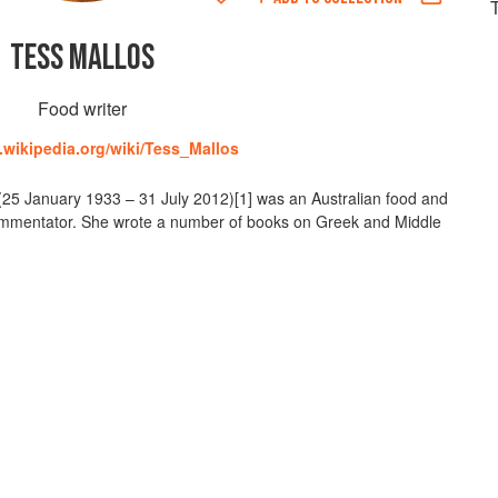
TESS MALLOS
Food writer
n.wikipedia.org/wiki/Tess_Mallos
25 January 1933 – 31 July 2012)[1] was an Australian food and
d commentator. She wrote a number of books on Greek and Middle