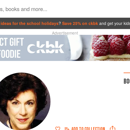
ideas for the school holidays
?
Save 25% on ckbk
and get your kid
Advertisement
BO
ADD TO
COLLECTION