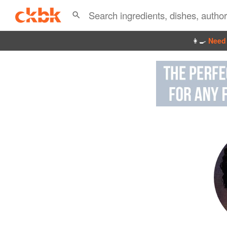
👩‍🍳
Need 