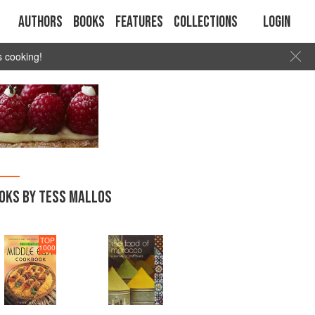
Authors
Books
Features
Collections
Login
s cooking!
OKS BY TESS MALLOS
TOP
1000