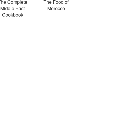
The Complete
The Food of
Middle East
Morocco
Cookbook