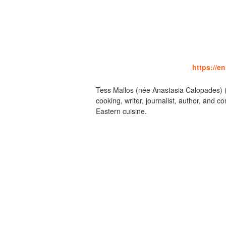
https://e
Tess Mallos (née Anastasia Calopades) (
cooking, writer, journalist, author, an
Eastern cuisine.