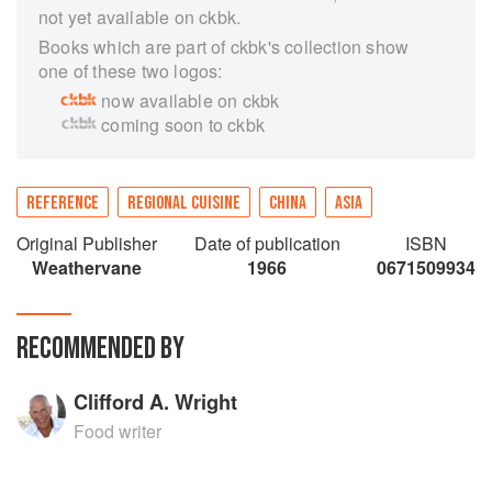
not yet available on ckbk.
Books which are part of ckbk's collection show
one of these two logos:
now available on ckbk
coming soon to ckbk
REFERENCE
REGIONAL CUISINE
CHINA
ASIA
Original Publisher
Date of publication
ISBN
Weathervane
1966
0671509934
RECOMMENDED BY
Clifford A. Wright
Food writer