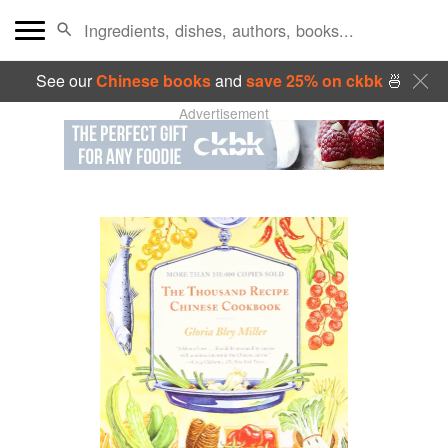
See our
Chinese books
and
save 25% on ckbk
🍜
Advertisement