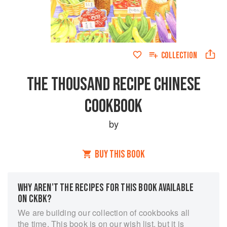
COLLECTION
THE THOUSAND RECIPE CHINESE
COOKBOOK
by
BUY THIS BOOK
WHY AREN’T THE RECIPES FOR THIS BOOK AVAILABLE
ON CKBK?
We are building our collection of cookbooks all
the time. This book is on our wish list, but it is