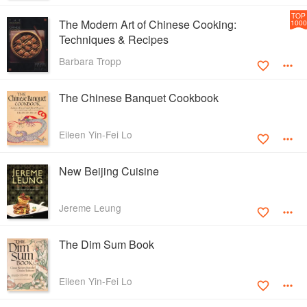
TOP
The Modern Art of Chinese Cooking:
1000
Techniques & Recipes
Barbara Tropp
The Chinese Banquet Cookbook
Eileen Yin-Fei Lo
New Beijing Cuisine
Jereme Leung
The Dim Sum Book
Eileen Yin-Fei Lo