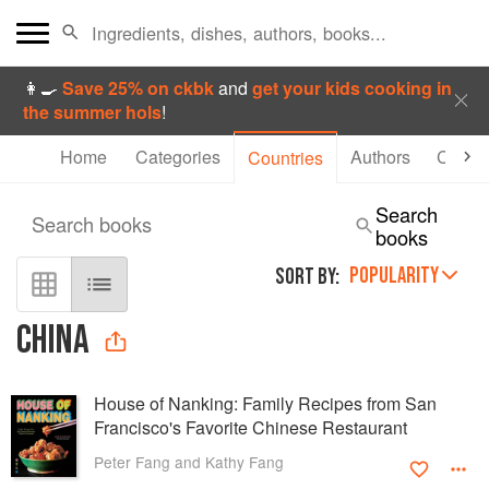
👩‍🍳
Save 25% on ckbk
and
get your kids cooking in
the summer hols
!
Home
Categories
Authors
Collec
Countries
Search
Search books
books
POPULARITY
SORT BY:
CHINA
House of Nanking: Family Recipes from San
Francisco's Favorite Chinese Restaurant
Peter Fang and Kathy Fang