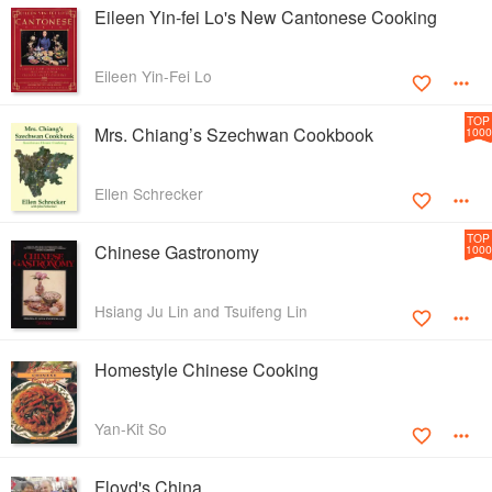
Eileen Yin-fei Lo's New Cantonese Cooking
Eileen Yin-Fei Lo
TOP
Mrs. Chiang’s Szechwan Cookbook
1000
Ellen Schrecker
TOP
Chinese Gastronomy
1000
Hsiang Ju Lin and Tsuifeng Lin
Homestyle Chinese Cooking
Yan-Kit So
Floyd's China