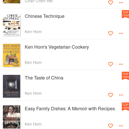
Chan Chen Hei
TOP
Chinese Technique
1000
Ken Hom
Ken Hom's Vegetarian Cookery
Ken Hom
TOP
The Taste of China
1000
Ken Hom
TOP
Easy Family Dishes: A Memoir with Recipes
1000
Ken Hom