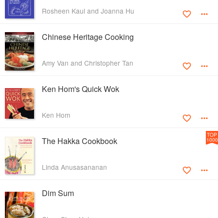
Rosheen Kaul and Joanna Hu
Chinese Heritage Cooking
Amy Van and Christopher Tan
Ken Hom's Quick Wok
Ken Hom
TOP
The Hakka Cookbook
1000
Linda Anusasananan
Dim Sum