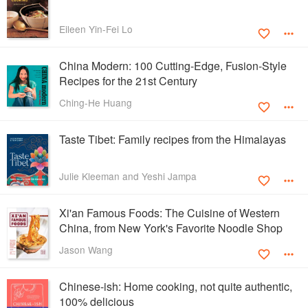
Eileen Yin-Fei Lo
China Modern: 100 Cutting-Edge, Fusion-Style
Recipes for the 21st Century
Ching-He Huang
Taste Tibet: Family recipes from the Himalayas
Julie Kleeman and Yeshi Jampa
Xi'an Famous Foods: The Cuisine of Western
China, from New York's Favorite Noodle Shop
Jason Wang
Chinese-ish: Home cooking, not quite authentic,
100% delicious