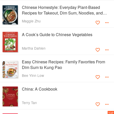
Chinese Homestyle: Everyday Plant-Based
Recipes for Takeout, Dim Sum, Noodles, and
More
Maggie Zhu
A Cook’s Guide to Chinese Vegetables
Martha Dahlen
Easy Chinese Recipes: Family Favorites From
Dim Sum to Kung Pao
Bee Yinn Low
China: A Cookbook
Terry Tan
TOP