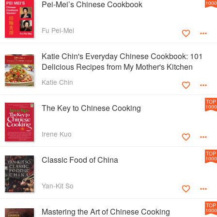
Pei-Mei’s Chinese Cookbook
1000
Fu Pei-Mei
Katie Chin's Everyday Chinese Cookbook: 101
Delicious Recipes from My Mother's Kitchen
Katie Chin
TOP
The Key to Chinese Cooking
1000
Irene Kuo
TOP
Classic Food of China
1000
Yan-Kit So
TOP
Mastering the Art of Chinese Cooking
1000