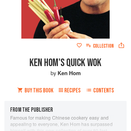
COLLECTION
KEN HOM'S QUICK WOK
by
Ken Hom
BUY THIS BOOK
RECIPES
CONTENTS
FROM THE PUBLISHER
Famous for making Chinese cookery easy and
appealing to everyone, Ken Hom has surpassed
himself with this new collection of over 80 fast