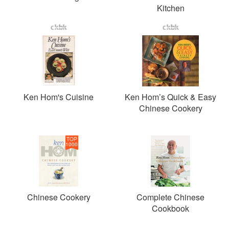
Kitchen
Ken Hom's Cuisine
Ken Hom’s Quick & Easy
Chinese Cookery
TOP
1000
Chinese Cookery
Complete Chinese
Cookbook