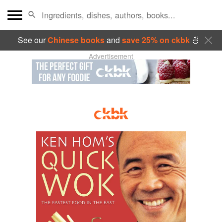
See our
Chinese books
and
save 25% on ckbk
🍜
Advertisement