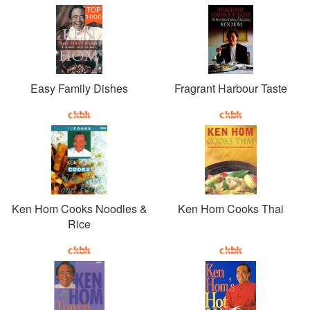
TOP
1000
Easy Family Dishes
Fragrant Harbour Taste
Ken Hom Cooks Noodles &
Ken Hom Cooks Thai
Rice