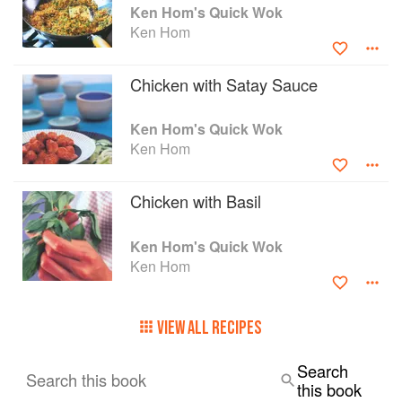
Ken Hom's Quick Wok
Ken Hom
Chicken with Satay Sauce
Ken Hom's Quick Wok
Ken Hom
Chicken with Basil
Ken Hom's Quick Wok
Ken Hom
VIEW ALL RECIPES
Search
Search this book
this book