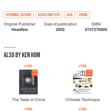
REGIONAL CUISINE
QUICK AND EASY
ASIA
CHINA
Original Publisher
Date of publication
ISBN
Headline
2002
0747276005
ALSO BY KEN HOM
TOP
TOP
1000
1000
The Taste of China
Chinese Technique