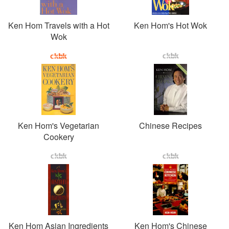
Ken Hom Travels with a Hot
Ken Hom's Hot Wok
Wok
Ken Hom's Vegetarian
Chinese Recipes
Cookery
Ken Hom Asian Ingredients
Ken Hom's Chinese