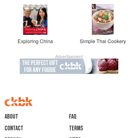
Exploring China
Simple Thai Cookery
Advertisement
About
faq
Contact
Terms