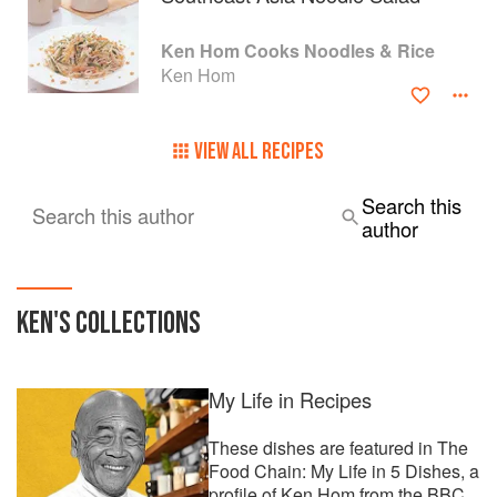
Ken Hom Cooks Noodles & Rice
Ken Hom
VIEW ALL RECIPES
Search this
Search this author
author
KEN
'S COLLECTIONS
My Life in Recipes
These dishes are featured in The
Food Chain: My Life in 5 Dishes, a
profile of Ken Hom from the BBC