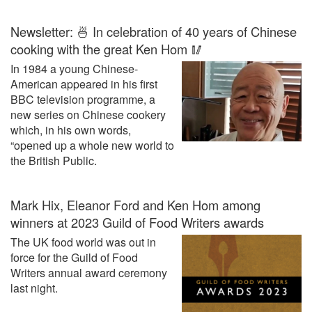
Newsletter: 🍜 In celebration of 40 years of Chinese
cooking with the great Ken Hom 🥢
In 1984 a young Chinese-
American appeared in his first
BBC television programme, a
new series on Chinese cookery
which, in his own words,
“opened up a whole new world to
the British Public.
Mark Hix, Eleanor Ford and Ken Hom among
winners at 2023 Guild of Food Writers awards
The UK food world was out in
force for the Guild of Food
Writers annual award ceremony
last night.