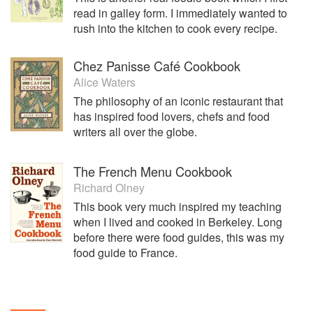
read in galley form. I immediately wanted to
rush into the kitchen to cook every recipe.
Chez Panisse Café Cookbook
Alice Waters
The philosophy of an iconic restaurant that
has inspired food lovers, chefs and food
writers all over the globe.
The French Menu Cookbook
Richard Olney
This book very much inspired my teaching
when I lived and cooked in Berkeley. Long
before there were food guides, this was my
food guide to France.