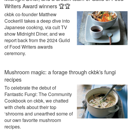
Writers Award winners 🏆🏆
ckbk co-founder Matthew
Cockerill takes a deep dive into
Japanese cooking, via cult TV
show Midnight Diner, and we
report back from the 2024 Guild
of Food Writers awards
ceremony.
Mushroom magic: a forage through ckbk's fungi
recipes
To celebrate the debut of
Fantastic Fungi: The Community
Cookbook on ckbk, we chatted
with chefs about their top
‘shrooms and unearthed some of
our own favorite mushroom
recipes.