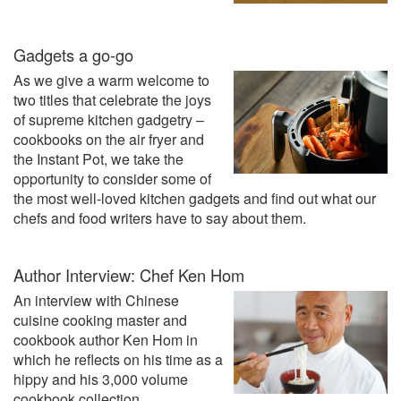
Gadgets a go-go
As we give a warm welcome to
two titles that celebrate the joys
of supreme kitchen gadgetry –
cookbooks on the air fryer and
the Instant Pot, we take the
opportunity to consider some of
the most well-loved kitchen gadgets and find out what our
chefs and food writers have to say about them.
Author Interview: Chef Ken Hom
An interview with Chinese
cuisine cooking master and
cookbook author Ken Hom in
which he reflects on his time as a
hippy and his 3,000 volume
cookbook collection