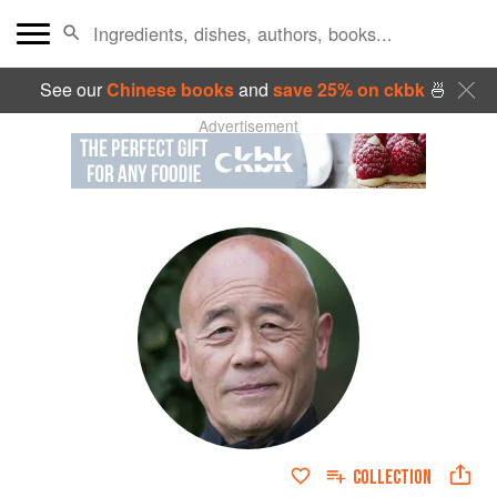
See our
Chinese books
and
save 25% on ckbk
🍜
Advertisement
COLLECTION