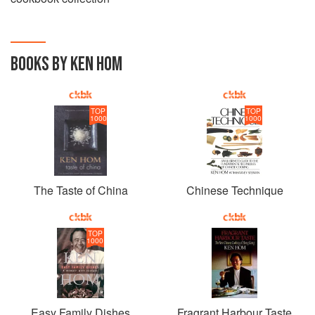
BOOKS BY KEN HOM
TOP
TOP
1000
1000
The Taste of China
Chinese Technique
TOP
1000
Easy Family Dishes
Fragrant Harbour Taste