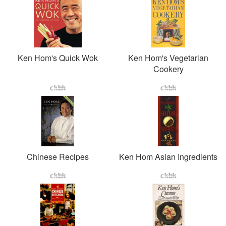
Ken Hom's Quick Wok
Ken Hom's Vegetarian
Cookery
Chinese Recipes
Ken Hom Asian Ingredients