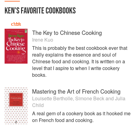
KEN
'S
FAVORITE
COOKBOOKS
The Key to Chinese Cooking
Irene Kuo
This is probably the best cookbook ever that
really explains the essence and soul of
Chinese food and cooking. It is written on a
level that I aspire to when I write cookery
books.
Mastering the Art of French Cooking
Louisette Bertholle
,
Simone Beck
and
Julia
Child
A real gem of a cookery book as it hooked me
on French food and cooking.