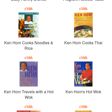
Ken Hom Cooks Noodles &
Ken Hom Cooks Thai
Rice
Ken Hom Travels with a Hot
Ken Hom's Hot Wok
Wok