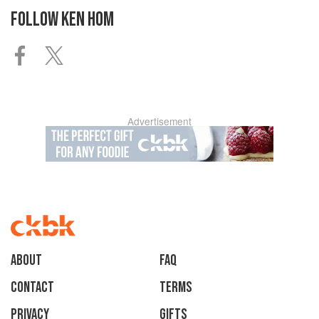
FOLLOW
KEN HOM
Advertisement
About
faq
Contact
Terms
Privacy
Gifts