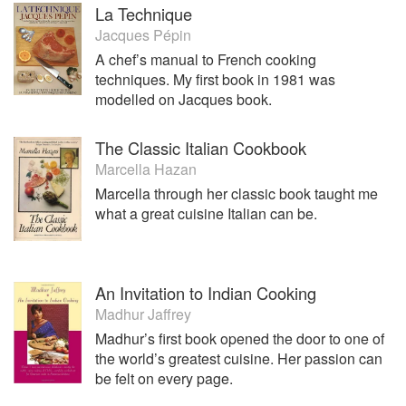
La Technique
Jacques Pépin
A chef’s manual to French cooking
techniques. My first book in 1981 was
modelled on Jacques book.
The Classic Italian Cookbook
Marcella Hazan
Marcella through her classic book taught me
what a great cuisine Italian can be.
An Invitation to Indian Cooking
Madhur Jaffrey
Madhur’s first book opened the door to one of
the world’s greatest cuisine. Her passion can
be felt on every page.