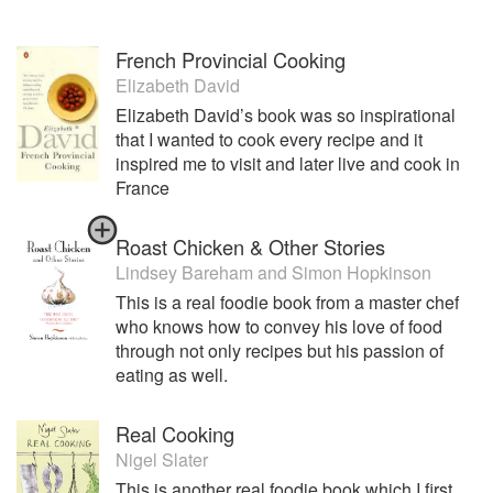
French Provincial Cooking
Elizabeth David
Elizabeth David’s book was so inspirational
that I wanted to cook every recipe and it
inspired me to visit and later live and cook in
France
Roast Chicken & Other Stories
Lindsey Bareham
and
Simon Hopkinson
This is a real foodie book from a master chef
who knows how to convey his love of food
through not only recipes but his passion of
eating as well.
Real Cooking
Nigel Slater
This is another real foodie book which I first