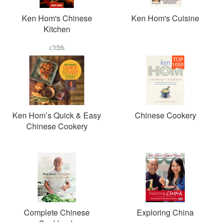
Ken Hom's Chinese
Ken Hom's Cuisine
Kitchen
TOP
1000
Ken Hom’s Quick & Easy
Chinese Cookery
Chinese Cookery
Complete Chinese
Exploring China