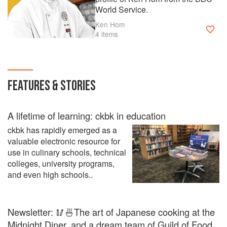
World Service.
Ken Hom
4 items
FEATURES & STORIES
A lifetime of learning: ckbk in education
ckbk has rapidly emerged as a
valuable electronic resource for
use in culinary schools, technical
colleges, university programs,
and even high schools..
Newsletter: 🥢🍜The art of Japanese cooking at the
Midnight Diner, and a dream team of Guild of Food