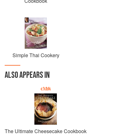
Cookbook
Simple Thai Cookery
ALSO APPEARS IN
The Ultimate Cheesecake Cookbook