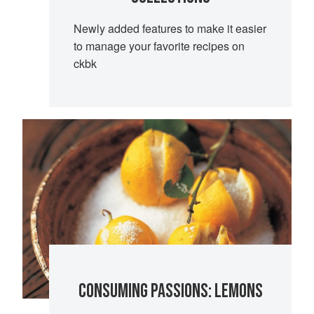
Newly added features to make it easier
to manage your favorite recipes on
ckbk
CONSUMING PASSIONS: LEMONS