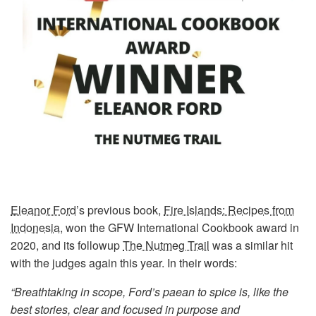
Eleanor Ford
’s previous book,
Fire Islands: Recipes from
Indonesia
, won the GFW International Cookbook award in
2020, and its followup
The Nutmeg Trail
was a similar hit
with the judges again this year. In their words:
“Breathtaking in scope, Ford’s paean to spice is, like the
best stories, clear and focused in purpose and