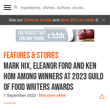
See our
Chinese books
and
save 25% on ckbk
🍜
Advertisement
FEATURES & STORIES
MARK HIX, ELEANOR FORD AND KEN
HOM AMONG WINNERS AT 2023 GUILD
OF FOOD WRITERS AWARDS
7 September 2023
·
Discover ckbk