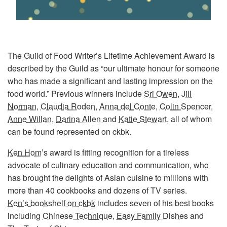
The Guild of Food Writer’s Lifetime Achievement Award is
described by the Guild as “our ultimate honour for someone
who has made a significant and lasting impression on the
food world.” Previous winners include
Sri Owen
,
Jill
Norman
,
Claudia Roden
,
Anna del Conte
,
Colin Spencer
,
Anne Willan
,
Darina Allen
and
Katie Stewart
, all of whom
can be found represented on ckbk.
Ken Hom
’s award is fitting recognition for a tireless
advocate of culinary education and communication, who
has brought the delights of Asian cuisine to millions with
more than 40 cookbooks and dozens of TV series.
Ken’s bookshelf on ckbk
includes seven of his best books
including
Chinese Technique
,
Easy Family Dishes
and