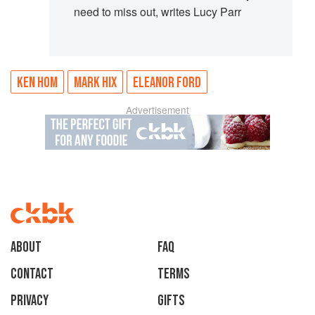
need to miss out, writes Lucy Parr
KEN HOM
MARK HIX
ELEANOR FORD
Advertisement
About
faq
Contact
Terms
Privacy
Gifts