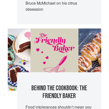
Bruce McMichael on his citrus
obsession
BEHIND THE COOKBOOK: THE
FRIENDLY BAKER
Food intolerances shouldn’t mean you