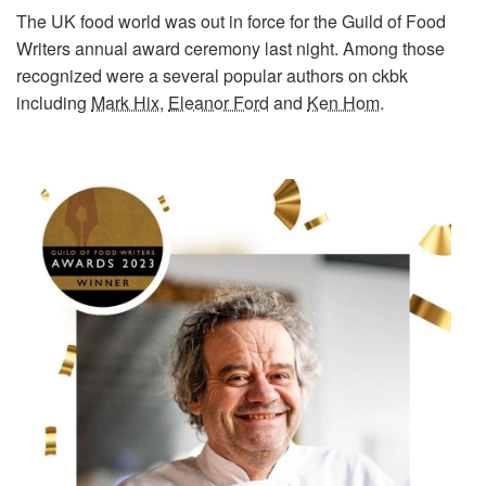
The UK food world was out in force for the Guild of Food
Writers annual award ceremony last night. Among those
recognized were a several popular authors on ckbk
including
Mark Hix
,
Eleanor Ford
and
Ken Hom
.