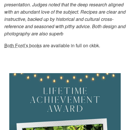
presentation. Judges noted that the deep research aligned
with an abundant love of the subject. Recipes are clear and
instructive, backed up by historical and cultural cross-
reference and seasoned with pithy advice. Both design and
photography are also superb
Both Ford’s books
are available in full on ckbk.