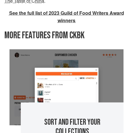
The Taste of China
.
See the full list of 2023 Guild of Food Writers Award
winners
MORE FEATURES FROM CKBK
SORT AND FILTER YOUR
COLLECTIONS