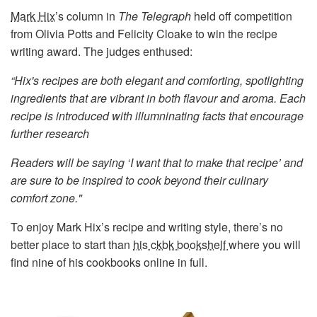
Mark Hix
’s column in
The Telegraph
held off competition
from Olivia Potts and Felicity Cloake to win the recipe
writing award. The judges enthused:
“Hix's recipes are both elegant and comforting, spotlighting
ingredients that are vibrant in both flavour and aroma. Each
recipe is introduced with illumninating facts that encourage
further research
Readers will be saying ‘I want that to make that recipe’ and
are sure to be inspired to cook beyond their culinary
comfort zone."
To enjoy Mark Hix’s recipe and writing style, there’s no
better place to start than
his ckbk bookshelf
where you will
find nine of his cookbooks online in full.