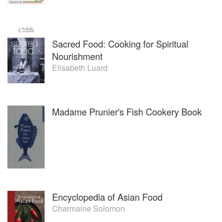
Sacred Food: Cooking for Spiritual
Nourishment
Elisabeth Luard
Madame Prunier's Fish Cookery Book
Encyclopedia of Asian Food
Charmaine Solomon