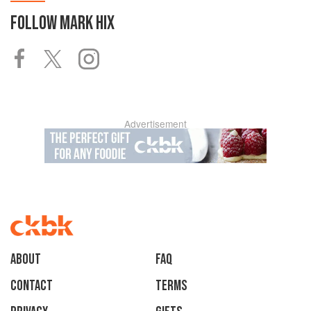
FOLLOW
MARK HIX
Advertisement
About
faq
Contact
Terms