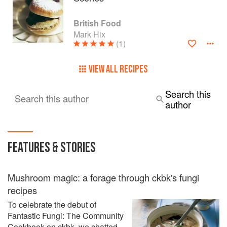
British Food
Mark Hix
(1)
VIEW ALL RECIPES
Search this
Search this author
author
FEATURES & STORIES
Mushroom magic: a forage through ckbk's fungi
recipes
To celebrate the debut of
Fantastic Fungi: The Community
Cookbook on ckbk, we chatted