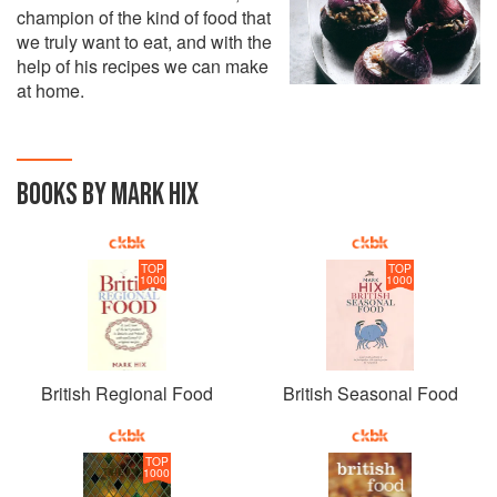
champion of the kind of food that
we truly want to eat, and with the
help of his recipes we can make
at home.
BOOKS BY MARK HIX
TOP
TOP
1000
1000
British Regional Food
British Seasonal Food
TOP
1000