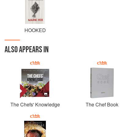
HOOKED
ALSO APPEARS IN
The Chefs' Knowledge
The Chef Book