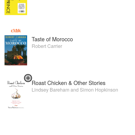
Taste of Morocco
Robert Carrier
Roast Chicken & Other Stories
Lindsey Bareham
and
Simon Hopkinson