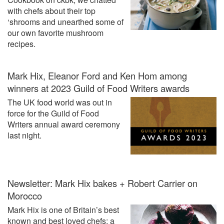
with chefs about their top
‘shrooms and unearthed some of
our own favorite mushroom
recipes.
Mark Hix, Eleanor Ford and Ken Hom among
winners at 2023 Guild of Food Writers awards
The UK food world was out in
force for the Guild of Food
Writers annual award ceremony
last night.
Newsletter: Mark Hix bakes + Robert Carrier on
Morocco
Mark Hix is one of Britain’s best
known and best loved chefs; a