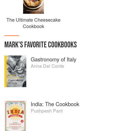
The Ultimate Cheesecake
Cookbook
MARK
'S
FAVORITE
COOKBOOKS
Gastronomy of Italy
Anna Del Conte
India: The Cookbook
Pushpesh Pant