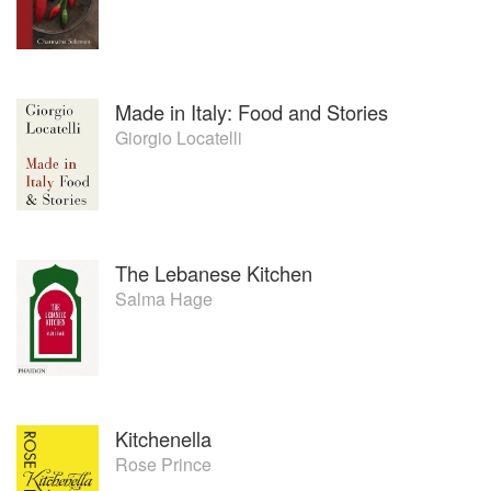
Made in Italy: Food and Stories
Giorgio Locatelli
The Lebanese Kitchen
Salma Hage
Kitchenella
Rose Prince