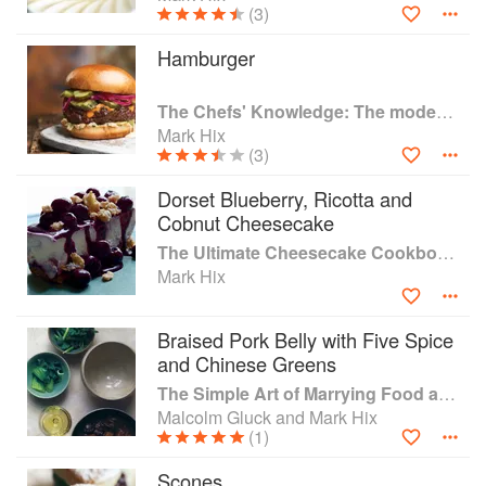
(3)
After 17 years with Caprice Holdings, he left his Chef
Hamburger
Director role in 2007 to open HIX Restaurants which
spread across London’s West-end and City as well as his
The Chefs' Knowledge: The modern culinary repertoire
native Dorset, until they closed in 2020 as a result of
Mark Hix
Covid-19.
(3)
Mark opened The Oyster & Fish House in Lyme Regis in
Dorset Blueberry, Ricotta and
July 2020 as well as launching his HIX Oyster & Fish Truck
Cobnut Cheesecake
in Morcombelake, which sold wet fish and seafood from
Lyme Bay Reserve fishermen during lock downs. He
The Ultimate Cheesecake Cookbook: Recipes from Around the World
opened The Fox Inn pub in Corscombe in December 2020
Mark Hix
but sadly due to the continuing challenges in the industry
the pub closed on 17th July 2022.
Braised Pork Belly with Five Spice
and Chinese Greens
Mark received an MBE for his services to hospitality in the
New Years’ Honours list 2017.
The Simple Art of Marrying Food and Wine
Malcolm Gluck and Mark Hix
(1)
Scones