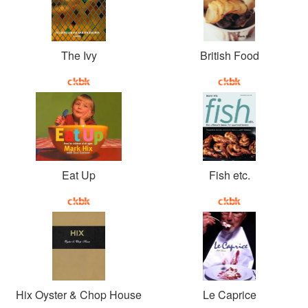
The Ivy
British Food
Eat Up
Fish etc.
Hix Oyster & Chop House
Le Caprice