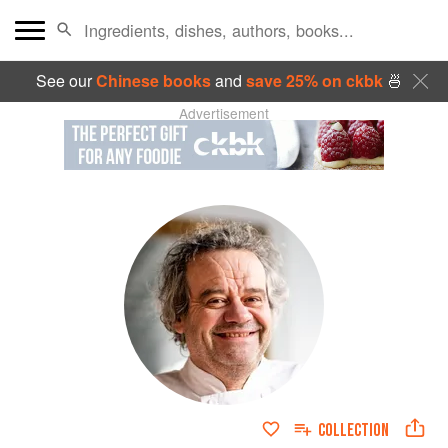
See our
Chinese books
and
save 25% on ckbk
🍜
Advertisement
COLLECTION