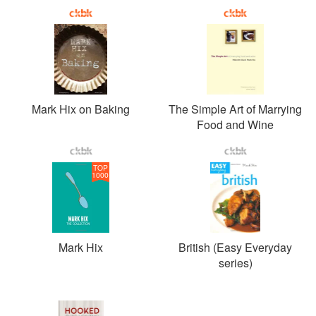
Mark Hix on Baking
The Simple Art of Marrying
Food and Wine
TOP
1000
Mark Hix
British (Easy Everyday
series)