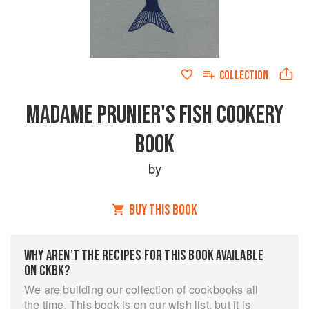
COLLECTION
MADAME PRUNIER'S FISH COOKERY
BOOK
by
BUY THIS BOOK
WHY AREN’T THE RECIPES FOR THIS BOOK AVAILABLE
ON CKBK?
We are building our collection of cookbooks all
the time. This book is on our wish list, but it is