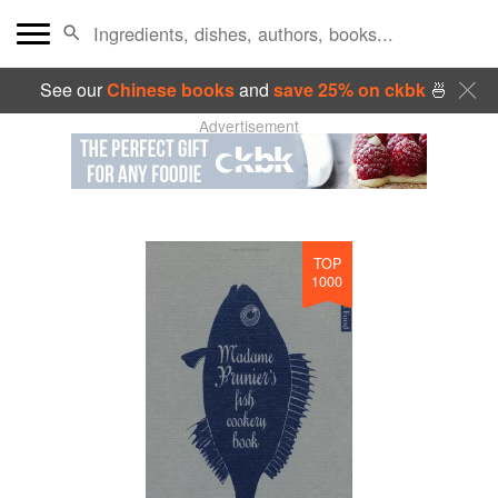
See our
Chinese books
and
save 25% on ckbk
🍜
Advertisement
TOP
1000