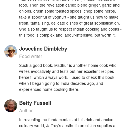
food. Then the revelation came; blend ginger, garlic and
onions, crush some toasted spices, chop some herbs,
take a spoonful of yoghurt - she taught us how to make
fresh, tantalising, delicate dishes of great sophistication.
She also taught us to respect Indian cooking and cooks -
this food is complex and labour-intensive, but worth it.
Josceline Dimbleby
Food writer
Such a good book. Madhur is another home cook who
writes evocatively and tests out her excellent recipes
herself, which always work. I used to check this book
when I began going to India decades ago, and
experienced home cooking there.
Betty Fussell
Author
In revealing the fundamentals of this rich and ancient
culinary world, Jaffrey's aesthetic precision supplies a