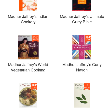
Madhur Jaffrey's Indian
Madhur Jaffrey's Ultimate
Cookery
Curry Bible
TOP
TOP
1000
1000
Madhur Jaffrey's World
Madhur Jaffrey's Curry
Vegetarian Cooking
Nation
TOP
TOP
1000
1000