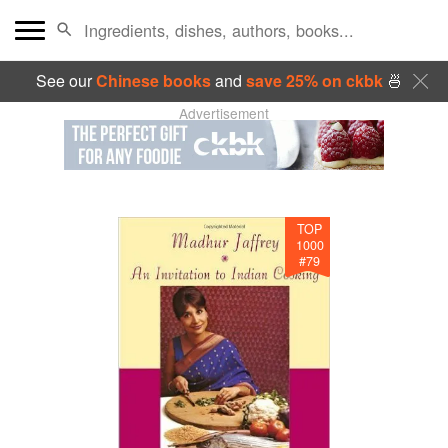
See our
Chinese books
and
save 25% on ckbk
🍜
Advertisement
TOP
1000
#
79