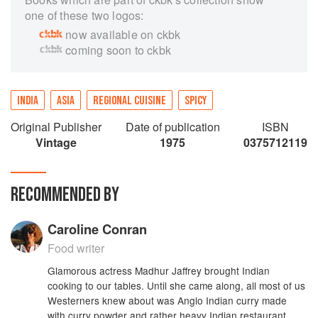
one of these two logos:
now available on ckbk
coming soon to ckbk
INDIA
ASIA
REGIONAL CUISINE
SPICY
Original Publisher
Date of publication
ISBN
Vintage
1975
0375712119
RECOMMENDED BY
Caroline Conran
Food writer
Glamorous actress Madhur Jaffrey brought Indian
cooking to our tables. Until she came along, all most of us
Westerners knew about was Anglo Indian curry made
with curry powder and rather heavy Indian restaurant