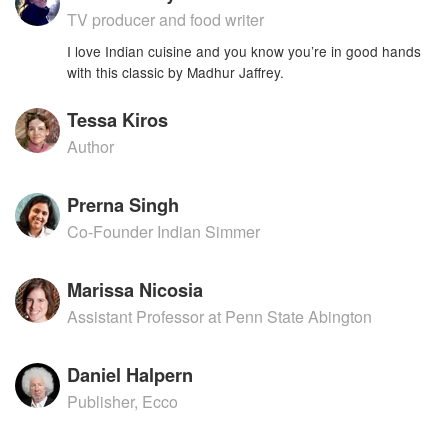
TV producer and food writer
I love Indian cuisine and you know you’re in good hands
with this classic by Madhur Jaffrey.
Tessa Kiros
Author
Prerna Singh
Co-Founder Indian Simmer
Marissa Nicosia
Assistant Professor at Penn State Abington
Daniel Halpern
Publisher, Ecco