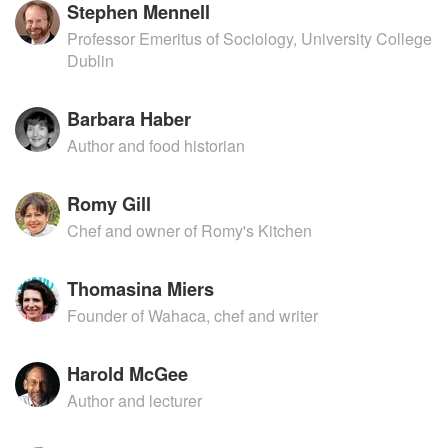
Stephen Mennell
Professor Emeritus of Sociology, University College
Dublin
Barbara Haber
Author and food historian
Romy Gill
Chef and owner of Romy's Kitchen
Thomasina Miers
Founder of Wahaca, chef and writer
Harold McGee
Author and lecturer