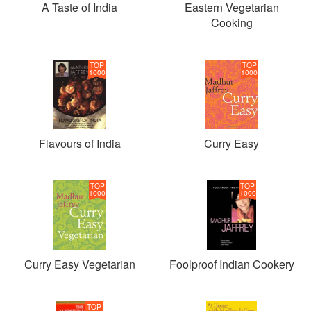
A Taste of India
Eastern Vegetarian
Cooking
TOP
TOP
1000
1000
Flavours of India
Curry Easy
TOP
TOP
1000
1000
Curry Easy Vegetarian
Foolproof Indian Cookery
TOP