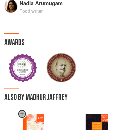
Nadia Arumugam
Food writer
AWARDS
ALSO BY MADHUR JAFFREY
TOP
#
52
1000