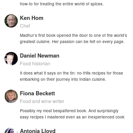
how-to for treating the entire world of spices.
Ken Hom
Chef
Madhur’s first book opened the door to one of the world’s
greatest cuisine. Her passion can be felt on every page.
Daniel Newman
Food historian
It does what it says on the tin: no-frills recipes for those
embarking on their journey into Indian cuisine.
Fiona Beckett
Food and wine writer
Possibly my most bespattered book. And surprisingly
easy recipes I mastered even as an inexperienced cook
Antonia Lloyd