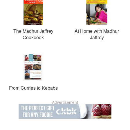
1000
The Madhur Jaffrey
At Home with Madhur
Cookbook
Jaffrey
From Curries to Kebabs
Advertisement