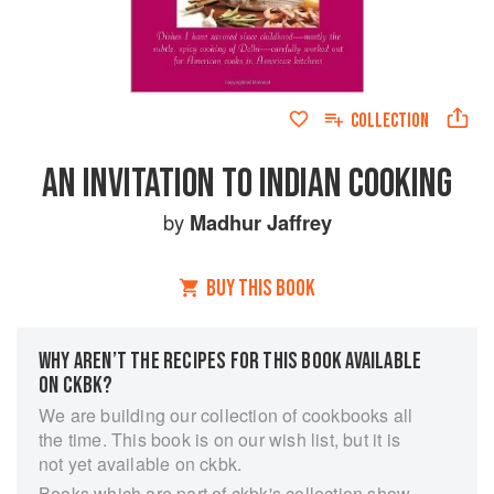
COLLECTION
AN INVITATION TO INDIAN COOKING
by
Madhur Jaffrey
BUY THIS BOOK
WHY AREN’T THE RECIPES FOR THIS BOOK AVAILABLE
ON CKBK?
We are building our collection of cookbooks all
the time. This book is on our wish list, but it is
not yet available on ckbk.
Books which are part of ckbk's collection show