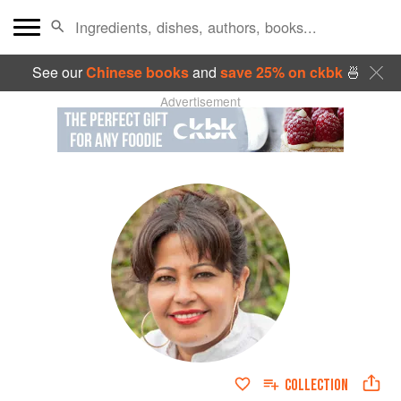
See our
Chinese books
and
save 25% on ckbk
🍜
Advertisement
COLLECTION