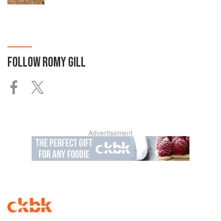
FOLLOW
ROMY GILL
Advertisement