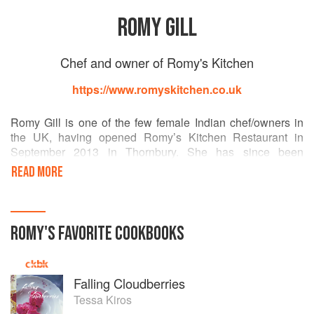
ROMY GILL
Chef and owner of Romy's Kitchen
https://www.romyskitchen.co.uk
Romy Gill is one of the few female Indian chef/owners in
the UK, having opened Romy’s Kitchen Restaurant in
September 2013 in Thornbury. She has since been
nominated as a BBC Bristol Food Hero, shortlisted for an
READ MORE
Asian Women of Achievement Award, was one of five
women listed in the inaugural Bristol and Bath Business
Awards in the ‘Woman of the Year’ category, was
nominated in three categories in the Bristol Good Food
ROMY
'S
FAVORITE
COOKBOOKS
Awards, and as ‘Best Newcomer’ in The British Curry
Awards 2014. Tom Parker Bowles listed Romy among his
top ‘fabulous female chefs in the UK’ in the Daily Mail and
Falling Cloudberries
this year she has become an ambassador for Bristol 2015
European Green Capital.
Tessa Kiros