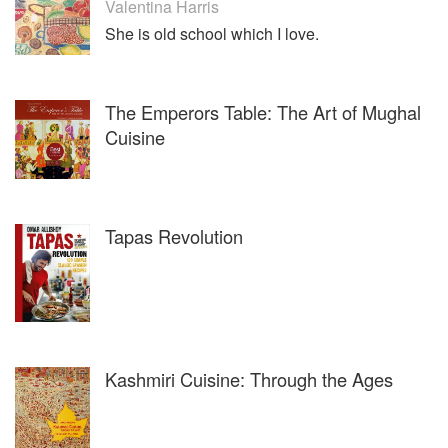
Valentina Harris
She is old school which I love.
The Emperors Table: The Art of Mughal
Cuisine
Tapas Revolution
Kashmiri Cuisine: Through the Ages