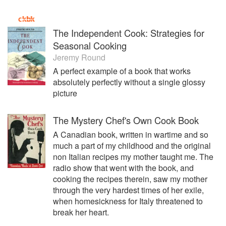
The Independent Cook: Strategies for
Seasonal Cooking
Jeremy Round
A perfect example of a book that works
absolutely perfectly without a single glossy
picture
The Mystery Chef's Own Cook Book
A Canadian book, written in wartime and so
much a part of my childhood and the original
non Italian recipes my mother taught me. The
radio show that went with the book, and
cooking the recipes therein, saw my mother
through the very hardest times of her exile,
when homesickness for Italy threatened to
break her heart.