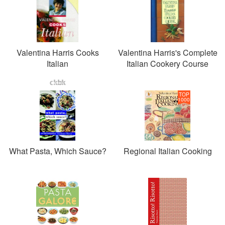
Valentina Harris Cooks
Valentina Harris's Complete
Italian
Italian Cookery Course
TOP
1000
What Pasta, Which Sauce?
Regional Italian Cooking