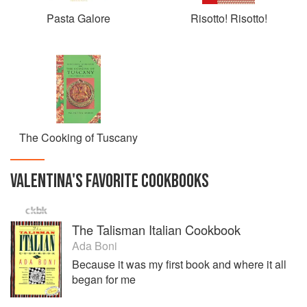
Pasta Galore
Risotto! Risotto!
The Cooking of Tuscany
VALENTINA
'S
FAVORITE
COOKBOOKS
The Talisman Italian Cookbook
Ada Boni
Because it was my first book and where it all
began for me