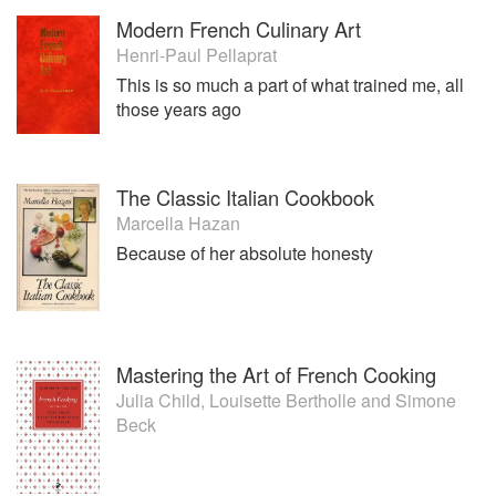
Modern French Culinary Art
Henri-Paul Pellaprat
This is so much a part of what trained me, all
those years ago
The Classic Italian Cookbook
Marcella Hazan
Because of her absolute honesty
Mastering the Art of French Cooking
Julia Child
,
Louisette Bertholle
and
Simone
Beck