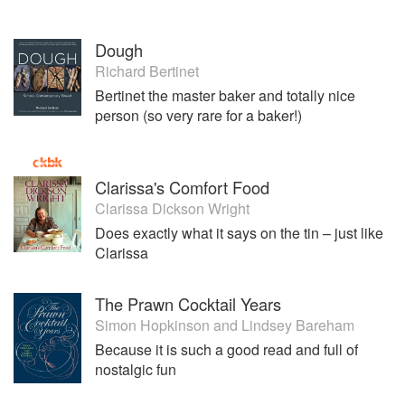
Dough
Richard Bertinet
Bertinet the master baker and totally nice
person (so very rare for a baker!)
Clarissa's Comfort Food
Clarissa Dickson Wright
Does exactly what it says on the tin – just like
Clarissa
The Prawn Cocktail Years
Simon Hopkinson
and
Lindsey Bareham
Because it is such a good read and full of
nostalgic fun