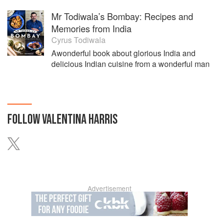
Mr Todiwala’s Bombay: Recipes and
Memories from India
Cyrus Todiwala
Awonderful book about glorious India and
delicious Indian cuisine from a wonderful man
FOLLOW
VALENTINA HARRIS
Advertisement