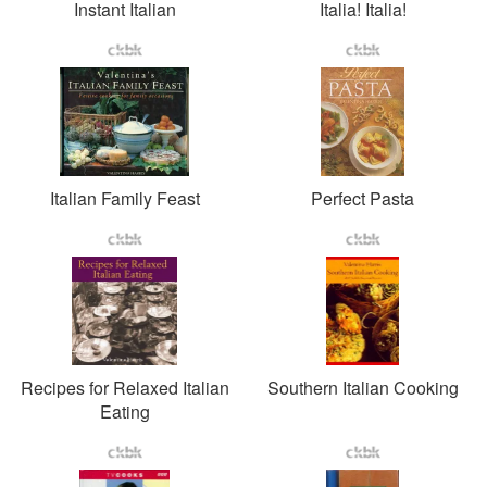
Instant Italian
Italia! Italia!
Italian Family Feast
Perfect Pasta
Recipes for Relaxed Italian
Southern Italian Cooking
Eating