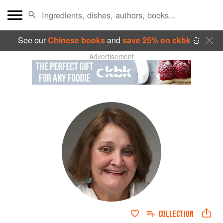
See our
Chinese books
and
save 25% on ckbk
🍜
Advertisement
COLLECTION