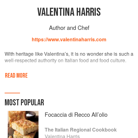
VALENTINA HARRIS
Author and Chef
https://www.valentinaharris.com
With heritage like Valentina’s, it is no wonder she is such a
well-respected authority on Italian food and food culture.
Tracing her family back to 1369 through the illustrious
READ MORE
Sforza dynasty, Valentina is the youngest member of a
large Anglo-Italian family of gourmets. Educated in Italy,
Valentina brought her qualifications for teaching and
cooking from Rome to London in 1976, where she built her
MOST POPULAR
reputation primarily as a private chef until the publication of
her first award-winning cookery book in 1984; Perfect
Focaccia di Recco All’olio
Pasta.
The Italian Regional Cookbook
The award winning author of over 45 books on Italian food,
Valentina Harris
Valentina is a well known celebrity chef, a tremendous