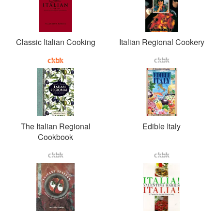
Classic Italian Cooking
Italian Regional Cookery
The Italian Regional
Edible Italy
Cookbook