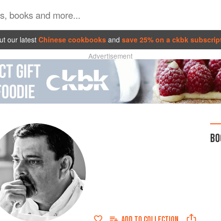
t our latest
Chinese cookbooks
and
save 25% on a ckbk subscrip
Advertisement
BO
ADD TO
COLLECTION