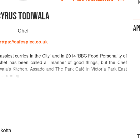
CYRUS TODIWALA
AP
Chef
https://cafespice.co.uk
classiest curries in the City’ and in 2014 ‘BBC Food Personality of
chef has been called all manner of good things, but the Chef
ala's Kitchen, Assado and The Park Café in Victoria Park East
...running.
 restaurants and does more than his fair bit for charity and the
eneurial soul means he’s never going to stand still. He’s never
ving a secure Executive Chef role in the Taj Group of Hotels in
n the UK, or bravely daring to combine flavours, spices and
 has done before.
a Craft Guild of Chefs 'Special Award and has been made Fellow
 kofta
nd the Master Chefs of Great Britain. Cafe Spice Namaste, which
T