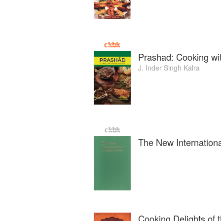
Prashad: Cooking wi
J. Inder Singh Kalra
The New Internationa
Cooking Delights of 