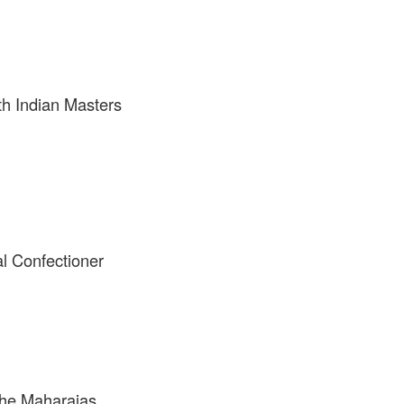
th Indian Masters
l Confectioner
the Maharajas