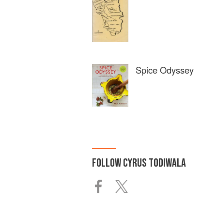
Spice Odyssey
FOLLOW
CYRUS TODIWALA