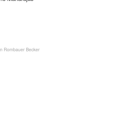
on Rombauer Becker
g