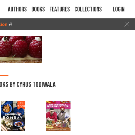
Authors
Books
Features
Collections
Login
tion
🍜
OKS BY CYRUS TODIWALA
TOP
1000