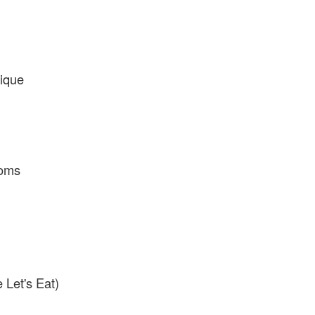
ique
toms
Let's Eat)