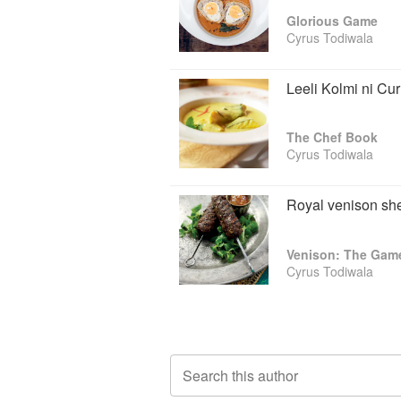
is entering its 20th year, won the Bes
Glorious Game
Awards. And Cyrus is one of only a handf
Cyrus Todiwala
Leeli Kolmi ni Cur
The Chef Book
Cyrus Todiwala
Royal venison sh
Venison: The Gam
Cyrus Todiwala
Search this author