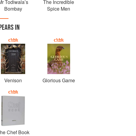
Mr Todiwala’s
The Incredible
Bombay
Spice Men
PEARS IN
Venison
Glorious Game
he Chef Book