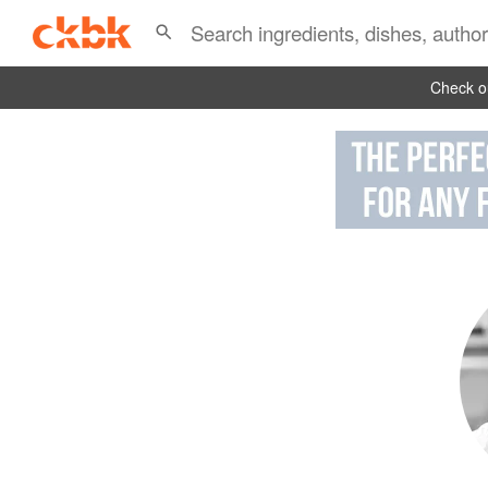
Check ou