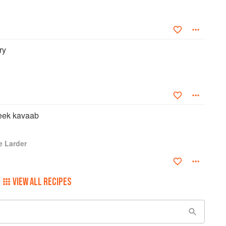
t Asian Restaurant Business Award at the 2013 Asian Business
ul of British Asian chefs with an entry in the Who's Who.
ry
eek kavaab
e Larder
VIEW ALL RECIPES