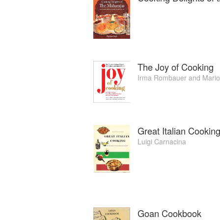
The Joy of Cooking
Irma Rombauer
and
Mari
Great Italian Cookin
Luigi Carnacina
Goan Cookbook