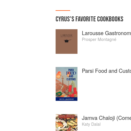
CYRUS
'S
FAVORITE
COOKBOOKS
Larousse Gastronom
Prosper Montagné
Parsi Food and Cus
Jamva Chaloji (Come 
Katy Dalal