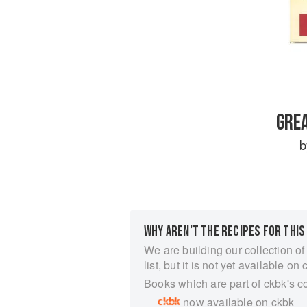
GREA
WHY AREN’T THE RECIPES FOR THIS
We are building our collection of
list, but it is not yet available on 
Books which are part of ckbk's c
now available on ckbk