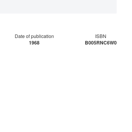
Date of publication
ISBN
1968
B005RNC6W0