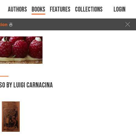
Authors
Books
Features
Collections
Login
tion
🍜
SO BY LUIGI CARNACINA