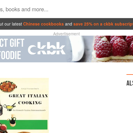
t our latest
Chinese cookbooks
and
save 25% on a ckbk subscrip
Advertisement
AL