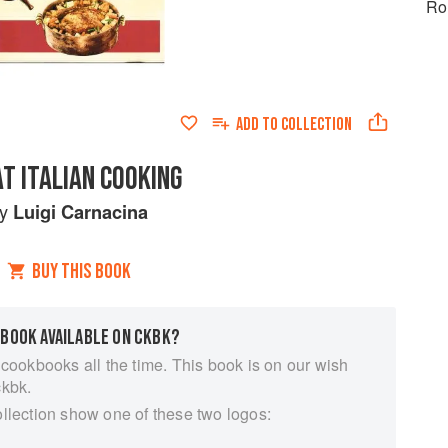
Ro
ADD TO
COLLECTION
T ITALIAN COOKING
by
Luigi Carnacina
BUY THIS BOOK
 BOOK AVAILABLE ON CKBK?
 cookbooks all the time. This book is on our wish
ckbk.
ollection show one of these two logos: