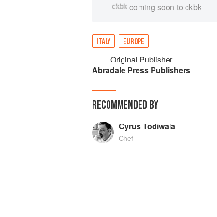
coming soon to ckbk
ITALY
EUROPE
Original Publisher
Abradale Press Publishers
RECOMMENDED BY
Cyrus Todiwala
Chef