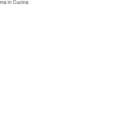
ma in Cucina