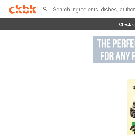
Check ou