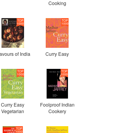
Cooking
TOP
TOP
1000
1000
avours of India
Curry Easy
TOP
TOP
1000
1000
Curry Easy
Foolproof Indian
Vegetarian
Cookery
TOP
1000