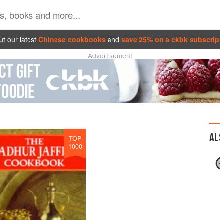
t our latest
Chinese cookbooks
and
save 25% on a ckbk subscrip
Advertisement
AL
TOP
1000