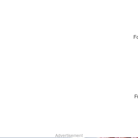
Fo
F
Advertisement