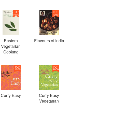
TOP
TOP
1000
1000
Eastern
Flavours of India
Vegetarian
Cooking
TOP
TOP
1000
1000
Curry Easy
Curry Easy
Vegetarian