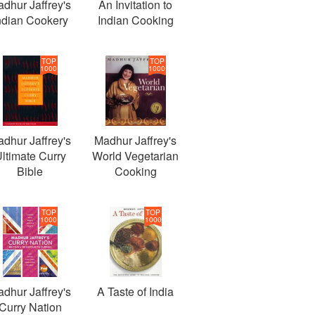
dhur Jaffrey's
An Invitation to
ndian Cookery
Indian Cooking
TOP
TOP
1000
1000
dhur Jaffrey's
Madhur Jaffrey's
ltimate Curry
World Vegetarian
Bible
Cooking
TOP
TOP
1000
1000
dhur Jaffrey's
A Taste of India
Curry Nation