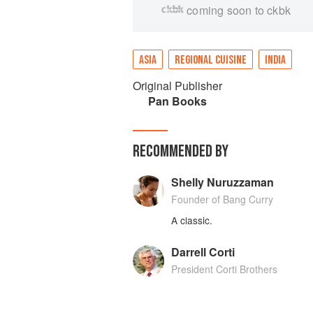
coming soon to ckbk
ASIA
REGIONAL CUISINE
INDIA
Original Publisher
Pan Books
RECOMMENDED BY
Shelly Nuruzzaman
Founder of Bang Curry
A classic.
Darrell Corti
President Corti Brothers