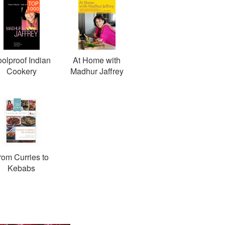
TOP
1000
olproof Indian
At Home with
Cookery
Madhur Jaffrey
rom Curries to
Kebabs