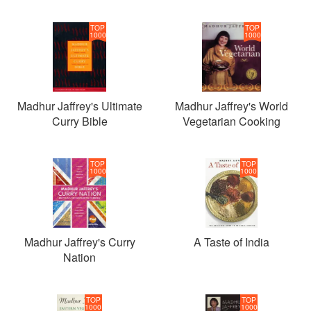
TOP
TOP
1000
1000
Madhur Jaffrey's Ultimate
Madhur Jaffrey's World
Curry Bible
Vegetarian Cooking
TOP
TOP
1000
1000
Madhur Jaffrey's Curry
A Taste of India
Nation
TOP
TOP
1000
1000