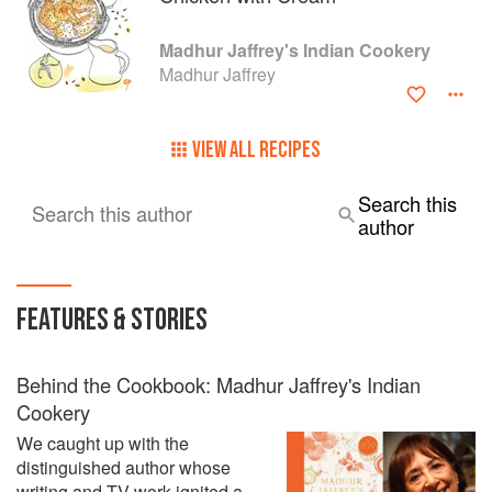
Madhur Jaffrey's Indian Cookery
Madhur Jaffrey
VIEW ALL RECIPES
Search this
Search this author
author
FEATURES & STORIES
Behind the Cookbook: Madhur Jaffrey's Indian
Cookery
We caught up with the
distinguished author whose
writing and TV work ignited a