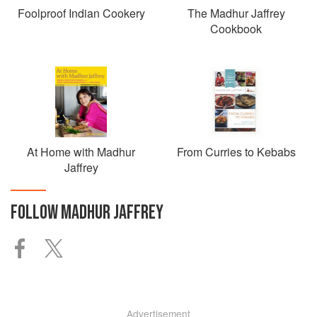
Foolproof Indian Cookery
The Madhur Jaffrey
Cookbook
At Home with Madhur
From Curries to Kebabs
Jaffrey
FOLLOW
MADHUR JAFFREY
Advertisement