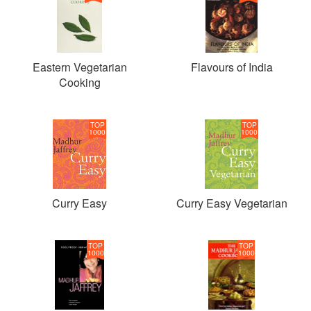
Eastern Vegetarian
Flavours of India
Cooking
TOP
TOP
1000
1000
Curry Easy
Curry Easy Vegetarian
TOP
TOP
1000
1000