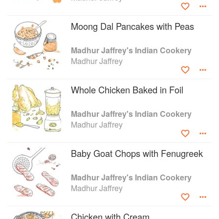
success in television, Jaffrey has gone on to film a number
of different series for the BBC. Some of her other
Moong Dal Pancakes with Peas
publications include, A Taste of India, Madhur Jaffrey’s
Cookbook and Quick and Easy Indian Cookery.
Madhur Jaffrey's Indian Cookery
Madhur Jaffrey
Whole Chicken Baked in Foil
Madhur Jaffrey's Indian Cookery
Madhur Jaffrey
Baby Goat Chops with Fenugreek
Madhur Jaffrey's Indian Cookery
Madhur Jaffrey
Chicken with Cream