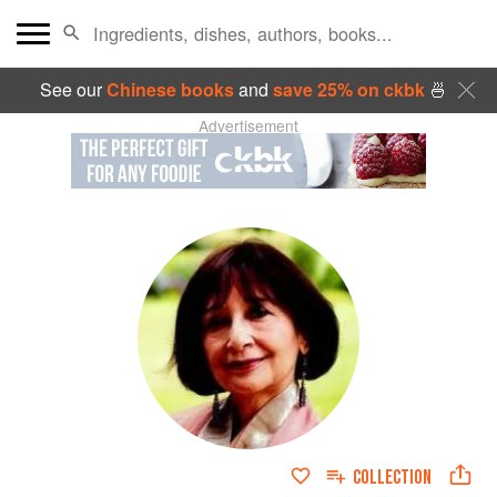
See our
Chinese books
and
save 25% on ckbk
🍜
Advertisement
COLLECTION