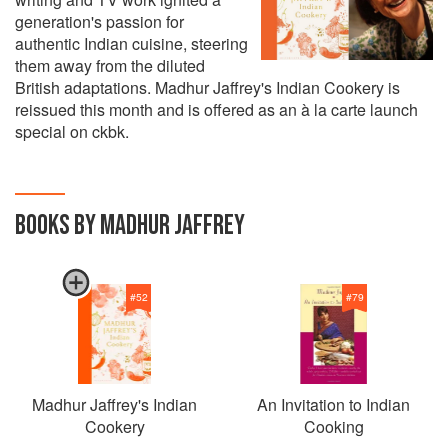
generation's passion for
authentic Indian cuisine, steering
them away from the diluted
British adaptations. Madhur Jaffrey's Indian Cookery is
reissued this month and is offered as an à la carte launch
special on ckbk.
BOOKS BY MADHUR JAFFREY
#
52
#
79
Madhur Jaffrey's Indian
An Invitation to Indian
Cookery
Cooking