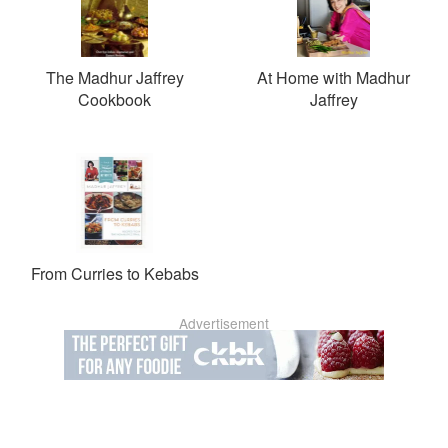
The Madhur Jaffrey
At Home with Madhur
Cookbook
Jaffrey
From Curries to Kebabs
Advertisement