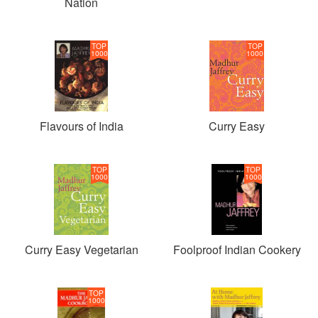
Nation
TOP
TOP
1000
1000
Flavours of India
Curry Easy
TOP
TOP
1000
1000
Curry Easy Vegetarian
Foolproof Indian Cookery
TOP
1000