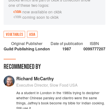
one of these two logos:
now available on ckbk
coming soon to ckbk
VEGETABLES
ASIA
Original Publisher
Date of publication
ISBN
Guild Publishing London
1987
0099777207
RECOMMENDED BY
Richard McCarthy
Executive Director, Slow Food USA
As a student in London in the 1980s trying to decipher
whether Chinese parsley and cilantro were the same
things, Jaffrey’s book become my bible for Indian cooking.
Still use it.