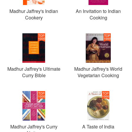
Madhur Jaffrey's Indian
An Invitation to Indian
Cookery
Cooking
TOP
TOP
1000
1000
Madhur Jaffrey's Ultimate
Madhur Jaffrey's World
Curry Bible
Vegetarian Cooking
TOP
TOP
1000
1000
Madhur Jaffrey's Curry
A Taste of India