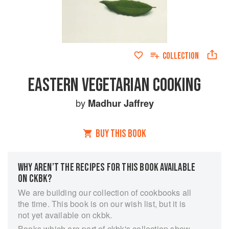
COLLECTION
EASTERN VEGETARIAN COOKING
by
Madhur Jaffrey
BUY THIS BOOK
WHY AREN’T THE RECIPES FOR THIS BOOK AVAILABLE
ON CKBK?
We are building our collection of cookbooks all
the time. This book is on our wish list, but it is
not yet available on ckbk.
Books which are part of ckbk's collection show