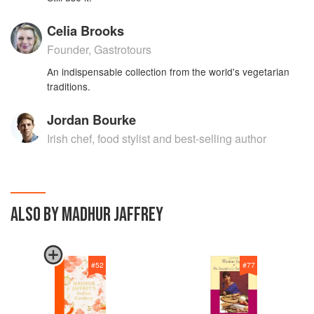
Celia Brooks
Founder, Gastrotours
An indispensable collection from the world's vegetarian
traditions.
Jordan Bourke
Irish chef, food stylist and best-selling author
ALSO BY MADHUR JAFFREY
#
52
#
77