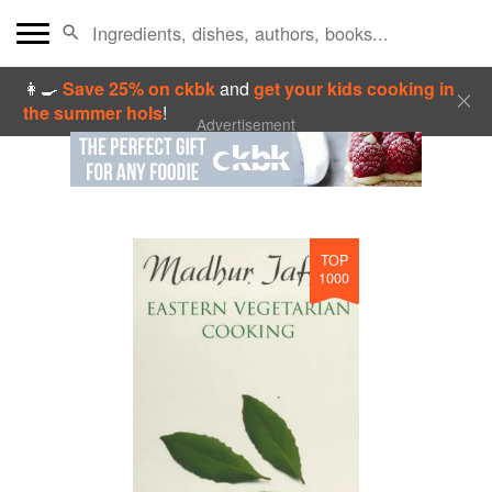
👩‍🍳
Save 25% on ckbk
and
get your kids cooking in
the summer hols
!
Advertisement
TOP
1000