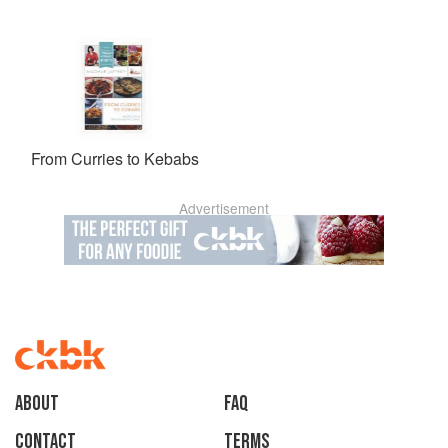
From Curries to Kebabs
Advertisement
About
faq
Contact
Terms