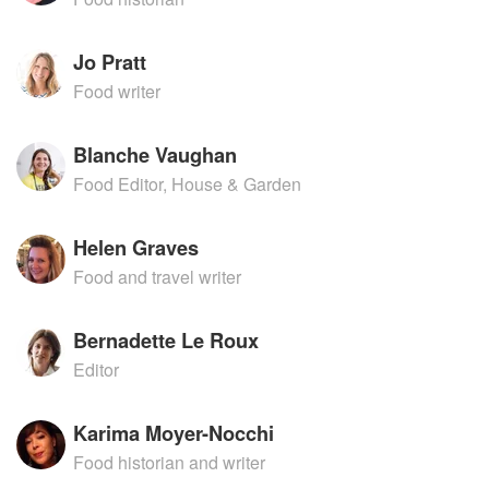
Jo Pratt
Food writer
Blanche Vaughan
Food Editor, House & Garden
Helen Graves
Food and travel writer
Bernadette Le Roux
Editor
Karima Moyer-Nocchi
Food historian and writer