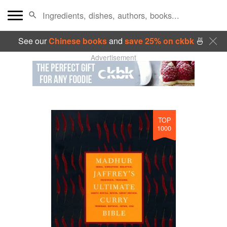
See our
Chinese books
and
save 25% on ckbk
🍜
Advertisement
TOP
1000