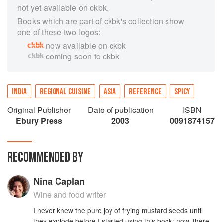
not yet available on ckbk.
Books which are part of ckbk's collection show
one of these two logos:
now available on ckbk
coming soon to ckbk
INDIA
REGIONAL CUISINE
ASIA
REFERENCE
SPICY
Original Publisher
Date of publication
ISBN
Ebury Press
2003
0091874157
RECOMMENDED BY
Nina Caplan
Wine and food writer
I never knew the pure joy of frying mustard seeds until
they explode before I started using this book; now, there