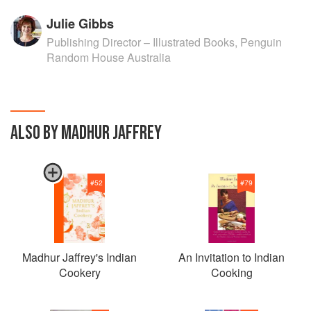
Julie Gibbs
Publishing Director – Illustrated Books, Penguin
Random House Australia
ALSO BY MADHUR JAFFREY
#
52
#
79
Madhur Jaffrey's Indian
An Invitation to Indian
Cookery
Cooking