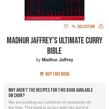
COLLECTION
MADHUR JAFFREY'S ULTIMATE CURRY
BIBLE
by
Madhur Jaffrey
BUY THIS BOOK
WHY AREN’T THE RECIPES FOR THIS BOOK AVAILABLE
ON CKBK?
We are building our collection of cookbooks all
the time. This book is on our wish list, but it is