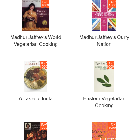
TOP
TOP
1000
1000
Madhur Jaffrey's World
Madhur Jaffrey's Curry
Vegetarian Cooking
Nation
TOP
TOP
1000
1000
A Taste of India
Eastern Vegetarian
Cooking
TOP
TOP
1000
1000