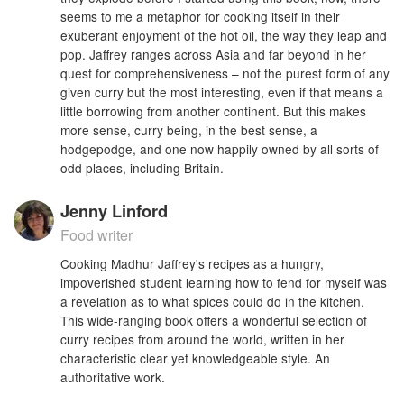
seems to me a metaphor for cooking itself in their
exuberant enjoyment of the hot oil, the way they leap and
pop. Jaffrey ranges across Asia and far beyond in her
quest for comprehensiveness – not the purest form of any
given curry but the most interesting, even if that means a
little borrowing from another continent. But this makes
more sense, curry being, in the best sense, a
hodgepodge, and one now happily owned by all sorts of
odd places, including Britain.
Jenny Linford
Food writer
Cooking Madhur Jaffrey's recipes as a hungry,
impoverished student learning how to fend for myself was
a revelation as to what spices could do in the kitchen.
This wide-ranging book offers a wonderful selection of
curry recipes from around the world, written in her
characteristic clear yet knowledgeable style. An
authoritative work.