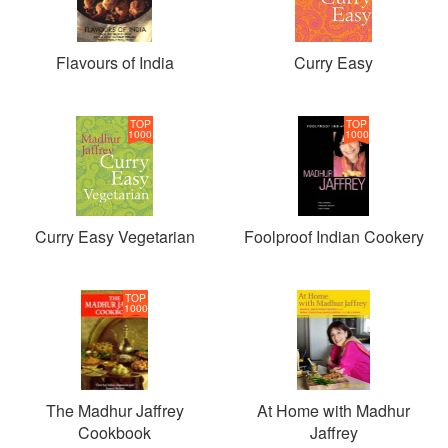
Flavours of India
Curry Easy
TOP
TOP
1000
1000
Curry Easy Vegetarian
Foolproof Indian Cookery
TOP
1000
The Madhur Jaffrey
At Home with Madhur
Cookbook
Jaffrey