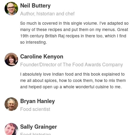
Neil Buttery
Author, historian and chef
So much is covered in this single volume. I've adapted so
many of these recipes and put them on my menus. Great
19th century British Raj recipes in there too, which I find
so interesting.
Caroline Kenyon
Founder/Director of The Food Awards Company
I absolutely love Indian food and this book explained to
me all about spices, how to cook them, how to mix them
and helped open up a whole wonderful cuisine to me.
Bryan Hanley
Food scientist
Sally Grainger
Food historian