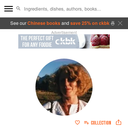
See our
Chinese books
and
save 25% on ckbk
🍜
Advertisement
COLLECTION