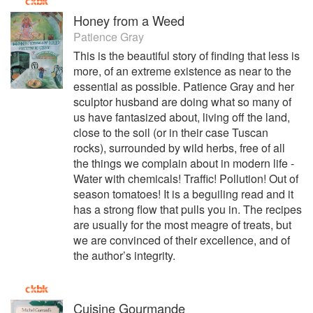
Honey from a Weed
Patience Gray
This is the beautiful story of finding that less is
more, of an extreme existence as near to the
essential as possible. Patience Gray and her
sculptor husband are doing what so many of
us have fantasized about, living off the land,
close to the soil (or in their case Tuscan
rocks), surrounded by wild herbs, free of all
the things we complain about in modern life -
Water with chemicals! Traffic! Pollution! Out of
season tomatoes! It is a beguiling read and it
has a strong flow that pulls you in. The recipes
are usually for the most meagre of treats, but
we are convinced of their excellence, and of
the author’s integrity.
Cuisine Gourmande