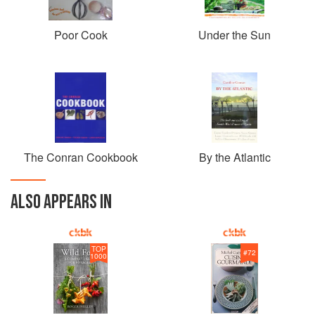
Poor Cook
Under the Sun
The Conran Cookbook
By the Atlantic
ALSO APPEARS IN
TOP
#
72
1000