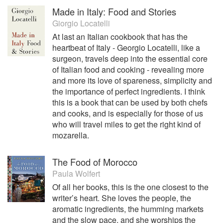
Made in Italy: Food and Stories
Giorgio Locatelli
At last an Italian cookbook that has the
heartbeat of Italy - Georgio Locatelli, like a
surgeon, travels deep into the essential core
of Italian food and cooking - revealing more
and more its love of spareness, simplicity and
the importance of perfect ingredients. I think
this is a book that can be used by both chefs
and cooks, and is especially for those of us
who will travel miles to get the right kind of
mozarella.
The Food of Morocco
Paula Wolfert
Of all her books, this is the one closest to the
writer’s heart. She loves the people, the
aromatic ingredients, the humming markets
and the slow pace, and she worships the