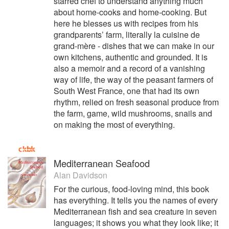
starred chef to understand anything much
about home-cooks and home-cooking. But
here he blesses us with recipes from his
grandparents’ farm, literally la cuisine de
grand-mère - dishes that we can make in our
own kitchens, authentic and grounded. It is
also a memoir and a record of a vanishing
way of life, the way of the peasant farmers of
South West France, one that had its own
rhythm, relied on fresh seasonal produce from
the farm, game, wild mushrooms, snails and
on making the most of everything.
Mediterranean Seafood
Alan Davidson
For the curious, food-loving mind, this book
has everything. It tells you the names of every
Mediterranean fish and sea creature in seven
languages; it shows you what they look like; it