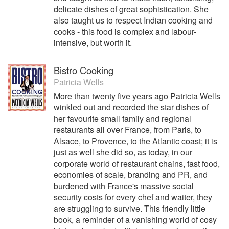
delicate dishes of great sophistication. She
also taught us to respect Indian cooking and
cooks - this food is complex and labour-
intensive, but worth it.
Bistro Cooking
Patricia Wells
More than twenty five years ago Patricia Wells
winkled out and recorded the star dishes of
her favourite small family and regional
restaurants all over France, from Paris, to
Alsace, to Provence, to the Atlantic coast; it is
just as well she did so, as today, in our
corporate world of restaurant chains, fast food,
economies of scale, branding and PR, and
burdened with France's massive social
security costs for every chef and waiter, they
are struggling to survive. This friendly little
book, a reminder of a vanishing world of cosy