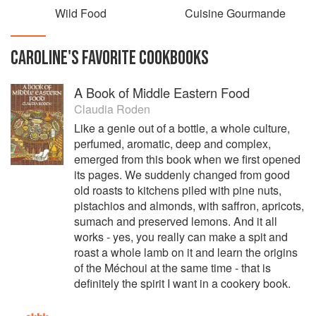
Wild Food
Cuisine Gourmande
CAROLINE
'S
FAVORITE
COOKBOOKS
A Book of Middle Eastern Food
Claudia Roden
Like a genie out of a bottle, a whole culture,
perfumed, aromatic, deep and complex,
emerged from this book when we first opened
its pages. We suddenly changed from good
old roasts to kitchens piled with pine nuts,
pistachios and almonds, with saffron, apricots,
sumach and preserved lemons. And it all
works - yes, you really can make a spit and
roast a whole lamb on it and learn the origins
of the Méchoui at the same time - that is
definitely the spirit I want in a cookery book.