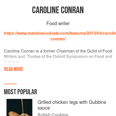
CAROLINE CONRAN
Food writer
https://www.marshwoodvale.com/features/2013/04/carolin
conran/
Caroline Conran is a former Chairman of the Guild of Food
Writers and Trustee of the Oxford Symposium on Food and
Cookery.
READ MORE
After leaving Cambridge Art School she worked for House
and Garden and subsequently worked as Home Editor on
Queen Magazine for several years, editing the food
columns. She went on to pioneer the Food and Wine
MOST POPULAR
sections of the Sunday Times Magazine, the first
newspaper to offer this section, and acted as Food Editor
Grilled chicken legs with Gubbins
for the Sunday Times for 13 years. She was also food
sauce
editor of Nova magazine.
British Cooking