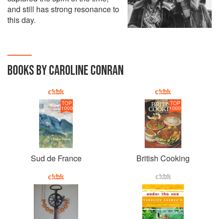
and still has strong resonance to
this day.
BOOKS BY CAROLINE CONRAN
TOP
TOP
1000
1000
Sud de France
British Cooking