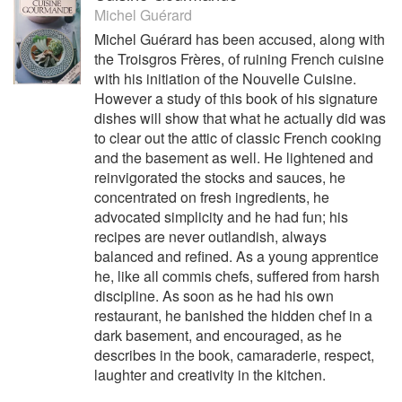
Michel Guérard
Michel Guérard has been accused, along with
the Troisgros Frères, of ruining French cuisine
with his initiation of the Nouvelle Cuisine.
However a study of this book of his signature
dishes will show that what he actually did was
to clear out the attic of classic French cooking
and the basement as well. He lightened and
reinvigorated the stocks and sauces, he
concentrated on fresh ingredients, he
advocated simplicity and he had fun; his
recipes are never outlandish, always
balanced and refined. As a young apprentice
he, like all commis chefs, suffered from harsh
discipline. As soon as he had his own
restaurant, he banished the hidden chef in a
dark basement, and encouraged, as he
describes in the book, camaraderie, respect,
laughter and creativity in the kitchen.