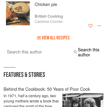
Cooking At Its Best by Villard Books.
Chicken pie
Under the Sun, which was published by Pavilion in 2003 is
British Cooking
about the Food of Southern France. Her last book, Sud de
Caroline Conran
France, The Food and Cooking of Languedoc, published
by Prospect Books, won the André Simon Award for the
best cookbook 2013 and the Fortnum and Mason Award for
VIEW ALL RECIPES
the best cook book the same year.
Her hobbies are staring out of the window, reading,
Search this
Search this author
painting, drawing and sculpting, and of course cooking.
author
FEATURES & STORIES
Behind the Cookbook: 50 Years of Poor Cook
In 1971, half a century ago, two
young mothers wrote a book that
captured the spirit of the time,