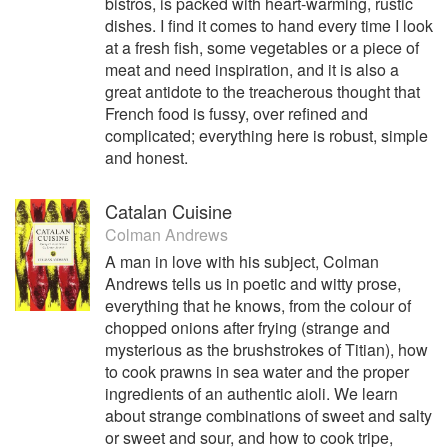
bistros, is packed with heart-warming, rustic
dishes. I find it comes to hand every time I look
at a fresh fish, some vegetables or a piece of
meat and need inspiration, and it is also a
great antidote to the treacherous thought that
French food is fussy, over refined and
complicated; everything here is robust, simple
and honest.
Catalan Cuisine
Colman Andrews
A man in love with his subject, Colman
Andrews tells us in poetic and witty prose,
everything that he knows, from the colour of
chopped onions after frying (strange and
mysterious as the brushstrokes of Titian), how
to cook prawns in sea water and the proper
ingredients of an authentic aioli. We learn
about strange combinations of sweet and salty
or sweet and sour, and how to cook tripe,