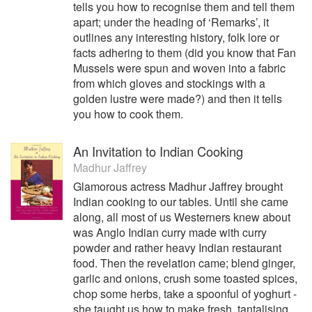
tells you how to recognise them and tell them
apart; under the heading of ‘Remarks’, it
outlines any interesting history, folk lore or
facts adhering to them (did you know that Fan
Mussels were spun and woven into a fabric
from which gloves and stockings with a
golden lustre were made?) and then it tells
you how to cook them.
An Invitation to Indian Cooking
Madhur Jaffrey
Glamorous actress Madhur Jaffrey brought
Indian cooking to our tables. Until she came
along, all most of us Westerners knew about
was Anglo Indian curry made with curry
powder and rather heavy Indian restaurant
food. Then the revelation came; blend ginger,
garlic and onions, crush some toasted spices,
chop some herbs, take a spoonful of yoghurt -
she taught us how to make fresh, tantalising,