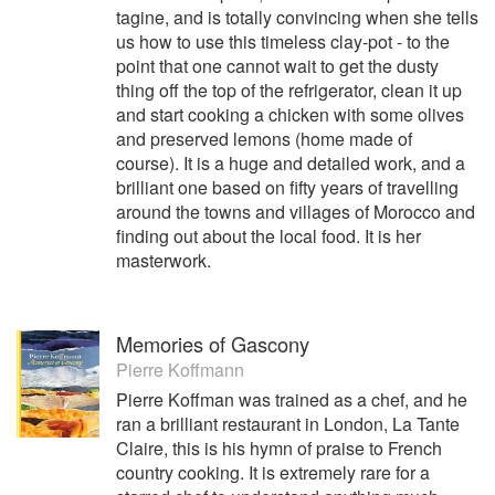
tagine, and is totally convincing when she tells
us how to use this timeless clay-pot - to the
point that one cannot wait to get the dusty
thing off the top of the refrigerator, clean it up
and start cooking a chicken with some olives
and preserved lemons (home made of
course). It is a huge and detailed work, and a
brilliant one based on fifty years of travelling
around the towns and villages of Morocco and
finding out about the local food. It is her
masterwork.
Memories of Gascony
Pierre Koffmann
Pierre Koffman was trained as a chef, and he
ran a brilliant restaurant in London, La Tante
Claire, this is his hymn of praise to French
country cooking. It is extremely rare for a