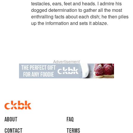
testacles, ears, feet and heads. I admire his
dogged determination to gather all the most
enthralling facts about each dish; he then piles
up the information and sets it ablaze.
Advertisement
About
faq
Contact
Terms