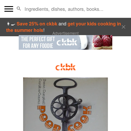
👩‍🍳
Save 25% on ckbk
and
get your kids cooking in
the summer hols
!
Advertisement