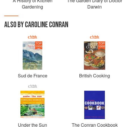
A History of Kitchen
The Garden Diary of Doctor
Gardening
Darwin
ALSO BY CAROLINE CONRAN
TOP
TOP
1000
1000
Sud de France
British Cooking
Under the Sun
The Conran Cookbook