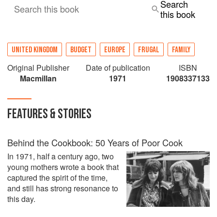
Search
Search this book
this book
UNITED KINGDOM
BUDGET
EUROPE
FRUGAL
FAMILY
Original Publisher
Date of publication
ISBN
Macmillan
1971
1908337133
FEATURES & STORIES
Behind the Cookbook: 50 Years of Poor Cook
In 1971, half a century ago, two
young mothers wrote a book that
captured the spirit of the time,
and still has strong resonance to
this day.