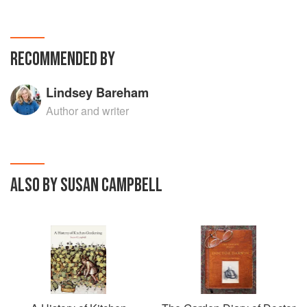
RECOMMENDED BY
Lindsey Bareham
Author and writer
ALSO BY SUSAN CAMPBELL