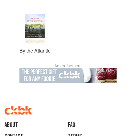
By the Atlantic
Advertisement
About
faq