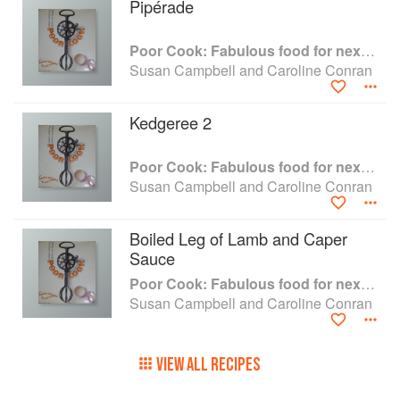
Pipérade
Poor Cook: Fabulous food for next to nothing
Susan Campbell and Caroline Conran
Kedgeree 2
Poor Cook: Fabulous food for next to nothing
Susan Campbell and Caroline Conran
Boiled Leg of Lamb and Caper
Sauce
Poor Cook: Fabulous food for next to nothing
Susan Campbell and Caroline Conran
VIEW ALL RECIPES