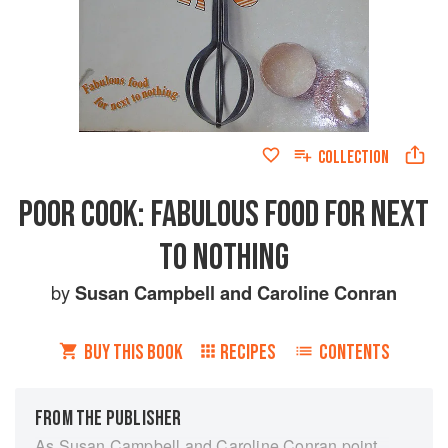
COLLECTION
POOR COOK: FABULOUS FOOD FOR NEXT
TO NOTHING
by
Susan Campbell
and
Caroline Conran
BUY THIS BOOK
RECIPES
CONTENTS
FROM THE PUBLISHER
As Susan Campbell and Caroline Conran point