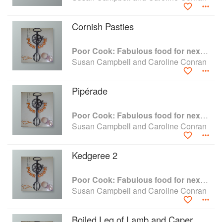
paperback editions, showing their age by falling apart."
Cornish Pasties
Poor Cook: Fabulous food for next to nothing
Susan Campbell and Caroline Conran
Pipérade
Poor Cook: Fabulous food for next to nothing
Susan Campbell and Caroline Conran
Kedgeree 2
Poor Cook: Fabulous food for next to nothing
Susan Campbell and Caroline Conran
Boiled Leg of Lamb and Caper