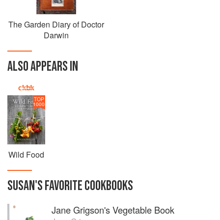
The Garden Diary of Doctor
Darwin
ALSO APPEARS IN
TOP
1000
Wild Food
SUSAN
'S
FAVORITE
COOKBOOKS
Jane Grigson's Vegetable Book