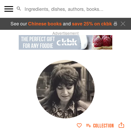
See our
Chinese books
and
save 25% on ckbk
🍜
Advertisement
COLLECTION