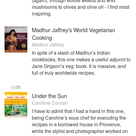
(again), through edible weeds and wild
mushrooms to olives and olive oil - I find most
inspiring.
Madhur Jaffrey's World Vegetarian
Cooking
Madhur Jaffrey
In spite of a stash of Madhur’s Indian
cookbooks, this one makes a useful adjunct to
Jane Grigson’s veg. book. It is massive, and
full of truly worldwide recipes.
Under the Sun
Caroline Conran
I have to admit that I had a hand in this one,
being Caroline’s sous chef for executing the
recipes in a borrowed house in Provence,
while the stylist and photographer worked on