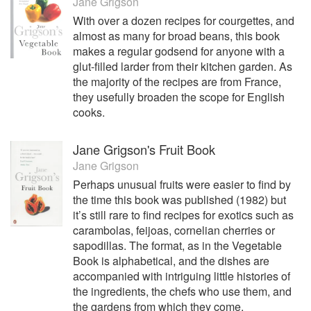
Jane Grigson
With over a dozen recipes for courgettes, and
almost as many for broad beans, this book
makes a regular godsend for anyone with a
glut-filled larder from their kitchen garden. As
the majority of the recipes are from France,
they usefully broaden the scope for English
cooks.
Jane Grigson's Fruit Book
Jane Grigson
Perhaps unusual fruits were easier to find by
the time this book was published (1982) but
it’s still rare to find recipes for exotics such as
carambolas, feijoas, cornelian cherries or
sapodillas. The format, as in the Vegetable
Book is alphabetical, and the dishes are
accompanied with intriguing little histories of
the ingredients, the chefs who use them, and
the gardens from which they come.