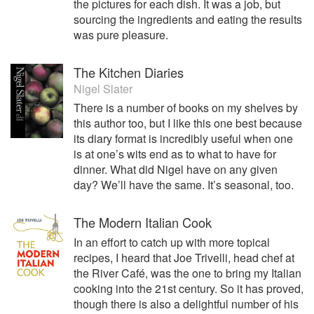
the pictures for each dish. It was a job, but
sourcing the ingredients and eating the results
was pure pleasure.
The Kitchen Diaries
Nigel Slater
There is a number of books on my shelves by
this author too, but I like this one best because
its diary format is incredibly useful when one
is at one’s wits end as to what to have for
dinner. What did Nigel have on any given
day? We’ll have the same. It’s seasonal, too.
The Modern Italian Cook
In an effort to catch up with more topical
recipes, I heard that Joe Trivelli, head chef at
the River Café, was the one to bring my Italian
cooking into the 21st century. So it has proved,
though there is also a delightful number of his