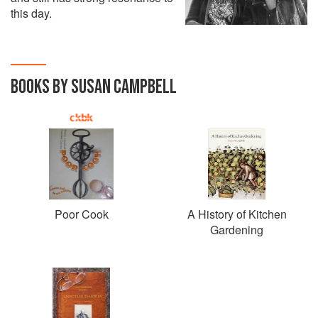
this day.
BOOKS BY SUSAN CAMPBELL
Poor Cook
A History of Kitchen
Gardening