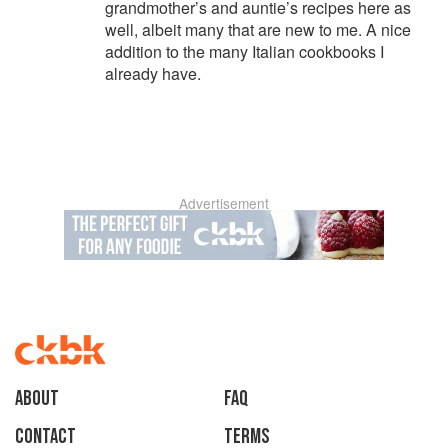
grandmother’s and auntie’s recipes here as
well, albeit many that are new to me. A nice
addition to the many Italian cookbooks I
already have.
Advertisement
About
faq
Contact
Terms