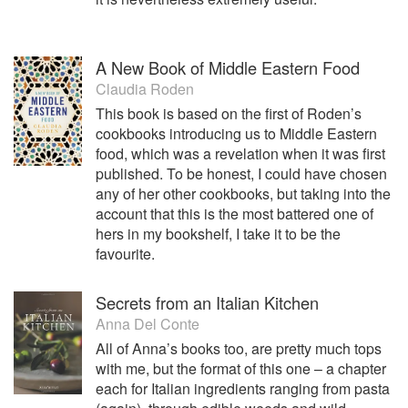
A New Book of Middle Eastern Food
Claudia Roden
This book is based on the first of Roden’s
cookbooks introducing us to Middle Eastern
food, which was a revelation when it was first
published. To be honest, I could have chosen
any of her other cookbooks, but taking into the
account that this is the most battered one of
hers in my bookshelf, I take it to be the
favourite.
Secrets from an Italian Kitchen
Anna Del Conte
All of Anna’s books too, are pretty much tops
with me, but the format of this one – a chapter
each for Italian ingredients ranging from pasta