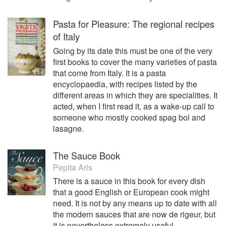
Pasta for Pleasure: The regional recipes
of Italy
Going by its date this must be one of the very
first books to cover the many varieties of pasta
that come from Italy. It is a pasta
encyclopaedia, with recipes listed by the
different areas in which they are specialities. It
acted, when I first read it, as a wake-up call to
someone who mostly cooked spag bol and
lasagne.
The Sauce Book
Pepita Aris
There is a sauce in this book for every dish
that a good English or European cook might
need. It is not by any means up to date with all
the modern sauces that are now de rigeur, but
it is nevertheless extremely useful.