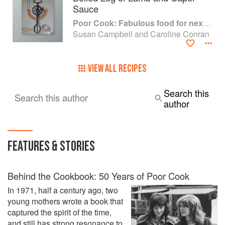
Sauce
Poor Cook: Fabulous food for next to nothing
Susan Campbell and Caroline Conran
VIEW ALL RECIPES
Search this
Search this author
author
FEATURES & STORIES
Behind the Cookbook: 50 Years of Poor Cook
In 1971, half a century ago, two
young mothers wrote a book that
captured the spirit of the time,
and still has strong resonance to