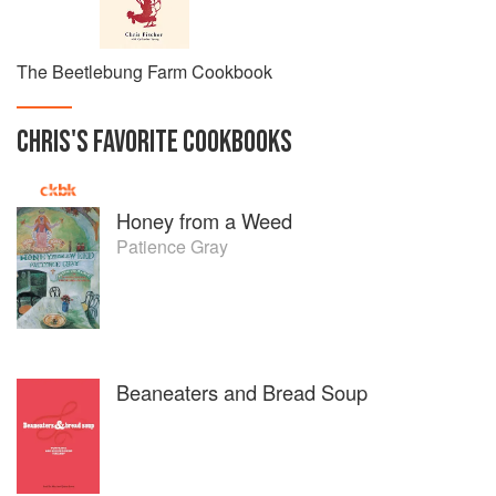
The Beetlebung Farm Cookbook
CHRIS
'S
FAVORITE
COOKBOOKS
Honey from a Weed
Patience Gray
Beaneaters and Bread Soup