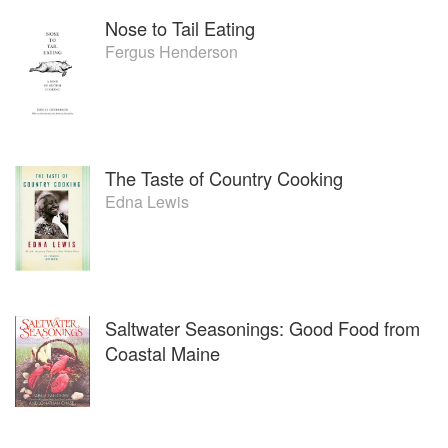
Nose to Tail Eating
Fergus Henderson
The Taste of Country Cooking
Edna Lewis
Saltwater Seasonings: Good Food from
Coastal Maine