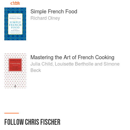
Simple French Food
Richard Olney
Mastering the Art of French Cooking
Julia Child
,
Louisette Bertholle
and
Simone
Beck
FOLLOW
CHRIS FISCHER