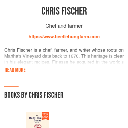
CHRIS FISCHER
Chef and farmer
https://www.beetlebungfarm.com
Chris Fischer is a chef, farmer, and writer whose roots on
Martha's Vineyard date back to 1670. This heritage is clear
in his elegant recipes. Finesse he acquired in the world's
leading kitchens makes the results singular and exciting.
READ MORE
Beetlebung Farm, his grandparents' five-acre parcel, is
both the source for the ingredients he showcases with wit
and style and the inspiration for this beautifully illustrated
homage to family and community.
BOOKS BY CHRIS FISCHER
TOP
1000