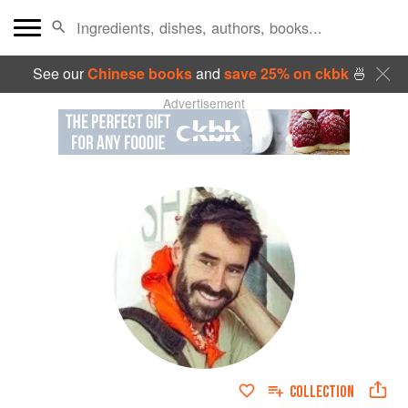
See our
Chinese books
and
save 25% on ckbk
🍜
Advertisement
COLLECTION