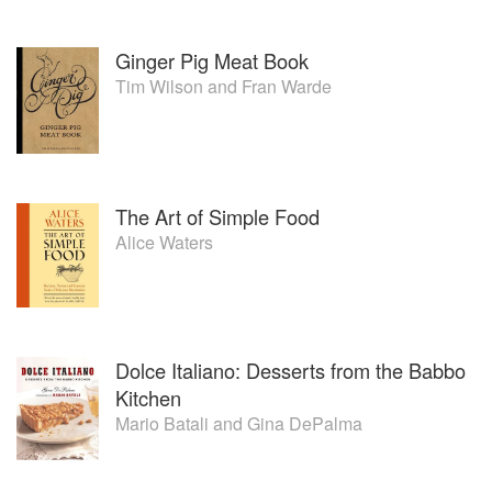
Ginger Pig Meat Book
Tim Wilson
and
Fran Warde
The Art of Simple Food
Alice Waters
Dolce Italiano: Desserts from the Babbo
Kitchen
Mario Batali
and
Gina DePalma